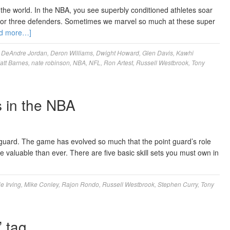
 the world. In the NBA, you see superbly conditioned athletes soar
o or three defenders. Sometimes we marvel so much at these super
d more…]
,
DeAndre Jordan
,
Deron Williams
,
Dwight Howard
,
Glen Davis
,
Kawhi
att Barnes
,
nate robinson
,
NBA
,
NFL
,
Ron Artest
,
Russell Westbrook
,
Tony
 in the NBA
t guard. The game has evolved so much that the point guard’s role
luable than ever. There are five basic skill sets you must own in
ie Irving
,
Mike Conley
,
Rajon Rondo
,
Russell Westbrook
,
Stephen Curry
,
Tony
’ tag