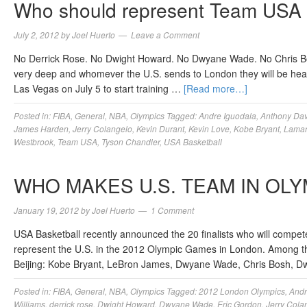
Who should represent Team USA 
July 2, 2012
by
Joel Huerto
Leave a Comment
No Derrick Rose. No Dwight Howard. No Dwyane Wade. No Chris Bosh. 
very deep and whomever the U.S. sends to London they will be hea
Las Vegas on July 5 to start training …
[Read more…]
Posted in:
FIBA
,
General
,
NBA
,
Olympics
Tagged:
Andre Iguodala
,
Anthony Dav
James Harden
,
Jerry Colangelo
,
Kevin Durant
,
Kevin Love
,
Kobe Bryant
,
Lama
Westbrook
,
Team USA
,
Tyson Chandler
,
USA Basketball
WHO MAKES U.S. TEAM IN OLY
January 19, 2012
by
Joel Huerto
1 Comment
USA Basketball recently announced the 20 finalists who will compete
represent the U.S. in the 2012 Olympic Games in London. Among the
Beijing: Kobe Bryant, LeBron James, Dwyane Wade, Chris Bosh, 
Posted in:
FIBA
,
General
,
NBA
,
Olympics
Tagged:
2012 London Olympics
,
Andr
Williams
,
derrick rose
,
Dwight Howard
,
Dwyane Wade
,
Eric Gordon
,
Jerry Cola