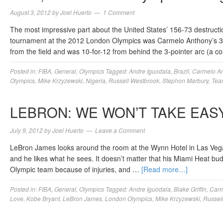
August 3, 2012
by
Joel Huerto
1 Comment
The most impressive part about the United States’ 156-73 destructio
tournament at the 2012 London Olympics was Carmelo Anthony’s 37 
from the field and was 10-for-12 from behind the 3-pointer arc (a 
Posted in:
FIBA
,
General
,
Olympics
Tagged:
Andre Iguodala
,
Brazil
,
Carmelo A
Olympics
,
Mike Krzyzewski
,
Nigeria
,
Russell Westbrook
,
Stephon Marbury
,
Tea
LEBRON: WE WON’T TAKE EAS
July 9, 2012
by
Joel Huerto
Leave a Comment
LeBron James looks around the room at the Wynn Hotel in Las Vega
and he likes what he sees. It doesn’t matter that his Miami Heat b
Olympic team because of injuries, and …
[Read more…]
Posted in:
FIBA
,
General
,
Olympics
Tagged:
Andre Iguodala
,
Blake Griffin
,
Carm
Love
,
Kobe Bryant
,
LeBron James
,
London Olympics
,
Mike Krzyzewski
,
Russel