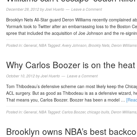
December 28, 2012
by
Joel Huerto
Leave a Comment
Brooklyn Nets All-Star guard Deron Williams recently complained 
Yormark took to Twitter after an embarrassing loss to the Boston C
spree that included the acquisition of Joe Johnson and the re-signi
Posted in:
General
,
NBA
Tagged:
Avery Johnson
,
Brookly Nets
,
Deron Williams
Why Carlos Boozer is on the heat
October 10, 2012
by
Joel Huerto
Leave a Comment
Tom Thibodeau’s defensive scheme can most likely keep the Chicago 
ACL surgery. But as good as Thibodeau is as a defensive wizard, he’l
That means you, Carlos Boozer. Boozer has been a model …
[Rea
Posted in:
General
,
NBA
Tagged:
Carlos Boozer
,
chicago bulls
,
Deron Williams
Brooklyn owns NBA’s best backco