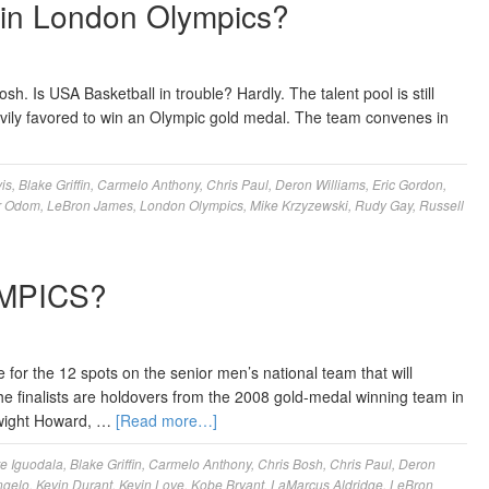
in London Olympics?
Is USA Basketball in trouble? Hardly. The talent pool is still
vily favored to win an Olympic gold medal. The team convenes in
is
,
Blake Griffin
,
Carmelo Anthony
,
Chris Paul
,
Deron Williams
,
Eric Gordon
,
r Odom
,
LeBron James
,
London Olympics
,
Mike Krzyzewski
,
Rudy Gay
,
Russell
MPICS?
 for the 12 spots on the senior men’s national team that will
 finalists are holdovers from the 2008 gold-medal winning team in
Dwight Howard, …
[Read more…]
e Iguodala
,
Blake Griffin
,
Carmelo Anthony
,
Chris Bosh
,
Chris Paul
,
Deron
ngelo
,
Kevin Durant
,
Kevin Love
,
Kobe Bryant
,
LaMarcus Aldridge
,
LeBron