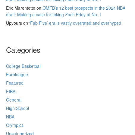
Eric Marentette
on
OMFB’s 12 best prospects in the 2024 NBA
draft: Making a case for taking Zach Edey at No. 1
Upyours
on
‘Fab Five’ era is vastly overrated and overhyped
Categories
College Basketball
Euroleague
Featured
FIBA
General
High School
NBA
Olympics
Uncategorized