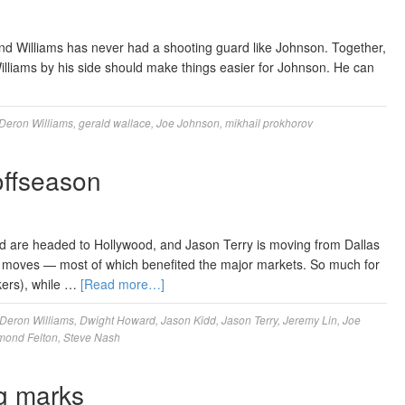
and Williams has never had a shooting guard like Johnson. Together,
illiams by his side should make things easier for Johnson. He can
Deron Williams
,
gerald wallace
,
Joe Johnson
,
mikhail prokhorov
offseason
d are headed to Hollywood, and Jason Terry is moving from Dallas
g moves — most of which benefited the major markets. So much for
kers), while …
[Read more…]
Deron Williams
,
Dwight Howard
,
Jason Kidd
,
Jason Terry
,
Jeremy Lin
,
Joe
ond Felton
,
Steve Nash
g marks