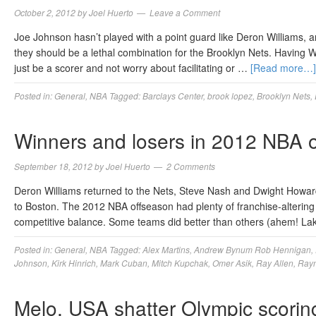
October 2, 2012
by
Joel Huerto
Leave a Comment
Joe Johnson hasn’t played with a point guard like Deron Williams, 
they should be a lethal combination for the Brooklyn Nets. Having W
just be a scorer and not worry about facilitating or …
[Read more…]
Posted in:
General
,
NBA
Tagged:
Barclays Center
,
brook lopez
,
Brooklyn Nets
,
Winners and losers in 2012 NBA 
September 18, 2012
by
Joel Huerto
2 Comments
Deron Williams returned to the Nets, Steve Nash and Dwight Howar
to Boston. The 2012 NBA offseason had plenty of franchise-alterin
competitive balance. Some teams did better than others (ahem! La
Posted in:
General
,
NBA
Tagged:
Alex Martins
,
Andrew Bynum Rob Hennigan
,
Johnson
,
Kirk Hinrich
,
Mark Cuban
,
Mitch Kupchak
,
Omer Asik
,
Ray Allen
,
Raym
Melo, USA shatter Olympic scorin