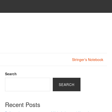
Stringer’s Notebook
Search
SEARCH
Recent Posts