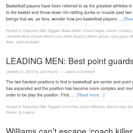
Basketball players have been referred to as the greatest athletes in
to the basket and throw down rim-rattling dunks or muscle past tw
beings that we, as fans, wonder how pro basketball players …
[Rea
Posted in:
Featured
,
NBA
Tagged:
Blake Griffin
,
Chuck Hayes
,
Darren Collison
Leonard
,
Kevin Durant
,
Kevin Love
,
Kobe Bryant
,
LeBron James
,
marc gasol
,
M
Allen
,
zach randolph
LEADING MEN: Best point guards
October 21, 2013
by
Joel Huerto
Leave a Comment
The two hardest positions to find in basketball are center and poin
has expanded and the position has become more complex and more va
order to be play the position. First, …
[Read more…]
Posted in:
Featured
,
NBA
Tagged:
Chris Paul
,
Deron Williams
,
derrick rose
,
Kyr
Parker
,
Ty Lawson
Williams can’t escape ‘coach killer