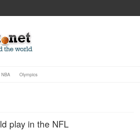
NBA
Olympics
d play in the NFL