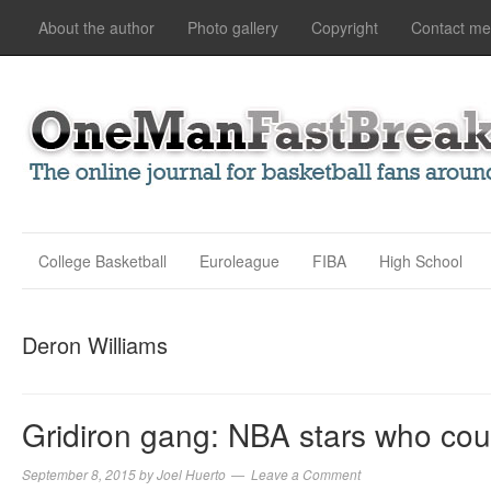
About the author
Photo gallery
Copyright
Contact me
College Basketball
Euroleague
FIBA
High School
Deron Williams
Gridiron gang: NBA stars who coul
September 8, 2015
by
Joel Huerto
Leave a Comment