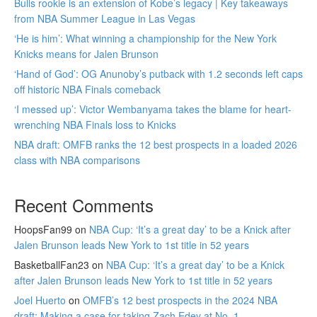
Bulls rookie is an extension of Kobe’s legacy | Key takeaways
from NBA Summer League in Las Vegas
‘He is him’: What winning a championship for the New York
Knicks means for Jalen Brunson
‘Hand of God’: OG Anunoby’s putback with 1.2 seconds left caps
off historic NBA Finals comeback
‘I messed up’: Victor Wembanyama takes the blame for heart-
wrenching NBA Finals loss to Knicks
NBA draft: OMFB ranks the 12 best prospects in a loaded 2026
class with NBA comparisons
Recent Comments
HoopsFan99
on
NBA Cup: ‘It’s a great day’ to be a Knick after
Jalen Brunson leads New York to 1st title in 52 years
BasketballFan23
on
NBA Cup: ‘It’s a great day’ to be a Knick
after Jalen Brunson leads New York to 1st title in 52 years
Joel Huerto
on
OMFB’s 12 best prospects in the 2024 NBA
draft: Making a case for taking Zach Edey at No. 1