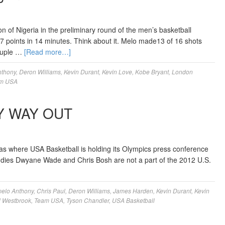
n of Nigeria in the preliminary round of the men’s basketball
points in 14 minutes. Think about it. Melo made13 of 16 shots
couple …
[Read more…]
nthony
,
Deron Williams
,
Kevin Durant
,
Kevin Love
,
Kobe Bryant
,
London
m USA
Y WAY OUT
s where USA Basketball is holding its Olympics press conference
uddies Dwyane Wade and Chris Bosh are not a part of the 2012 U.S.
elo Anthony
,
Chris Paul
,
Deron Williams
,
James Harden
,
Kevin Durant
,
Kevin
l Westbrook
,
Team USA
,
Tyson Chandler
,
USA Basketball