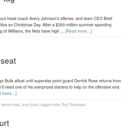
about head coach Avery Johnson’s offense, and team CEO Brett
eltics on Christmas Day. After a $350-million summer spending
ng of Williams, the Nets have high …
[Read more…]
 seat
Bulls afloat until superstar point guard Derrick Rose returns from
l need one of his overpriced starters to help on the offensive end.
d more…]
,
derrick rose
,
Jerry Sloan
,
reggie miller
,
Tom Thibodeau
urt