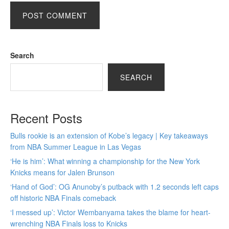
Search
SEARCH
Recent Posts
Bulls rookie is an extension of Kobe’s legacy | Key takeaways
from NBA Summer League in Las Vegas
‘He is him’: What winning a championship for the New York
Knicks means for Jalen Brunson
‘Hand of God’: OG Anunoby’s putback with 1.2 seconds left caps
off historic NBA Finals comeback
‘I messed up’: Victor Wembanyama takes the blame for heart-
wrenching NBA Finals loss to Knicks