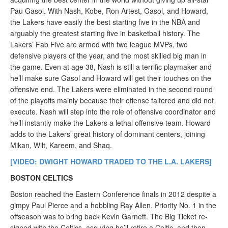
Pau Gasol. With Nash, Kobe, Ron Artest, Gasol, and Howard,
the Lakers have easily the best starting five in the NBA and
arguably the greatest starting five in basketball history. The
Lakers’ Fab Five are armed with two league MVPs, two
defensive players of the year, and the most skilled big man in
the game. Even at age 38, Nash is still a terrific playmaker and
he’ll make sure Gasol and Howard will get their touches on the
offensive end. The Lakers were eliminated in the second round
of the playoffs mainly because their offense faltered and did not
execute. Nash will step into the role of offensive coordinator and
he’ll instantly make the Lakers a lethal offensive team. Howard
adds to the Lakers’ great history of dominant centers, joining
Mikan, Wilt, Kareem, and Shaq.
[VIDEO: DWIGHT HOWARD TRADED TO THE L.A. LAKERS]
BOSTON CELTICS
Boston reached the Eastern Conference finals in 2012 despite a
gimpy Paul Pierce and a hobbling Ray Allen. Priority No. 1 in the
offseason was to bring back Kevin Garnett. The Big Ticket re-
signed with the Celtics, assuring he’ll retire a Celtic, and then