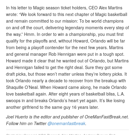
In his letter to Magic season ticket holders, CEO Alex Martins
wrote: “We look forward to this next chapter of Magic basketball
and remain committed to our mission: To be world champions
on and off the court, delivering legendary moments every step of
the way.” Hmm. In order to win a championship, you must first
qualify for the playoffs and, without Howard, Orlando will be far
from being a playoff contender for the next few years. Martins
and general manager Rob Hennigan were put in a tough spot.
Howard made it clear that he wanted out of Orlando, but Martins
and Hennigan failed to get the right deal. Sure they got some
draft picks, but those won’t matter unless they’re lottery picks. It
took Orlando nearly a decade to recover from the breakup with
Shaquille O’Neal. When Howard came along, he made Orlando
love basketball again. After eight years of basketball bliss, L.A.
swoops in and breaks Orlando’s heart yet again. It’s like losing
another girlfriend to the same guy 16 years later.
Joel Huerto is the editor and publisher of OneManFastBreak.net.
Follow him on Twitter
@onemanfastbreak
.