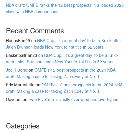
NBA draft: OMFB ranks the 12 best prospects in a loaded 2026
class with NBA comparisons
Recent Comments
HoopsFan99
on
NBA Cup: ‘It’s a great day’ to be a Knick after
Jalen Brunson leads New York to 1st title in 52 years
BasketballFan23
on
NBA Cup: ‘It’s a great day’ to be a Knick
after Jalen Brunson leads New York to 1st title in 52 years
Joel Huerto
on
OMFB’s 12 best prospects in the 2024 NBA
draft: Making a case for taking Zach Edey at No. 1
Eric Marentette
on
OMFB’s 12 best prospects in the 2024 NBA
draft: Making a case for taking Zach Edey at No. 1
Upyours
on
‘Fab Five’ era is vastly overrated and overhyped
Categories