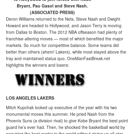
Bryant, Pau Gasol and Steve Nash.
(ASSOCIATED PRESS)
Deron Williams returned to the Nets, Steve Nash and Dwight
Howard are headed to Hollywood, and Jason Terry is moving
from Dallas to Boston. The 2012 NBA offseason had plenty of
franchise-altering moves — most of which benefited the major
markets. So much for competitive balance. Some teams did
better than others (ahem! Lakers), while most stayed above the
fray and maintained status quo. OneManFastBreak.net
highlights the winners and losers:
LOS ANGELES LAKERS
Mitch Kupchak locked up executive of the year with his two
monumental moves this summer. He pried Nash from the
Phoenix Suns (a division rival) to give Kobe Bryant the best point
guard he’s ever had. Then, he shocked the basketball world by
acquiring the best center in the world without giving up all-star