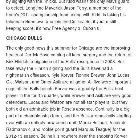
by signing with the Knicks. But Kidd wasn’t the only Mavs guard
to defect. Longtime Maverick Jason Terry, a member of the
team’s 2011 championship team along with Kidd, is taking his
talents to Beantown and join the Celtics. So, if you’re still
keeping score, it’s now Free Agency 3, Cuban 0.
CHICAGO BULLS
The only good news this summer for Chicago are the improving
health of Derrick Rose coming off knee surgery and the return of
Kirk Hinrich, a big piece of the Bulls’ resurgence in 2008. But
take away the Hinrich signing and the Bulls have had a
nightmarish offseason. Kyle Korver, Ronnie Brewer, John Lucas,
C.J. Watson, and Omer Asik are all gone. All five were important
cogs off the Bulls bench. Korver was arguably the Bulls’ best
player in the fourth quarter, while Brewer and Asik are very good
defenders. Lucas and Watson are not all-star players, but they
both did an admirable job in Rose’s absence. Continuity is a big
part of a championship team, and the Bulls are basically starting
over with an entirely new bench unit (Marco Belinelli, Vladimir
Radmanovic, and rookie point guard Marquis Teague) for the
2012-13 season. Belinelli is nowhere near the shooting Korver