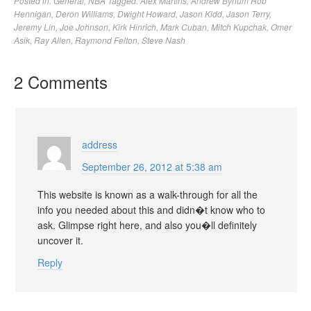
Posted in:
General
,
NBA
Tagged:
Alex Martins
,
Andrew Bynum Rob
Hennigan
,
Deron Williams
,
Dwight Howard
,
Jason Kidd
,
Jason Terry
,
Jeremy Lin
,
Joe Johnson
,
Kirk Hinrich
,
Mark Cuban
,
Mitch Kupchak
,
Omer
Asik
,
Ray Allen
,
Raymond Felton
,
Steve Nash
2 Comments
address
September 26, 2012 at 5:38 am
This website is known as a walk-through for all the
info you needed about this and didn�t know who to
ask. Glimpse right here, and also you�ll definitely
uncover it.
Reply