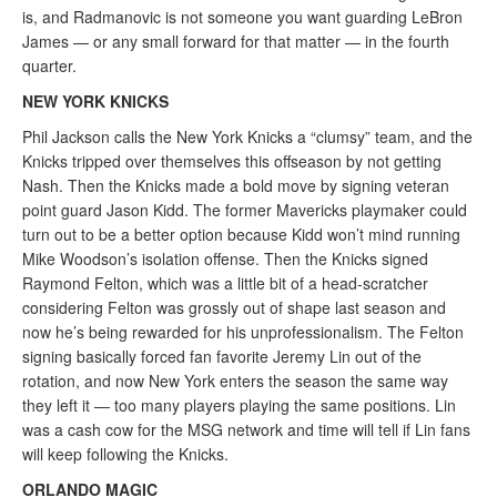
is, and Radmanovic is not someone you want guarding LeBron
James — or any small forward for that matter — in the fourth
quarter.
NEW YORK KNICKS
Phil Jackson calls the New York Knicks a “clumsy” team, and the
Knicks tripped over themselves this offseason by not getting
Nash. Then the Knicks made a bold move by signing veteran
point guard Jason Kidd. The former Mavericks playmaker could
turn out to be a better option because Kidd won’t mind running
Mike Woodson’s isolation offense. Then the Knicks signed
Raymond Felton, which was a little bit of a head-scratcher
considering Felton was grossly out of shape last season and
now he’s being rewarded for his unprofessionalism. The Felton
signing basically forced fan favorite Jeremy Lin out of the
rotation, and now New York enters the season the same way
they left it — too many players playing the same positions. Lin
was a cash cow for the MSG network and time will tell if Lin fans
will keep following the Knicks.
ORLANDO MAGIC