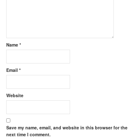
Name
*
Email
*
Website
Save my name, email, and website in this browser for the
next time I comment.