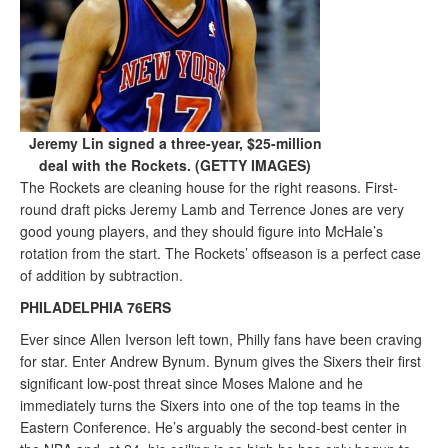
Jeremy Lin signed a three-year, $25-million
deal with the Rockets. (GETTY IMAGES)
The Rockets are cleaning house for the right reasons. First-
round draft picks Jeremy Lamb and Terrence Jones are very
good young players, and they should figure into McHale’s
rotation from the start. The Rockets’ offseason is a perfect case
of addition by subtraction.
PHILADELPHIA 76ERS
Ever since Allen Iverson left town, Philly fans have been craving
for star. Enter Andrew Bynum. Bynum gives the Sixers their first
significant low-post threat since Moses Malone and he
immediately turns the Sixers into one of the top teams in the
Eastern Conference. He’s arguably the second-best center in