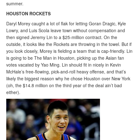
summer.
HOUSTON ROCKETS
Daryl Morey caught a lot of flak for letting Goran Dragic, Kyle
Lowry, and Luis Scola leave town without compensation and
then signed Jeremy Lin to a $25-million contract. On the
outside, it looks like the Rockets are throwing in the towel. But if
you look closely, Morey is fielding a team that is cap-friendly. Lin
is going to be The Man in Houston, picking up the Asian fan
votes vacated by Yao Ming. Lin should fit in nicely in Kevin
McHale’s free-flowing, pick-and-roll heavy offense, and that’s
likely the biggest reason why he chose Houston over New York
(oh, the $14.8 million on the third year of the deal ain’t bad
either).