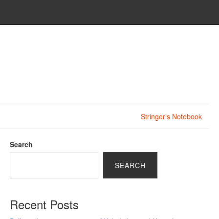
Stringer’s Notebook
Search
SEARCH
Recent Posts