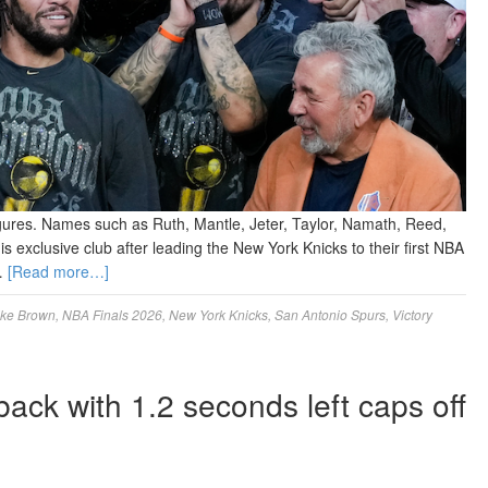
gures. Names such as Ruth, Mantle, Jeter, Taylor, Namath, Reed,
 exclusive club after leading the New York Knicks to their first NBA
 …
[Read more…]
ke Brown
,
NBA Finals 2026
,
New York Knicks
,
San Antonio Spurs
,
Victory
ck with 1.2 seconds left caps off