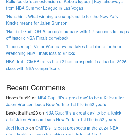
Bulls rookie is an extension of Kobe’s legacy | Key takeaways
from NBA Summer League in Las Vegas
‘He is him’: What winning a championship for the New York
Knicks means for Jalen Brunson
‘Hand of God’: OG Anunoby’s putback with 1.2 seconds left caps
off historic NBA Finals comeback
‘I messed up’: Victor Wembanyama takes the blame for heart-
wrenching NBA Finals loss to Knicks
NBA draft: OMFB ranks the 12 best prospects in a loaded 2026
class with NBA comparisons
Recent Comments
HoopsFan99
on
NBA Cup: ‘It’s a great day’ to be a Knick after
Jalen Brunson leads New York to 1st title in 52 years
BasketballFan23
on
NBA Cup: ‘It’s a great day’ to be a Knick
after Jalen Brunson leads New York to 1st title in 52 years
Joel Huerto
on
OMFB’s 12 best prospects in the 2024 NBA
draft: Making a case for taking Zach Edey at No. 1