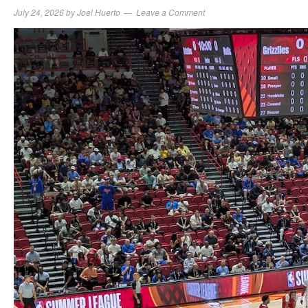
July 24, 2026
by
Joel Huerto
Leave a Comment