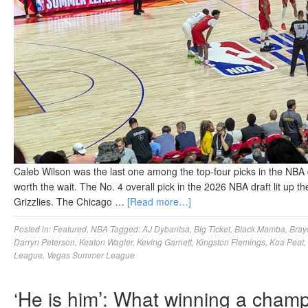
Caleb Wilson was the last one among the top-four picks in the NBA 
worth the wait. The No. 4 overall pick in the 2026 NBA draft lit up
Grizzlies. The Chicago …
[Read more…]
Posted in:
Featured
,
NBA
Tagged:
AJ Dybantsa
,
Big Ticket
,
Black Mamba
,
Bray
Darryn Peterson
,
Keaton Wagler
,
Keving Garnett
,
Kingston Flemings
,
Koa Peat
,
League
,
Vegas Summer League
‘He is him’: What winning a champ