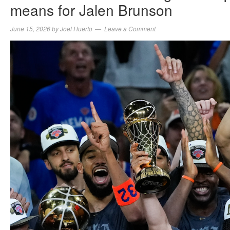
means for Jalen Brunson
June 15, 2026
by
Joel Huerto
Leave a Comment