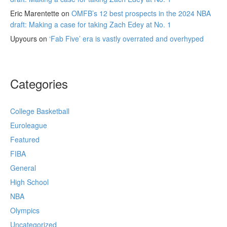
Eric Marentette
on
OMFB’s 12 best prospects in the 2024 NBA
draft: Making a case for taking Zach Edey at No. 1
Upyours
on
‘Fab Five’ era is vastly overrated and overhyped
Categories
College Basketball
Euroleague
Featured
FIBA
General
High School
NBA
Olympics
Uncategorized