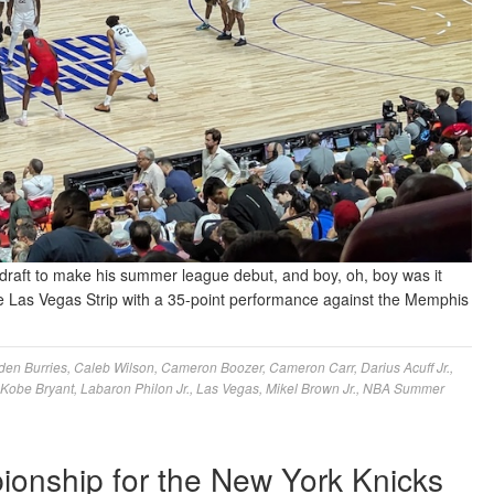
draft to make his summer league debut, and boy, oh, boy was it
 the Las Vegas Strip with a 35-point performance against the Memphis
den Burries
,
Caleb Wilson
,
Cameron Boozer
,
Cameron Carr
,
Darius Acuff Jr.
,
Kobe Bryant
,
Labaron Philon Jr.
,
Las Vegas
,
Mikel Brown Jr.
,
NBA Summer
ionship for the New York Knicks