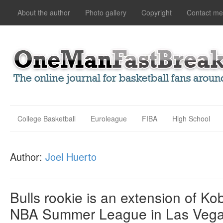
About the author
Photo gallery
Copyright
Contact me
College Basketball
Euroleague
FIBA
High School
Author:
Joel Huerto
Bulls rookie is an extension of K
NBA Summer League in Las Veg