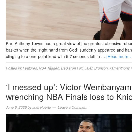
Karl-Anthony Towns had a great view of the greatest offensive rebou
basket when the “right hand from God” suddenly appeared and hand
clinging to a one-point lead with 5.7 seconds left in …
[Read more…
Posted in:
Featured
,
NBA
Tagged:
De'Aaron Fox
,
Jalen Brunson
,
karl-anthony 
‘I messed up’: Victor Wembanyama
wrenching NBA Finals loss to Kni
June 6, 2026
by
Joel Huerto
Leave a Comment