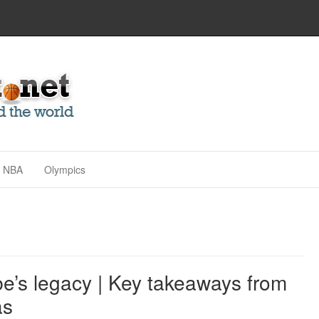
NBA
Olympics
obe’s legacy | Key takeaways from
as