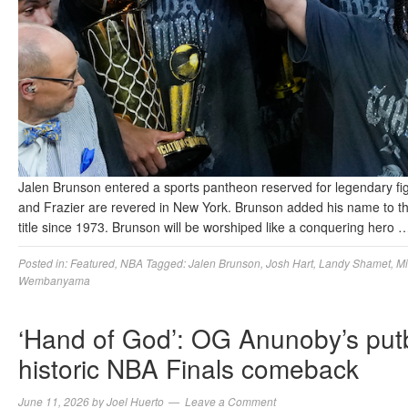
Jalen Brunson entered a sports pantheon reserved for legendary fi
and Frazier are revered in New York. Brunson added his name to this
title since 1973. Brunson will be worshiped like a conquering hero
Posted in:
Featured
,
NBA
Tagged:
Jalen Brunson
,
Josh Hart
,
Landy Shamet
,
Mi
Wembanyama
‘Hand of God’: OG Anunoby’s putba
historic NBA Finals comeback
June 11, 2026
by
Joel Huerto
Leave a Comment