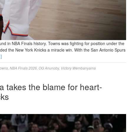
nd in NBA Finals history. Towns was fighting for position under the
ed the New York Knicks a miracle win. With the San Antonio Spurs
]
towns
,
NBA Finals 2026
,
OG Anunoby
,
Victory Wembanyama
 takes the blame for heart-
cks