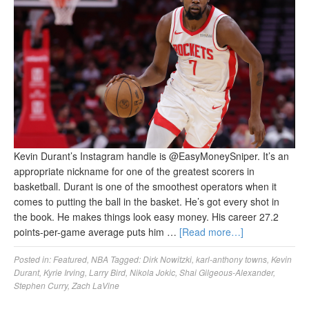
Kevin Durant’s Instagram handle is @EasyMoneySniper. It’s an
appropriate nickname for one of the greatest scorers in
basketball. Durant is one of the smoothest operators when it
comes to putting the ball in the basket. He’s got every shot in
the book. He makes things look easy money. His career 27.2
points-per-game average puts him …
[Read more…]
Posted in:
Featured
,
NBA
Tagged:
Dirk Nowitzki
,
karl-anthony towns
,
Kevin
Durant
,
Kyrie Irving
,
Larry Bird
,
Nikola Jokic
,
Shai Gilgeous-Alexander
,
Stephen Curry
,
Zach LaVine