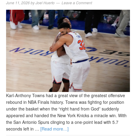
June 11, 2026
by
Joel Huerto
Leave a Comment
Karl-Anthony Towns had a great view of the greatest offensive
rebound in NBA Finals history. Towns was fighting for position
under the basket when the “right hand from God” suddenly
appeared and handed the New York Knicks a miracle win. With
the San Antonio Spurs clinging to a one-point lead with 5.7
seconds left in …
[Read more…]