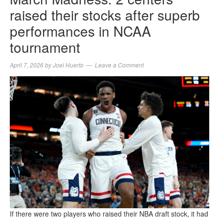
raised their stocks after superb
performances in NCAA
tournament
April 7, 2026
by
Joel Huerto
Leave a Comment
If there were two players who raised their NBA draft stock, it had