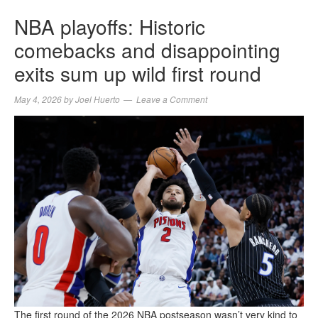
NBA playoffs: Historic
comebacks and disappointing
exits sum up wild first round
May 4, 2026
by
Joel Huerto
Leave a Comment
The first round of the 2026 NBA postseason wasn’t very kind to