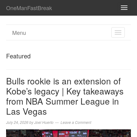
OneManFastBreak
TOGG
NAVI
Menu
TOGGL
NAVIGA
Featured
Bulls rookie is an extension of
Kobe’s legacy | Key takeaways
from NBA Summer League in
Las Vegas
July 24, 2026
by
Joel Huerto
Leave a Comment