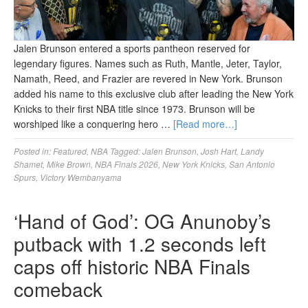
Jalen Brunson entered a sports pantheon reserved for
legendary figures. Names such as Ruth, Mantle, Jeter, Taylor,
Namath, Reed, and Frazier are revered in New York. Brunson
added his name to this exclusive club after leading the New York
Knicks to their first NBA title since 1973. Brunson will be
worshiped like a conquering hero …
[Read more…]
Posted in:
Featured
,
NBA
Tagged:
Jalen Brunson
,
Josh Hart
,
Landy
Shamet
,
Mike Brown
,
NBA Finals 2026
,
New York Knicks
,
San Antonio
Spurs
,
Victory Wembanyama
‘Hand of God’: OG Anunoby’s
putback with 1.2 seconds left
caps off historic NBA Finals
comeback