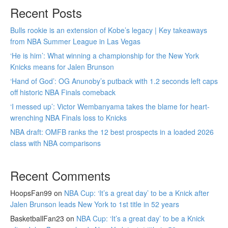
Recent Posts
Bulls rookie is an extension of Kobe’s legacy | Key takeaways
from NBA Summer League in Las Vegas
‘He is him’: What winning a championship for the New York
Knicks means for Jalen Brunson
‘Hand of God’: OG Anunoby’s putback with 1.2 seconds left caps
off historic NBA Finals comeback
‘I messed up’: Victor Wembanyama takes the blame for heart-
wrenching NBA Finals loss to Knicks
NBA draft: OMFB ranks the 12 best prospects in a loaded 2026
class with NBA comparisons
Recent Comments
HoopsFan99
on
NBA Cup: ‘It’s a great day’ to be a Knick after
Jalen Brunson leads New York to 1st title in 52 years
BasketballFan23
on
NBA Cup: ‘It’s a great day’ to be a Knick