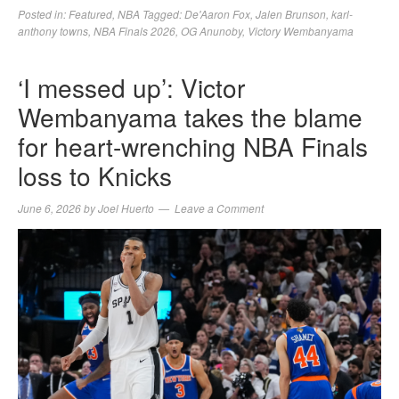
Posted in:
Featured
,
NBA
Tagged:
De'Aaron Fox
,
Jalen Brunson
,
karl-
anthony towns
,
NBA Finals 2026
,
OG Anunoby
,
Victory Wembanyama
‘I messed up’: Victor
Wembanyama takes the blame
for heart-wrenching NBA Finals
loss to Knicks
June 6, 2026
by
Joel Huerto
Leave a Comment