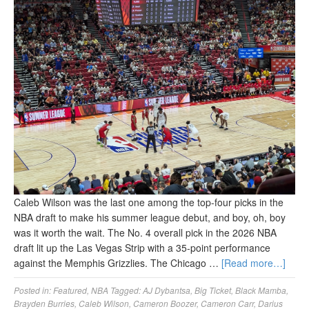
Caleb Wilson was the last one among the top-four picks in the
NBA draft to make his summer league debut, and boy, oh, boy
was it worth the wait. The No. 4 overall pick in the 2026 NBA
draft lit up the Las Vegas Strip with a 35-point performance
against the Memphis Grizzlies. The Chicago …
[Read more…]
Posted in:
Featured
,
NBA
Tagged:
AJ Dybantsa
,
Big Ticket
,
Black Mamba
,
Brayden Burries
,
Caleb Wilson
,
Cameron Boozer
,
Cameron Carr
,
Darius