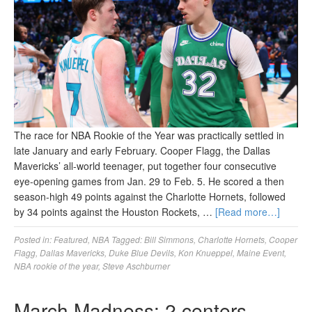
The race for NBA Rookie of the Year was practically settled in
late January and early February. Cooper Flagg, the Dallas
Mavericks’ all-world teenager, put together four consecutive
eye-opening games from Jan. 29 to Feb. 5. He scored a then
season-high 49 points against the Charlotte Hornets, followed
by 34 points against the Houston Rockets, …
[Read more…]
Posted in:
Featured
,
NBA
Tagged:
Bill Simmons
,
Charlotte Hornets
,
Cooper
Flagg
,
Dallas Mavericks
,
Duke Blue Devils
,
Kon Knueppel
,
Maine Event
,
NBA rookie of the year
,
Steve Aschburner
March Madness: 2 centers