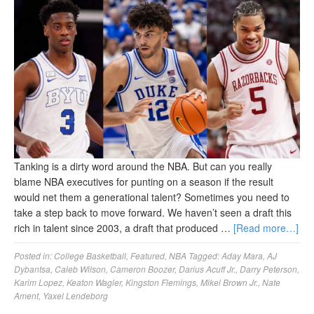
Tanking is a dirty word around the NBA. But can you really
blame NBA executives for punting on a season if the result
would net them a generational talent? Sometimes you need to
take a step back to move forward. We haven’t seen a draft this
rich in talent since 2003, a draft that produced …
[Read more…]
Posted in:
College Basketball
,
Featured
,
NBA
Tagged:
Aday Mara
,
AJ
Dybantsa
,
Caleb Wilson
,
Cameron Boozer
,
Darius Acuff Jr.
,
Darry Peterson
,
Karim Lopez
,
Keaton Wagler
,
Kingston Flemings
,
Mikel Brown Jr.
,
Nate
Ament
,
Yaxel Lendeborg