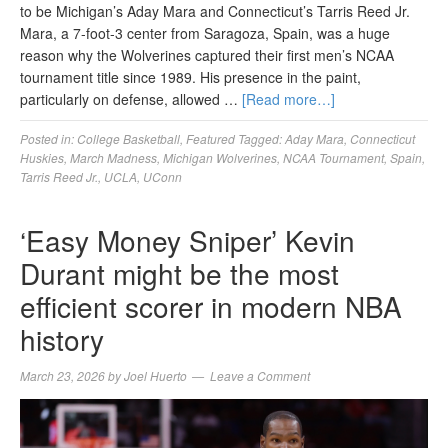
to be Michigan’s Aday Mara and Connecticut’s Tarris Reed Jr.
Mara, a 7-foot-3 center from Saragoza, Spain, was a huge
reason why the Wolverines captured their first men’s NCAA
tournament title since 1989. His presence in the paint,
particularly on defense, allowed …
[Read more…]
Posted in:
College Basketball
,
Featured
Tagged:
Aday Mara
,
Connecticut
Huskies
,
March Madness
,
Michigan Wolverines
,
NCAA Tournament
,
Spain
,
Tarris Reed Jr.
,
UCLA
,
UConn
‘Easy Money Sniper’ Kevin
Durant might be the most
efficient scorer in modern NBA
history
March 23, 2026
by
Joel Huerto
Leave a Comment