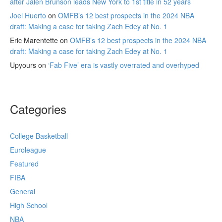
after Jalen Brunson leads New York to 1st title in 52 years
Joel Huerto
on
OMFB’s 12 best prospects in the 2024 NBA
draft: Making a case for taking Zach Edey at No. 1
Eric Marentette
on
OMFB’s 12 best prospects in the 2024 NBA
draft: Making a case for taking Zach Edey at No. 1
Upyours
on
‘Fab Five’ era is vastly overrated and overhyped
Categories
College Basketball
Euroleague
Featured
FIBA
General
High School
NBA