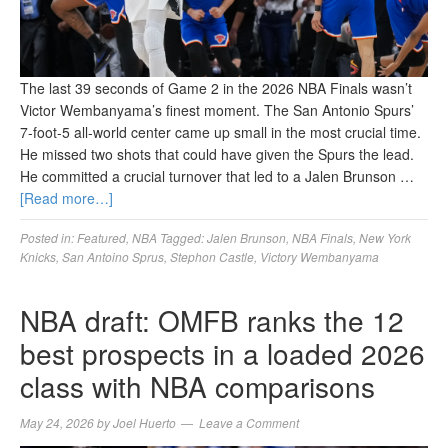
The last 39 seconds of Game 2 in the 2026 NBA Finals wasn’t
Victor Wembanyama’s finest moment. The San Antonio Spurs’
7-foot-5 all-world center came up small in the most crucial time.
He missed two shots that could have given the Spurs the lead.
He committed a crucial turnover that led to a Jalen Brunson …
[Read more…]
Posted in:
Featured
,
NBA
Tagged:
Jalen Brunson
,
NBA Finals
,
New York
Knicks
,
San Antoino Sprus
,
Stephon Castle
,
Victory Wembanyama
NBA draft: OMFB ranks the 12
best prospects in a loaded 2026
class with NBA comparisons
May 24, 2026
by
Joel Huerto
Leave a Comment