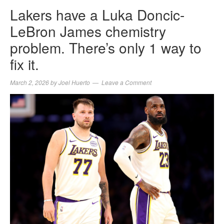
Lakers have a Luka Doncic-
LeBron James chemistry
problem. There’s only 1 way to
fix it.
March 2, 2026
by
Joel Huerto
Leave a Comment