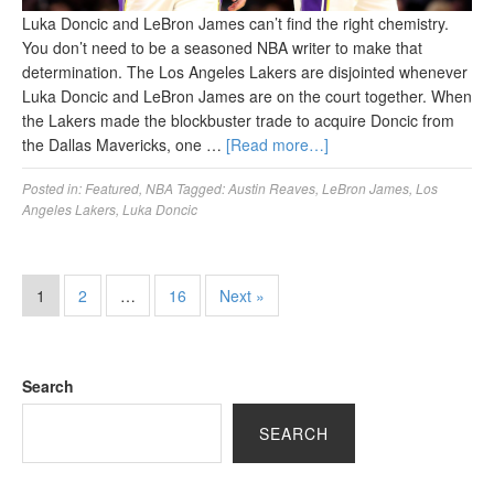
Luka Doncic and LeBron James can’t find the right chemistry.
You don’t need to be a seasoned NBA writer to make that
determination. The Los Angeles Lakers are disjointed whenever
Luka Doncic and LeBron James are on the court together. When
the Lakers made the blockbuster trade to acquire Doncic from
the Dallas Mavericks, one …
[Read more…]
Posted in:
Featured
,
NBA
Tagged:
Austin Reaves
,
LeBron James
,
Los
Angeles Lakers
,
Luka Doncic
1
2
…
16
Next »
Search
SEARCH