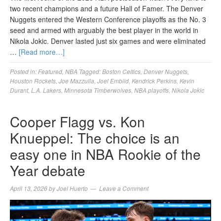
two recent champions and a future Hall of Famer. The Denver
Nuggets entered the Western Conference playoffs as the No. 3
seed and armed with arguably the best player in the world in
Nikola Jokic. Denver lasted just six games and were eliminated
…
[Read more…]
Posted in:
Featured
,
NBA
Tagged:
Boston Celtics
,
Denver Nuggets
,
Houston Rockets
,
Joe Mazzulla
,
Joel Embiid
,
Kendrick Perkins
,
Kevin
Durant
,
L.A. Lakers
,
Minnesota Timberwolves
,
NBA playoffs
,
Nikola Jokic
Cooper Flagg vs. Kon
Knueppel: The choice is an
easy one in NBA Rookie of the
Year debate
April 13, 2026
by
Joel Huerto
Leave a Comment