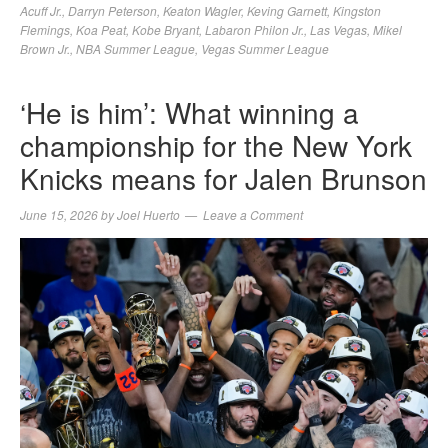
Acuff Jr.
,
Darryn Peterson
,
Keaton Wagler
,
Keving Garnett
,
Kingston
Flemings
,
Koa Peat
,
Kobe Bryant
,
Labaron Philon Jr.
,
Las Vegas
,
Mikel
Brown Jr.
,
NBA Summer League
,
Vegas Summer League
‘He is him’: What winning a
championship for the New York
Knicks means for Jalen Brunson
June 15, 2026
by
Joel Huerto
Leave a Comment