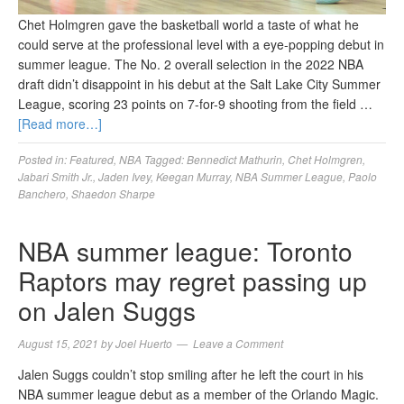
Chet Holmgren gave the basketball world a taste of what he
could serve at the professional level with a eye-popping debut in
summer league. The No. 2 overall selection in the 2022 NBA
draft didn’t disappoint in his debut at the Salt Lake City Summer
League, scoring 23 points on 7-for-9 shooting from the field …
[Read more…]
Posted in:
Featured
,
NBA
Tagged:
Bennedict Mathurin
,
Chet Holmgren
,
Jabari Smith Jr.
,
Jaden Ivey
,
Keegan Murray
,
NBA Summer League
,
Paolo
Banchero
,
Shaedon Sharpe
NBA summer league: Toronto
Raptors may regret passing up
on Jalen Suggs
August 15, 2021
by
Joel Huerto
Leave a Comment
Jalen Suggs couldn’t stop smiling after he left the court in his
NBA summer league debut as a member of the Orlando Magic.