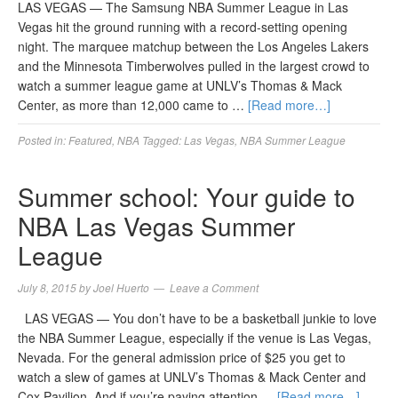
LAS VEGAS — The Samsung NBA Summer League in Las
Vegas hit the ground running with a record-setting opening
night. The marquee matchup between the Los Angeles Lakers
and the Minnesota Timberwolves pulled in the largest crowd to
watch a summer league game at UNLV’s Thomas & Mack
Center, as more than 12,000 came to …
[Read more…]
Posted in:
Featured
,
NBA
Tagged:
Las Vegas
,
NBA Summer League
Summer school: Your guide to
NBA Las Vegas Summer
League
July 8, 2015
by
Joel Huerto
Leave a Comment
LAS VEGAS — You don’t have to be a basketball junkie to love
the NBA Summer League, especially if the venue is Las Vegas,
Nevada. For the general admission price of $25 you get to
watch a slew of games at UNLV’s Thomas & Mack Center and
Cox Pavilion. And if you’re paying attention …
[Read more…]