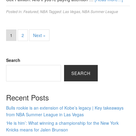
Posted in:
Featured
,
NBA
Tagged:
Las Vegas
,
NBA Summer League
1
2
Next »
Search
SEARCH
Recent Posts
Bulls rookie is an extension of Kobe’s legacy | Key takeaways
from NBA Summer League in Las Vegas
‘He is him’: What winning a championship for the New York
Knicks means for Jalen Brunson