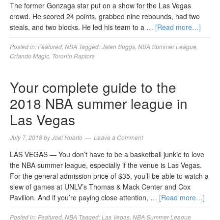
The former Gonzaga star put on a show for the Las Vegas
crowd. He scored 24 points, grabbed nine rebounds, had two
steals, and two blocks. He led his team to a …
[Read more…]
Posted in:
Featured
,
NBA
Tagged:
Jalen Suggs
,
NBA Summer League
,
Orlando Magic
,
Toronto Raptors
Your complete guide to the
2018 NBA summer league in
Las Vegas
July 7, 2018
by
Joel Huerto
Leave a Comment
LAS VEGAS — You don’t have to be a basketball junkie to love
the NBA summer league, especially if the venue is Las Vegas.
For the general admission price of $35, you’ll be able to watch a
slew of games at UNLV’s Thomas & Mack Center and Cox
Pavilion. And if you’re paying close attention, …
[Read more…]
Posted in:
Featured
,
NBA
Tagged:
Las Vegas
,
NBA Summer League