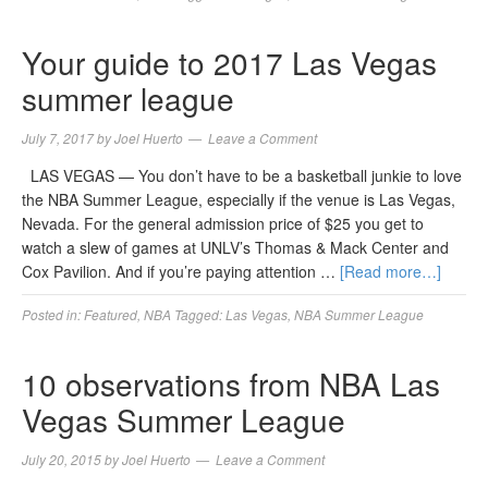
Your guide to 2017 Las Vegas
summer league
July 7, 2017
by
Joel Huerto
Leave a Comment
LAS VEGAS — You don’t have to be a basketball junkie to love
the NBA Summer League, especially if the venue is Las Vegas,
Nevada. For the general admission price of $25 you get to
watch a slew of games at UNLV’s Thomas & Mack Center and
Cox Pavilion. And if you’re paying attention …
[Read more…]
Posted in:
Featured
,
NBA
Tagged:
Las Vegas
,
NBA Summer League
10 observations from NBA Las
Vegas Summer League
July 20, 2015
by
Joel Huerto
Leave a Comment