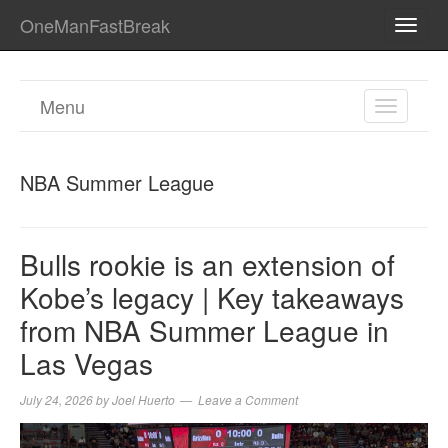
OneManFastBreak
TOGG
NAVI
Menu
TOGGL
NAVIGA
NBA Summer League
Bulls rookie is an extension of
Kobe’s legacy | Key takeaways
from NBA Summer League in
Las Vegas
July 24, 2026
by
Joel Huerto
Leave a Comment