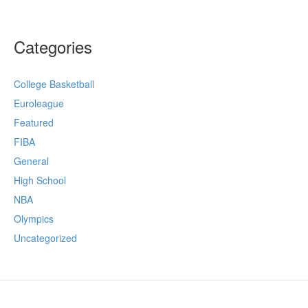
Categories
College Basketball
Euroleague
Featured
FIBA
General
High School
NBA
Olympics
Uncategorized