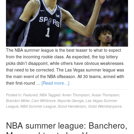
The NBA summer league is the best teaser to what to expect
from the incoming rookie class. As expected, the top lottery
picks didn’t disappoint, while others have obvious weaknesses
that need to be corrected. The Las Vegas summer league was
the main event of the NBA offseason. All 30 teams, armed with
their first-round …
[Read more…]
Posted in:
Featured
,
NBA
Tagged:
Amen Thompson
,
Ausar Thompson
,
Brandon Miller
,
Cam Whitmore
,
Keyonte George
,
Las Vegas Summer
League
,
NBA Summer League
,
Scoot Henderson
,
Victor Wembanyama
NBA summer league: Banchero,