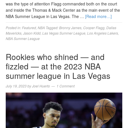
was the type of attention Flagg commanded both on the court
and inside the Thomas & Mack Center as the main event of the
NBA Summer League in Las Vegas. The …
[Read more…]
Posted in:
Featured
,
NBA
Tagged:
Bronny James
,
Cooper Flagg
,
Dallas
Mavericks
,
Jason Kidd
,
Las Vegas Summer League
,
Los Angeles Lakers
,
NBA Summer League
Rookies who shined — and
fizzled — at the 2023 NBA
summer league in Las Vegas
July 19, 2023
by
Joel Huerto
1 Comment