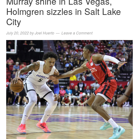
Murray shine in Las Vegas,
Holmgren sizzles in Salt Lake
City
July 20, 2022
by
Joel Huerto
Leave a Comment