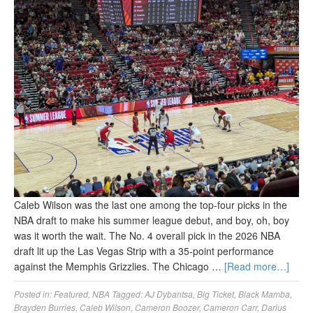
Caleb Wilson was the last one among the top-four picks in the
NBA draft to make his summer league debut, and boy, oh, boy
was it worth the wait. The No. 4 overall pick in the 2026 NBA
draft lit up the Las Vegas Strip with a 35-point performance
against the Memphis Grizzlies. The Chicago …
[Read more…]
Posted in:
Featured
,
NBA
Tagged:
AJ Dybantsa
,
Big Ticket
,
Black Mamba
,
Brayden Burries
,
Caleb Wilson
,
Cameron Boozer
,
Cameron Carr
,
Darius