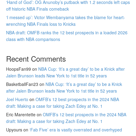
‘Hand of God’: OG Anunoby’s putback with 1.2 seconds left caps
off historic NBA Finals comeback
‘I messed up’: Victor Wembanyama takes the blame for heart-
wrenching NBA Finals loss to Knicks
NBA draft: OMFB ranks the 12 best prospects in a loaded 2026
class with NBA comparisons
Recent Comments
HoopsFan99
on
NBA Cup: ‘It’s a great day’ to be a Knick after
Jalen Brunson leads New York to 1st title in 52 years
BasketballFan23
on
NBA Cup: ‘It’s a great day’ to be a Knick
after Jalen Brunson leads New York to 1st title in 52 years
Joel Huerto
on
OMFB’s 12 best prospects in the 2024 NBA
draft: Making a case for taking Zach Edey at No. 1
Eric Marentette
on
OMFB’s 12 best prospects in the 2024 NBA
draft: Making a case for taking Zach Edey at No. 1
Upyours
on
‘Fab Five’ era is vastly overrated and overhyped