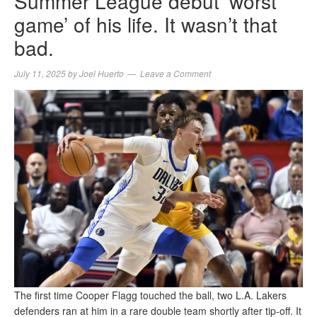
Summer League debut ‘worst
game’ of his life. It wasn’t that
bad.
July 11, 2025
by
Joel Huerto
Leave a Comment
The first time Cooper Flagg touched the ball, two L.A. Lakers
defenders ran at him in a rare double team shortly after tip-off. It