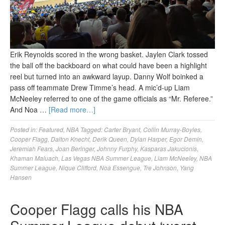
Erik Reynolds scored in the wrong basket. Jaylen Clark tossed
the ball off the backboard on what could have been a highlight
reel but turned into an awkward layup. Danny Wolf boinked a
pass off teammate Drew Timme’s head. A mic’d-up Liam
McNeeley referred to one of the game officials as “Mr. Referee.”
And Noa …
[Read more…]
Posted in:
Featured
,
NBA
Tagged:
Carter Bryant
,
Collin Murray-Boyles
,
Cooper Flagg
,
Dalton Knecht
,
Derik Queen
,
Dylan Harper
,
Egor Demin
,
Jeremiah Fears
,
Joan Beringer
,
Johnny Furphy
,
Kasparas Jakucionis
,
Khaman Maluach
,
Las Vegas NBA Summer League
,
Liam McNeeley
,
NBA
Summer League
,
Nique Clifford
,
Noa Essengue
,
Tre Johnson
,
Yang
Hansen
Cooper Flagg calls his NBA