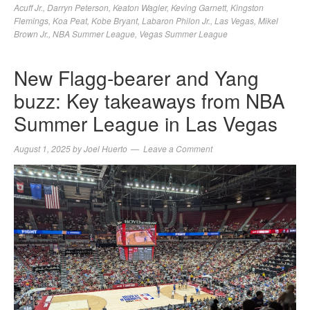
Acuff Jr.
,
Darryn Peterson
,
Keaton Wagler
,
Keving Garnett
,
Kingston
Flemings
,
Koa Peat
,
Kobe Bryant
,
Labaron Philon Jr.
,
Las Vegas
,
Mikel
Brown Jr.
,
NBA Summer League
,
Vegas Summer League
New Flagg-bearer and Yang
buzz: Key takeaways from NBA
Summer League in Las Vegas
August 1, 2025
by
Joel Huerto
Leave a Comment