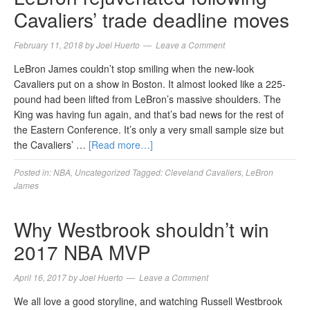
Cavaliers’ trade deadline moves
February 11, 2018
by
Joel Huerto
Leave a Comment
LeBron James couldn’t stop smiling when the new-look
Cavaliers put on a show in Boston. It almost looked like a 225-
pound had been lifted from LeBron’s massive shoulders. The
King was having fun again, and that’s bad news for the rest of
the Eastern Conference. It’s only a very small sample size but
the Cavaliers’ …
[Read more…]
Posted in:
NBA
,
Uncategorized
Tagged:
Cleveland Cavaliers
,
LeBron
James
Why Westbrook shouldn’t win
2017 NBA MVP
April 16, 2017
by
Joel Huerto
Leave a Comment
We all love a good storyline, and watching Russell Westbrook