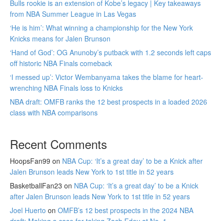
Bulls rookie is an extension of Kobe’s legacy | Key takeaways
from NBA Summer League in Las Vegas
‘He is him’: What winning a championship for the New York
Knicks means for Jalen Brunson
‘Hand of God’: OG Anunoby’s putback with 1.2 seconds left caps
off historic NBA Finals comeback
‘I messed up’: Victor Wembanyama takes the blame for heart-
wrenching NBA Finals loss to Knicks
NBA draft: OMFB ranks the 12 best prospects in a loaded 2026
class with NBA comparisons
Recent Comments
HoopsFan99
on
NBA Cup: ‘It’s a great day’ to be a Knick after
Jalen Brunson leads New York to 1st title in 52 years
BasketballFan23
on
NBA Cup: ‘It’s a great day’ to be a Knick
after Jalen Brunson leads New York to 1st title in 52 years
Joel Huerto
on
OMFB’s 12 best prospects in the 2024 NBA