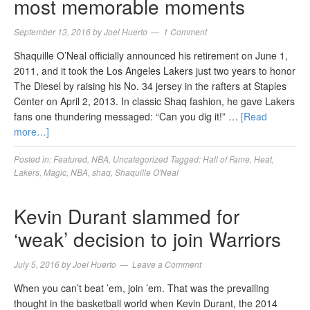
most memorable moments
September 13, 2016
by
Joel Huerto
1 Comment
Shaquille O’Neal officially announced his retirement on June 1,
2011, and it took the Los Angeles Lakers just two years to honor
The Diesel by raising his No. 34 jersey in the rafters at Staples
Center on April 2, 2013. In classic Shaq fashion, he gave Lakers
fans one thundering messaged: “Can you dig it!” …
[Read
more…]
Posted in:
Featured
,
NBA
,
Uncategorized
Tagged:
Hall of Fame
,
Heat
,
Lakers
,
Magic
,
NBA
,
shaq
,
Shaquille O'Neal
Kevin Durant slammed for
‘weak’ decision to join Warriors
July 5, 2016
by
Joel Huerto
Leave a Comment
When you can’t beat ’em, join ’em. That was the prevailing
thought in the basketball world when Kevin Durant, the 2014