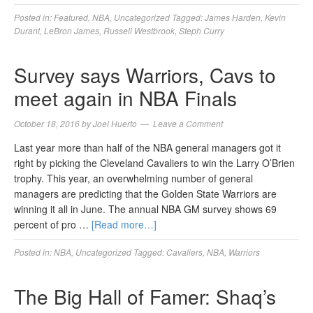
Posted in:
Featured
,
NBA
,
Uncategorized
Tagged:
James Harden
,
Kevin
Durant
,
LeBron James
,
Russell Westbrook
,
Steph Curry
Survey says Warriors, Cavs to
meet again in NBA Finals
October 18, 2016
by
Joel Huerto
Leave a Comment
Last year more than half of the NBA general managers got it
right by picking the Cleveland Cavaliers to win the Larry O’Brien
trophy. This year, an overwhelming number of general
managers are predicting that the Golden State Warriors are
winning it all in June. The annual NBA GM survey shows 69
percent of pro …
[Read more…]
Posted in:
NBA
,
Uncategorized
Tagged:
Cavaliers
,
NBA
,
Warriors
The Big Hall of Famer: Shaq’s