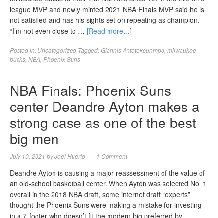
league MVP and newly minted 2021 NBA Finals MVP said he is
not satisfied and has his sights set on repeating as champion.
“I’m not even close to …
[Read more…]
Posted in:
Uncategorized
Tagged:
Giannis Antetokounmpo
,
milwaukee
bucks
,
NBA
,
Phoenix Suns
NBA Finals: Phoenix Suns
center Deandre Ayton makes a
strong case as one of the best
big men
July 10, 2021
by
Joel Huerto
1 Comment
Deandre Ayton is causing a major reassessment of the value of
an old-school basketball center. When Ayton was selected No. 1
overall in the 2018 NBA draft, some internet draft “experts”
thought the Phoenix Suns were making a mistake for investing
in a 7-footer who doesn’t fit the modern big preferred by