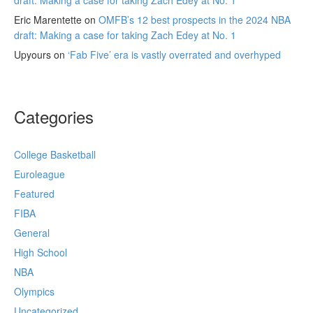
draft: Making a case for taking Zach Edey at No. 1
Eric Marentette
on
OMFB’s 12 best prospects in the 2024 NBA
draft: Making a case for taking Zach Edey at No. 1
Upyours
on
‘Fab Five’ era is vastly overrated and overhyped
Categories
College Basketball
Euroleague
Featured
FIBA
General
High School
NBA
Olympics
Uncategorized