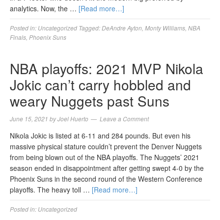
analytics. Now, the …
[Read more…]
Posted in:
Uncategorized
Tagged:
DeAndre Ayton
,
Monty Williams
,
NBA
Finals
,
Phoenix Suns
NBA playoffs: 2021 MVP Nikola
Jokic can’t carry hobbled and
weary Nuggets past Suns
June 15, 2021
by
Joel Huerto
Leave a Comment
Nikola Jokic is listed at 6-11 and 284 pounds. But even his
massive physical stature couldn’t prevent the Denver Nuggets
from being blown out of the NBA playoffs. The Nuggets’ 2021
season ended in disappointment after getting swept 4-0 by the
Phoenix Suns in the second round of the Western Conference
playoffs. The heavy toll …
[Read more…]
Posted in:
Uncategorized