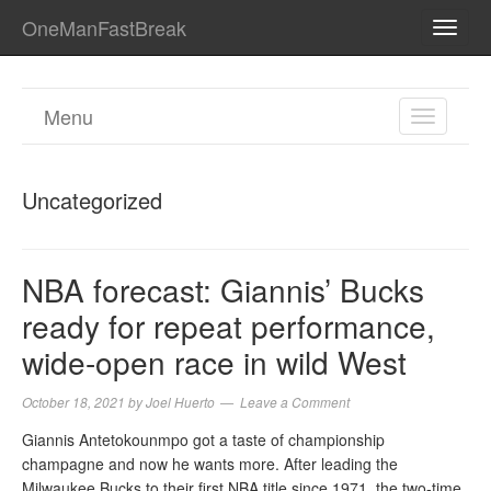
OneManFastBreak
TOGG
NAVI
Menu
TOGGL
NAVIGA
Uncategorized
NBA forecast: Giannis’ Bucks
ready for repeat performance,
wide-open race in wild West
October 18, 2021
by
Joel Huerto
Leave a Comment
Giannis Antetokounmpo got a taste of championship
champagne and now he wants more. After leading the
Milwaukee Bucks to their first NBA title since 1971, the two-time