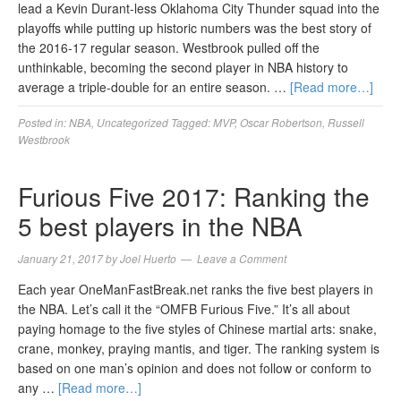
lead a Kevin Durant-less Oklahoma City Thunder squad into the
playoffs while putting up historic numbers was the best story of
the 2016-17 regular season. Westbrook pulled off the
unthinkable, becoming the second player in NBA history to
average a triple-double for an entire season. …
[Read more…]
Posted in:
NBA
,
Uncategorized
Tagged:
MVP
,
Oscar Robertson
,
Russell
Westbrook
Furious Five 2017: Ranking the
5 best players in the NBA
January 21, 2017
by
Joel Huerto
Leave a Comment
Each year OneManFastBreak.net ranks the five best players in
the NBA. Let’s call it the “OMFB Furious Five.” It’s all about
paying homage to the five styles of Chinese martial arts: snake,
crane, monkey, praying mantis, and tiger. The ranking system is
based on one man’s opinion and does not follow or conform to
any …
[Read more…]