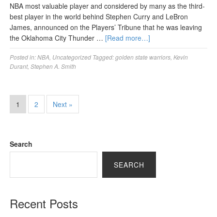
NBA most valuable player and considered by many as the third-
best player in the world behind Stephen Curry and LeBron
James, announced on the Players’ Tribune that he was leaving
the Oklahoma City Thunder …
[Read more…]
Posted in:
NBA
,
Uncategorized
Tagged:
golden state warriors
,
Kevin
Durant
,
Stephen A. Smith
1
2
Next »
Search
SEARCH
Recent Posts