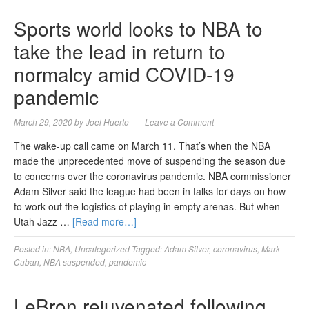
Sports world looks to NBA to
take the lead in return to
normalcy amid COVID-19
pandemic
March 29, 2020
by
Joel Huerto
Leave a Comment
The wake-up call came on March 11. That’s when the NBA
made the unprecedented move of suspending the season due
to concerns over the coronavirus pandemic. NBA commissioner
Adam Silver said the league had been in talks for days on how
to work out the logistics of playing in empty arenas. But when
Utah Jazz …
[Read more…]
Posted in:
NBA
,
Uncategorized
Tagged:
Adam Silver
,
coronavirus
,
Mark
Cuban
,
NBA suspended
,
pandemic
LeBron rejuvenated following