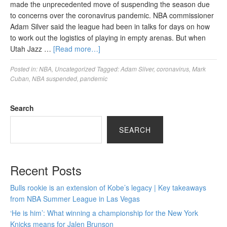
made the unprecedented move of suspending the season due
to concerns over the coronavirus pandemic. NBA commissioner
Adam Silver said the league had been in talks for days on how
to work out the logistics of playing in empty arenas. But when
Utah Jazz …
[Read more…]
Posted in:
NBA
,
Uncategorized
Tagged:
Adam Silver
,
coronavirus
,
Mark
Cuban
,
NBA suspended
,
pandemic
Search
SEARCH
Recent Posts
Bulls rookie is an extension of Kobe’s legacy | Key takeaways
from NBA Summer League in Las Vegas
‘He is him’: What winning a championship for the New York
Knicks means for Jalen Brunson