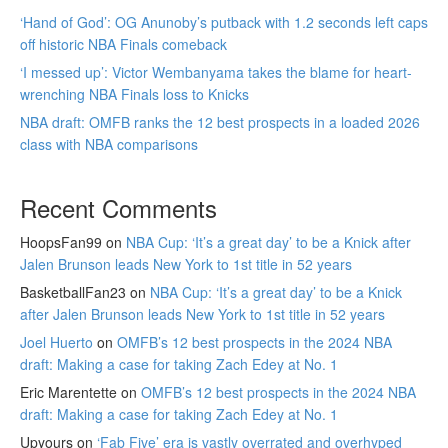
‘Hand of God’: OG Anunoby’s putback with 1.2 seconds left caps
off historic NBA Finals comeback
‘I messed up’: Victor Wembanyama takes the blame for heart-
wrenching NBA Finals loss to Knicks
NBA draft: OMFB ranks the 12 best prospects in a loaded 2026
class with NBA comparisons
Recent Comments
HoopsFan99
on
NBA Cup: ‘It’s a great day’ to be a Knick after
Jalen Brunson leads New York to 1st title in 52 years
BasketballFan23
on
NBA Cup: ‘It’s a great day’ to be a Knick
after Jalen Brunson leads New York to 1st title in 52 years
Joel Huerto
on
OMFB’s 12 best prospects in the 2024 NBA
draft: Making a case for taking Zach Edey at No. 1
Eric Marentette
on
OMFB’s 12 best prospects in the 2024 NBA
draft: Making a case for taking Zach Edey at No. 1
Upyours
on
‘Fab Five’ era is vastly overrated and overhyped