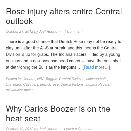
Rose injury alters entire Central
outlook
October 27, 2012
by
Joel Huerto
1 Comment
There is a good chance that Derrick Rose may not be ready to
play until after the All-Star break, and this means the Central
Division is up for grabs. The Indiana Pacers — led by a young
nucleus and a no-nonsense head coach — have the best shot
at dethroning the Bulls as the kingpins …
[Read more…]
Posted in:
General
,
NBA
Tagged:
Central Division
,
chicago bulls
,
Cleveland Cavaliers
,
derrick rose
,
Detroit Pistons
,
Indiana Pacers
,
milwaukee bucks
Why Carlos Boozer is on the
heat seat
October 10, 2012
by
Joel Huerto
Leave a Comment