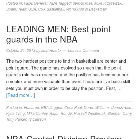
Posted in:
FIBA
,
General
,
NBA
Tagged:
derrick rose
,
Mike Krzyzewski
,
Spain
,
Team USA
,
USA Basketball
,
World Cup of Basketball
LEADING MEN: Best point
guards in the NBA
October 21, 2013
by
Joel Huerto
Leave a Comment
The two hardest positions to find in basketball are center and
point guard. The game has evolved so much that the point
guard’s role has expanded and the position has become more
complex and more valuable than ever. There are five basic skill
sets you must own in order to be play the position. First, …
[Read more…]
Posted in:
Featured
,
NBA
Tagged:
Chris Paul
,
Deron Williams
,
derrick rose
,
Kyrie Irving
,
Mike Conley
,
Rajon Rondo
,
Russell Westbrook
,
Stephen Curry
,
Tony Parker
,
Ty Lawson
NBA Central Division Preview