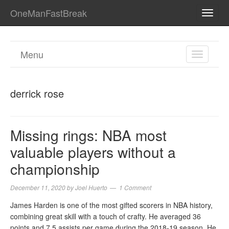
OneManFastBreak
TOGG
NAVI
Menu
TOGGL
NAVIGA
derrick rose
Missing rings: NBA most
valuable players without a
championship
December 11, 2020
by
Joel Huerto
1 Comment
James Harden is one of the most gifted scorers in NBA history,
combining great skill with a touch of crafty. He averaged 36
points and 7.5 assists per game during the 2018-19 season. He