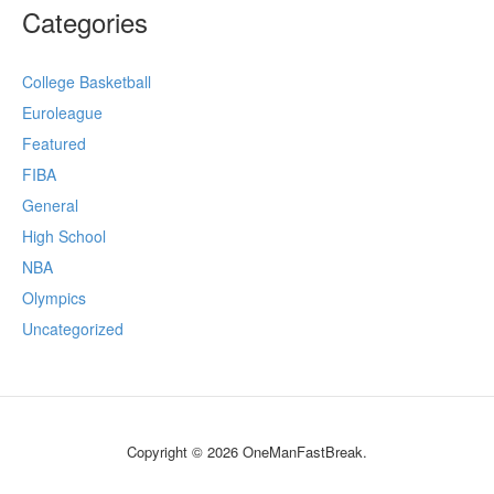
Categories
College Basketball
Euroleague
Featured
FIBA
General
High School
NBA
Olympics
Uncategorized
Copyright © 2026 OneManFastBreak.