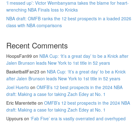
‘I messed up’: Victor Wembanyama takes the blame for heart-
wrenching NBA Finals loss to Knicks
NBA draft: OMFB ranks the 12 best prospects in a loaded 2026
class with NBA comparisons
Recent Comments
HoopsFan99
on
NBA Cup: ‘It’s a great day’ to be a Knick after
Jalen Brunson leads New York to 1st title in 52 years
BasketballFan23
on
NBA Cup: ‘It’s a great day’ to be a Knick
after Jalen Brunson leads New York to 1st title in 52 years
Joel Huerto
on
OMFB’s 12 best prospects in the 2024 NBA
draft: Making a case for taking Zach Edey at No. 1
Eric Marentette
on
OMFB’s 12 best prospects in the 2024 NBA
draft: Making a case for taking Zach Edey at No. 1
Upyours
on
‘Fab Five’ era is vastly overrated and overhyped