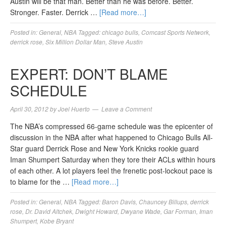
Austin will be that man. Better than he was before. Better.
Stronger. Faster. Derrick …
[Read more…]
Posted in:
General
,
NBA
Tagged:
chicago bulls
,
Comcast Sports Network
,
derrick rose
,
Six Million Dollar Man
,
Steve Austin
EXPERT: DON’T BLAME
SCHEDULE
April 30, 2012
by
Joel Huerto
Leave a Comment
The NBA’s compressed 66-game schedule was the epicenter of
discussion in the NBA after what happened to Chicago Bulls All-
Star guard Derrick Rose and New York Knicks rookie guard
Iman Shumpert Saturday when they tore their ACLs within hours
of each other. A lot players feel the frenetic post-lockout pace is
to blame for the …
[Read more…]
Posted in:
General
,
NBA
Tagged:
Baron Davis
,
Chauncey Billups
,
derrick
rose
,
Dr. David Altchek
,
Dwight Howard
,
Dwyane Wade
,
Gar Forman
,
Iman
Shumpert
,
Kobe Bryant