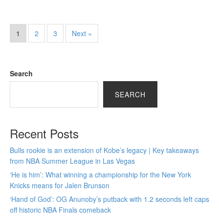
1
2
3
Next »
Search
SEARCH
Recent Posts
Bulls rookie is an extension of Kobe’s legacy | Key takeaways
from NBA Summer League in Las Vegas
‘He is him’: What winning a championship for the New York
Knicks means for Jalen Brunson
‘Hand of God’: OG Anunoby’s putback with 1.2 seconds left caps
off historic NBA Finals comeback