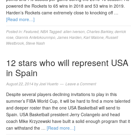
powered the Rockets to 65 wins in 2018 and 53 wins in 2019.
Harden’s Rockets came extremely close to knocking off …
[Read more…]
Posted in:
Featured
,
NBA
Tagged:
allen iverson
,
Charles Barkley
,
derrick
rose
,
Giannis Antetokounmpo
,
James Harden
,
Karl Malone
,
Russell
Westbrook
,
Steve Nash
12 stars who will represent USA
in Spain
August 22, 2014
by
Joel Huerto
Leave a Comment
Despite several players declining invitations to play in this
summer’s FIBA World Cup, it will be hard to find a more talented
and deeper roster than the one USA Basketball will send to
Spain. USA Basketball president Jerry Colangelo and head
coach Mike Krzyzewski have built a solid enough program that it
can withstand the …
[Read more…]