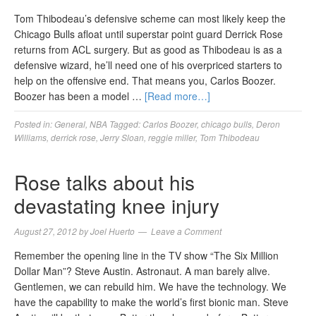
Tom Thibodeau’s defensive scheme can most likely keep the
Chicago Bulls afloat until superstar point guard Derrick Rose
returns from ACL surgery. But as good as Thibodeau is as a
defensive wizard, he’ll need one of his overpriced starters to
help on the offensive end. That means you, Carlos Boozer.
Boozer has been a model …
[Read more…]
Posted in:
General
,
NBA
Tagged:
Carlos Boozer
,
chicago bulls
,
Deron
Williams
,
derrick rose
,
Jerry Sloan
,
reggie miller
,
Tom Thibodeau
Rose talks about his
devastating knee injury
August 27, 2012
by
Joel Huerto
Leave a Comment
Remember the opening line in the TV show “The Six Million
Dollar Man”? Steve Austin. Astronaut. A man barely alive.
Gentlemen, we can rebuild him. We have the technology. We
have the capability to make the world’s first bionic man. Steve