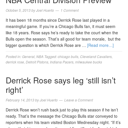
October 5, 2013
by
Joel Huerto
1 Comment
It has been 18 months since Derrick Rose last played in a
meaningful game. If you’re a Chicago Bulls fan, it must seem
like 18 years. Rose says he’s ready to take the court when the
Bulls open the season. That’s all good for team morale, but the
bigger question is which Derrick Rose are …
[Read more…]
Posted in:
General
,
NBA
Tagged:
chicago bulls
,
Cleveland Cavaliers
,
derrick rose
,
Detroit Pistons
,
Indiana Pacers
,
milwaukee bucks
Derrick Rose says leg ‘still isn’t
right’
February 14, 2013
by
Joel Huerto
Leave a Comment
Derrick Rose won’t rush back just to play this season if he isn’t
ready. That’s the message the Chicago Bulls star conveyed to
reporters when his team visited Boston Wednesday night. ”If it’s