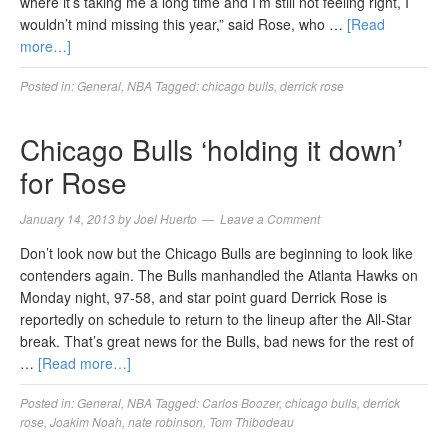
where it’s taking me a long time and I’m still not feeling right, I
wouldn’t mind missing this year,” said Rose, who …
[Read
more…]
Posted in:
General
,
NBA
Tagged:
chicago bulls
,
derrick rose
Chicago Bulls ‘holding it down’
for Rose
January 14, 2013
by
Joel Huerto
Leave a Comment
Don’t look now but the Chicago Bulls are beginning to look like
contenders again. The Bulls manhandled the Atlanta Hawks on
Monday night, 97-58, and star point guard Derrick Rose is
reportedly on schedule to return to the lineup after the All-Star
break. That’s great news for the Bulls, bad news for the rest of
…
[Read more…]
Posted in:
General
,
NBA
Tagged:
Carlos Boozer
,
chicago bulls
,
derrick
rose
,
Joakim Noah
,
nate robinson
,
Tom Thibodeau