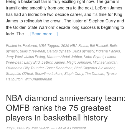
Being a basketball fan is truly exciting right now. The game is
transitioning smoothly from one era to the next. LeBron James
has had an incredible two-decade career, and it’s time for King
James to relinquish the crown. The luster of Stephen Curry and
the Golden State Warriors’ decade-long success is beginning to
fade. The …
[Read more…]
Posted in:
Featured
,
NBA
Tagged:
2025 NBA Finals
,
Bill Russell
,
Bulls
dynasty
,
Bulls three-peat
,
Celtics dynasty
,
Dubs dynasty
,
Indiana Pacers
,
Jerry West
,
Julius Erving
,
Kareem Abdul-Jabbar
,
Kobe Bryant
,
Lakers
three-peat
,
Larry Bird
,
LeBron James
,
Magic Johnson
,
Michael Jordan
,
Oklahoma City Thunder
,
Oscar Robertson
,
Shai Gilgeous-Alexander
,
Shaquille O'Neal
,
Showtime Lakers
,
Steph Curry
,
Tim Duncan
,
Tyrese
Haliburton
,
Wilt Chamberlain
NBA diamond anniversary team:
OMFB ranks the 75 greatest
players in basketball history
July 3, 2022
by
Joel Huerto
Leave a Comment