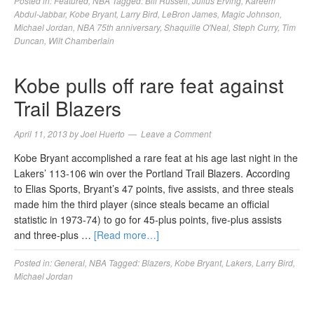
Posted in:
Featured
,
NBA
Tagged:
Bill Russell
,
Julius Erving
,
Kareem
Abdul-Jabbar
,
Kobe Bryant
,
Larry Bird
,
LeBron James
,
Magic Johnson
,
Michael Jordan
,
NBA 75th anniversary
,
Shaquille O'Neal
,
Steph Curry
,
Tim
Duncan
,
Wilt Chamberlain
Kobe pulls off rare feat against
Trail Blazers
April 11, 2013
by
Joel Huerto
Leave a Comment
Kobe Bryant accomplished a rare feat at his age last night in the
Lakers’ 113-106 win over the Portland Trail Blazers. According
to Elias Sports, Bryant’s 47 points, five assists, and three steals
made him the third player (since steals became an official
statistic in 1973-74) to go for 45-plus points, five-plus assists
and three-plus …
[Read more…]
Posted in:
General
,
NBA
Tagged:
Blazers
,
Kobe Bryant
,
Lakers
,
Larry Bird
,
Michael Jordan