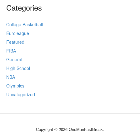
Categories
College Basketball
Euroleague
Featured
FIBA
General
High School
NBA
Olympics
Uncategorized
Copyright © 2026 OneManFastBreak.