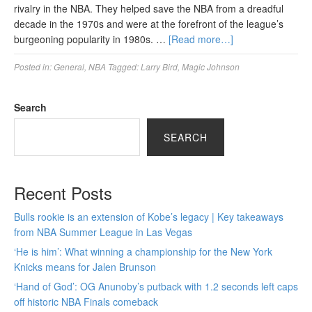
rivalry in the NBA. They helped save the NBA from a dreadful
decade in the 1970s and were at the forefront of the league’s
burgeoning popularity in 1980s. …
[Read more…]
Posted in:
General
,
NBA
Tagged:
Larry Bird
,
Magic Johnson
Search
SEARCH
Recent Posts
Bulls rookie is an extension of Kobe’s legacy | Key takeaways
from NBA Summer League in Las Vegas
‘He is him’: What winning a championship for the New York
Knicks means for Jalen Brunson
‘Hand of God’: OG Anunoby’s putback with 1.2 seconds left caps
off historic NBA Finals comeback