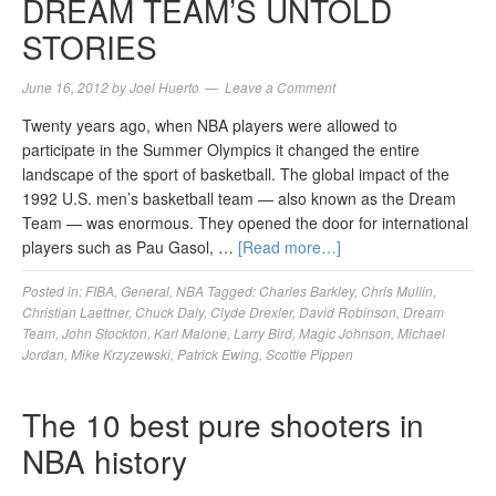
DREAM TEAM’S UNTOLD
STORIES
June 16, 2012
by
Joel Huerto
Leave a Comment
Twenty years ago, when NBA players were allowed to
participate in the Summer Olympics it changed the entire
landscape of the sport of basketball. The global impact of the
1992 U.S. men’s basketball team — also known as the Dream
Team — was enormous. They opened the door for international
players such as Pau Gasol, …
[Read more…]
Posted in:
FIBA
,
General
,
NBA
Tagged:
Charles Barkley
,
Chris Mullin
,
Christian Laettner
,
Chuck Daly
,
Clyde Drexler
,
David Robinson
,
Dream
Team
,
John Stockton
,
Karl Malone
,
Larry Bird
,
Magic Johnson
,
Michael
Jordan
,
Mike Krzyzewski
,
Patrick Ewing
,
Scottie Pippen
The 10 best pure shooters in
NBA history