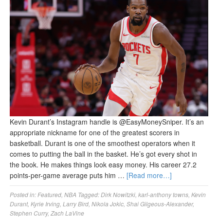
Kevin Durant’s Instagram handle is @EasyMoneySniper. It’s an
appropriate nickname for one of the greatest scorers in
basketball. Durant is one of the smoothest operators when it
comes to putting the ball in the basket. He’s got every shot in
the book. He makes things look easy money. His career 27.2
points-per-game average puts him …
[Read more…]
Posted in:
Featured
,
NBA
Tagged:
Dirk Nowitzki
,
karl-anthony towns
,
Kevin
Durant
,
Kyrie Irving
,
Larry Bird
,
Nikola Jokic
,
Shai Gilgeous-Alexander
,
Stephen Curry
,
Zach LaVine