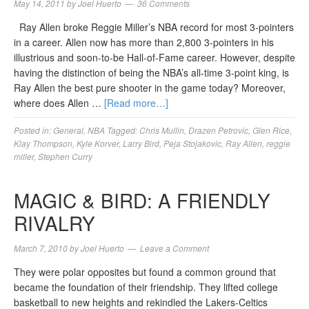
May 14, 2011
by
Joel Huerto
36 Comments
Ray Allen broke Reggie Miller’s NBA record for most 3-pointers
in a career. Allen now has more than 2,800 3-pointers in his
illustrious and soon-to-be Hall-of-Fame career. However, despite
having the distinction of being the NBA’s all-time 3-point king, is
Ray Allen the best pure shooter in the game today? Moreover,
where does Allen …
[Read more…]
Posted in:
General
,
NBA
Tagged:
Chris Mullin
,
Drazen Petrovic
,
Glen Rice
,
Klay Thompson
,
Kyle Korver
,
Larry Bird
,
Peja Stojakovic
,
Ray Allen
,
reggie
miller
,
Stephen Curry
MAGIC & BIRD: A FRIENDLY
RIVALRY
March 7, 2010
by
Joel Huerto
Leave a Comment
They were polar opposites but found a common ground that
became the foundation of their friendship. They lifted college
basketball to new heights and rekindled the Lakers-Celtics