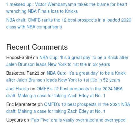
‘I messed up’: Victor Wembanyama takes the blame for heart-
wrenching NBA Finals loss to Knicks
NBA draft: OMFB ranks the 12 best prospects in a loaded 2026
class with NBA comparisons
Recent Comments
HoopsFan99
on
NBA Cup: ‘It’s a great day’ to be a Knick after
Jalen Brunson leads New York to 1st title in 52 years
BasketballFan23
on
NBA Cup: ‘It’s a great day’ to be a Knick
after Jalen Brunson leads New York to 1st title in 52 years
Joel Huerto
on
OMFB’s 12 best prospects in the 2024 NBA
draft: Making a case for taking Zach Edey at No. 1
Eric Marentette
on
OMFB’s 12 best prospects in the 2024 NBA
draft: Making a case for taking Zach Edey at No. 1
Upyours
on
‘Fab Five’ era is vastly overrated and overhyped