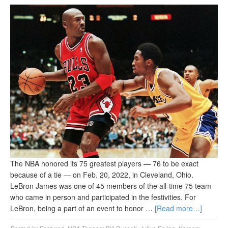
The NBA honored its 75 greatest players — 76 to be exact
because of a tie — on Feb. 20, 2022, in Cleveland, Ohio.
LeBron James was one of 45 members of the all-time 75 team
who came in person and participated in the festivities. For
LeBron, being a part of an event to honor …
[Read more…]