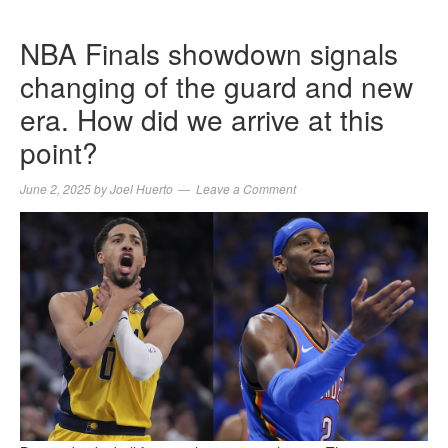
NBA Finals showdown signals
changing of the guard and new
era. How did we arrive at this
point?
June 2, 2025
by
Joel Huerto
Leave a Comment