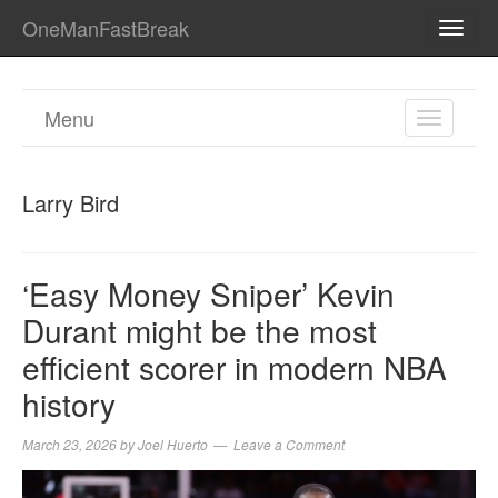
OneManFastBreak
TOGG
NAVI
Menu
TOGGL
NAVIGA
Larry Bird
‘Easy Money Sniper’ Kevin
Durant might be the most
efficient scorer in modern NBA
history
March 23, 2026
by
Joel Huerto
Leave a Comment