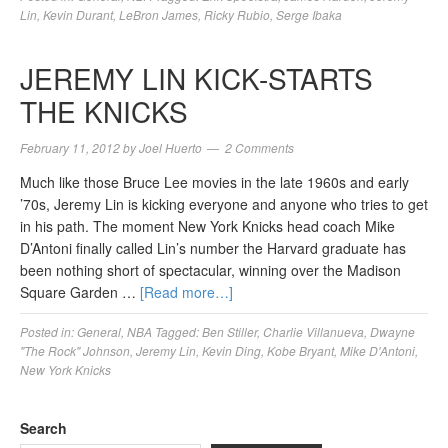
Lin
,
Kevin Durant
,
LeBron James
,
Ricky Rubio
,
Serge Ibaka
JEREMY LIN KICK-STARTS
THE KNICKS
February 11, 2012
by
Joel Huerto
2 Comments
Much like those Bruce Lee movies in the late 1960s and early
’70s, Jeremy Lin is kicking everyone and anyone who tries to get
in his path. The moment New York Knicks head coach Mike
D’Antoni finally called Lin’s number the Harvard graduate has
been nothing short of spectacular, winning over the Madison
Square Garden …
[Read more…]
Posted in:
General
,
NBA
Tagged:
Ben Stiller
,
Charlie Villanueva
,
Dwayne
"The Rock" Johnson
,
Jeremy Lin
,
Kevin Ding
,
Kobe Bryant
,
Mike D'Antoni
,
New York Knicks
Search