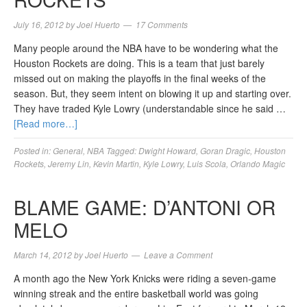
July 16, 2012
by
Joel Huerto
17 Comments
Many people around the NBA have to be wondering what the
Houston Rockets are doing. This is a team that just barely
missed out on making the playoffs in the final weeks of the
season. But, they seem intent on blowing it up and starting over.
They have traded Kyle Lowry (understandable since he said …
[Read more…]
Posted in:
General
,
NBA
Tagged:
Dwight Howard
,
Goran Dragic
,
Houston
Rockets
,
Jeremy Lin
,
Kevin Martin
,
Kyle Lowry
,
Luis Scola
,
Orlando Magic
BLAME GAME: D’ANTONI OR
MELO
March 14, 2012
by
Joel Huerto
Leave a Comment
A month ago the New York Knicks were riding a seven-game
winning streak and the entire basketball world was going