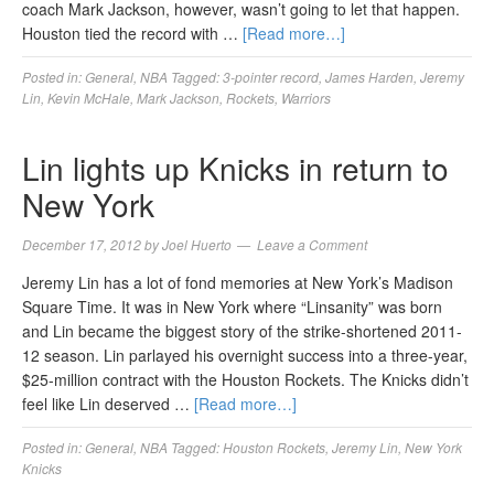
coach Mark Jackson, however, wasn’t going to let that happen.
Houston tied the record with …
[Read more…]
Posted in:
General
,
NBA
Tagged:
3-pointer record
,
James Harden
,
Jeremy
Lin
,
Kevin McHale
,
Mark Jackson
,
Rockets
,
Warriors
Lin lights up Knicks in return to
New York
December 17, 2012
by
Joel Huerto
Leave a Comment
Jeremy Lin has a lot of fond memories at New York’s Madison
Square Time. It was in New York where “Linsanity” was born
and Lin became the biggest story of the strike-shortened 2011-
12 season. Lin parlayed his overnight success into a three-year,
$25-million contract with the Houston Rockets. The Knicks didn’t
feel like Lin deserved …
[Read more…]
Posted in:
General
,
NBA
Tagged:
Houston Rockets
,
Jeremy Lin
,
New York
Knicks