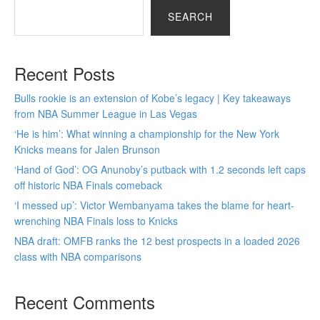
SEARCH
Recent Posts
Bulls rookie is an extension of Kobe’s legacy | Key takeaways
from NBA Summer League in Las Vegas
‘He is him’: What winning a championship for the New York
Knicks means for Jalen Brunson
‘Hand of God’: OG Anunoby’s putback with 1.2 seconds left caps
off historic NBA Finals comeback
‘I messed up’: Victor Wembanyama takes the blame for heart-
wrenching NBA Finals loss to Knicks
NBA draft: OMFB ranks the 12 best prospects in a loaded 2026
class with NBA comparisons
Recent Comments