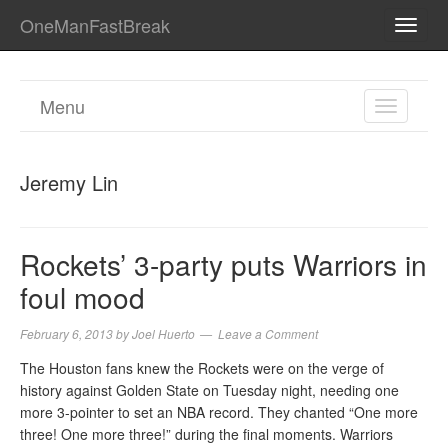
OneManFastBreak
TOGG
NAVI
Menu
TOGGL
NAVIGA
Jeremy Lin
Rockets’ 3-party puts Warriors in
foul mood
February 6, 2013
by
Joel Huerto
Leave a Comment
The Houston fans knew the Rockets were on the verge of
history against Golden State on Tuesday night, needing one
more 3-pointer to set an NBA record. They chanted “One more
three! One more three!” during the final moments. Warriors