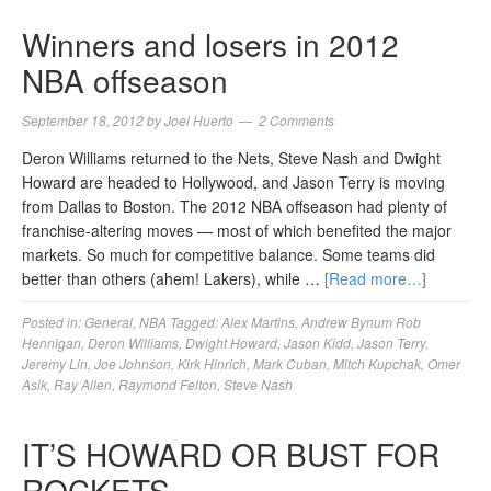
Winners and losers in 2012
NBA offseason
September 18, 2012
by
Joel Huerto
2 Comments
Deron Williams returned to the Nets, Steve Nash and Dwight
Howard are headed to Hollywood, and Jason Terry is moving
from Dallas to Boston. The 2012 NBA offseason had plenty of
franchise-altering moves — most of which benefited the major
markets. So much for competitive balance. Some teams did
better than others (ahem! Lakers), while …
[Read more…]
Posted in:
General
,
NBA
Tagged:
Alex Martins
,
Andrew Bynum Rob
Hennigan
,
Deron Williams
,
Dwight Howard
,
Jason Kidd
,
Jason Terry
,
Jeremy Lin
,
Joe Johnson
,
Kirk Hinrich
,
Mark Cuban
,
Mitch Kupchak
,
Omer
Asik
,
Ray Allen
,
Raymond Felton
,
Steve Nash
IT’S HOWARD OR BUST FOR
ROCKETS