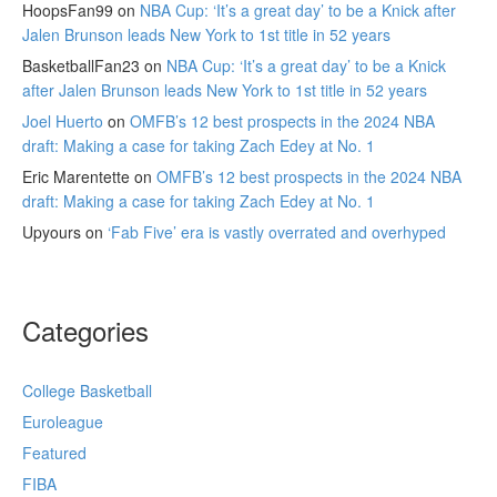
HoopsFan99
on
NBA Cup: ‘It’s a great day’ to be a Knick after
Jalen Brunson leads New York to 1st title in 52 years
BasketballFan23
on
NBA Cup: ‘It’s a great day’ to be a Knick
after Jalen Brunson leads New York to 1st title in 52 years
Joel Huerto
on
OMFB’s 12 best prospects in the 2024 NBA
draft: Making a case for taking Zach Edey at No. 1
Eric Marentette
on
OMFB’s 12 best prospects in the 2024 NBA
draft: Making a case for taking Zach Edey at No. 1
Upyours
on
‘Fab Five’ era is vastly overrated and overhyped
Categories
College Basketball
Euroleague
Featured
FIBA