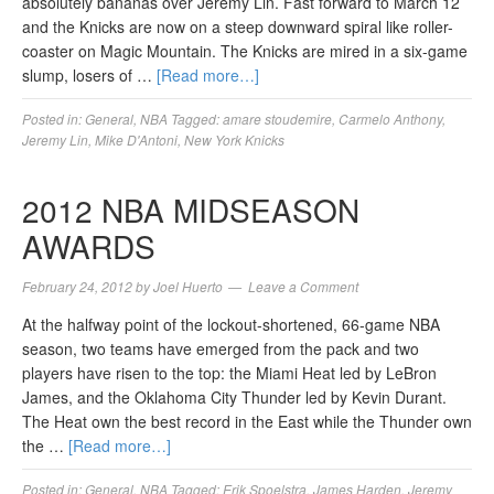
absolutely bananas over Jeremy Lin. Fast forward to March 12
and the Knicks are now on a steep downward spiral like roller-
coaster on Magic Mountain. The Knicks are mired in a six-game
slump, losers of …
[Read more…]
Posted in:
General
,
NBA
Tagged:
amare stoudemire
,
Carmelo Anthony
,
Jeremy Lin
,
Mike D'Antoni
,
New York Knicks
2012 NBA MIDSEASON
AWARDS
February 24, 2012
by
Joel Huerto
Leave a Comment
At the halfway point of the lockout-shortened, 66-game NBA
season, two teams have emerged from the pack and two
players have risen to the top: the Miami Heat led by LeBron
James, and the Oklahoma City Thunder led by Kevin Durant.
The Heat own the best record in the East while the Thunder own
the …
[Read more…]
Posted in:
General
,
NBA
Tagged:
Erik Spoelstra
,
James Harden
,
Jeremy