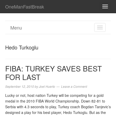
OneManFastBreak
TOGG
NAVI
Menu
TOGGL
NAVIGA
Hedo Turkoglu
FIBA: TURKEY SAVES BEST
FOR LAST
September 12, 2010
by
Joel Huerto
Leave a Comment
Lucky or not, host nation Turkey will be competing for a gold
medal in the 2010 FIBA World Championship. Down 82-81 to
Serbia with 4.3 seconds to play, Turkey coach Bogdan Tanjevic’s
designed a play for his best player, Hedo Turkoglu. But as the