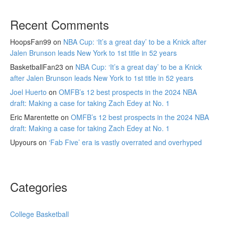
Recent Comments
HoopsFan99
on
NBA Cup: ‘It’s a great day’ to be a Knick after
Jalen Brunson leads New York to 1st title in 52 years
BasketballFan23
on
NBA Cup: ‘It’s a great day’ to be a Knick
after Jalen Brunson leads New York to 1st title in 52 years
Joel Huerto
on
OMFB’s 12 best prospects in the 2024 NBA
draft: Making a case for taking Zach Edey at No. 1
Eric Marentette
on
OMFB’s 12 best prospects in the 2024 NBA
draft: Making a case for taking Zach Edey at No. 1
Upyours
on
‘Fab Five’ era is vastly overrated and overhyped
Categories
College Basketball