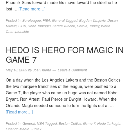
Phoenix Suns forward made his move toward the sideline he
lost …
[Read more…]
Posted in:
Euroleague
,
FIBA
,
General
Tagged:
Bogdan Tanjevic
,
Dusan
Ivkovic
,
FIBA
,
Hedo Turkoglu
,
Kerem Tunceri
,
Serbia
,
Turkey
,
World
Championship
HEDO IS HERO FOR MAGIC IN
GAME 7
May 18, 2009
by
Joel Huerto
Leave a Comment
On a day when the Los Angeles Lakers and the Boston Celtics,
the two marquee franchises of the league, were pushed to a
Game 7, the player who came up huge was not named Kobe
Bryant, Ron Artest, Paul Pierce or Dwight Howard. When the
Orlando Magic needed someone to turn the lights out at …
[Read more…]
Posted in:
General
,
NBA
Tagged:
Boston Celtics
,
Game 7
,
Hedo Turkoglu
,
Orlando Magic
,
Turkey