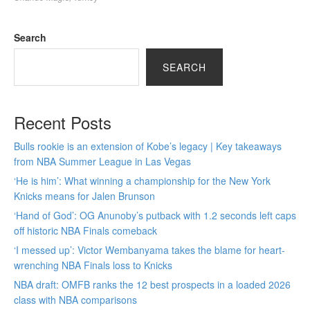
Search
SEARCH
Recent Posts
Bulls rookie is an extension of Kobe’s legacy | Key takeaways
from NBA Summer League in Las Vegas
‘He is him’: What winning a championship for the New York
Knicks means for Jalen Brunson
‘Hand of God’: OG Anunoby’s putback with 1.2 seconds left caps
off historic NBA Finals comeback
‘I messed up’: Victor Wembanyama takes the blame for heart-
wrenching NBA Finals loss to Knicks
NBA draft: OMFB ranks the 12 best prospects in a loaded 2026
class with NBA comparisons