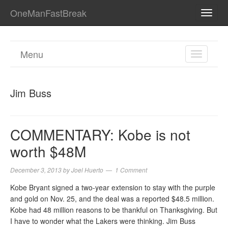
OneManFastBreak
TOGG
NAVI
Menu
TOGGL
NAVIGA
Jim Buss
COMMENTARY: Kobe is not
worth $48M
December 3, 2013
by
Joel Huerto
1 Comment
Kobe Bryant signed a two-year extension to stay with the purple
and gold on Nov. 25, and the deal was a reported $48.5 million.
Kobe had 48 million reasons to be thankful on Thanksgiving. But
I have to wonder what the Lakers were thinking. Jim Buss