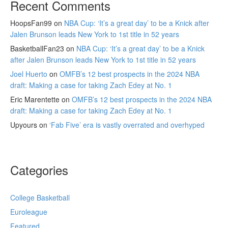
Recent Comments
HoopsFan99
on
NBA Cup: ‘It’s a great day’ to be a Knick after
Jalen Brunson leads New York to 1st title in 52 years
BasketballFan23
on
NBA Cup: ‘It’s a great day’ to be a Knick
after Jalen Brunson leads New York to 1st title in 52 years
Joel Huerto
on
OMFB’s 12 best prospects in the 2024 NBA
draft: Making a case for taking Zach Edey at No. 1
Eric Marentette
on
OMFB’s 12 best prospects in the 2024 NBA
draft: Making a case for taking Zach Edey at No. 1
Upyours
on
‘Fab Five’ era is vastly overrated and overhyped
Categories
College Basketball
Euroleague
Featured