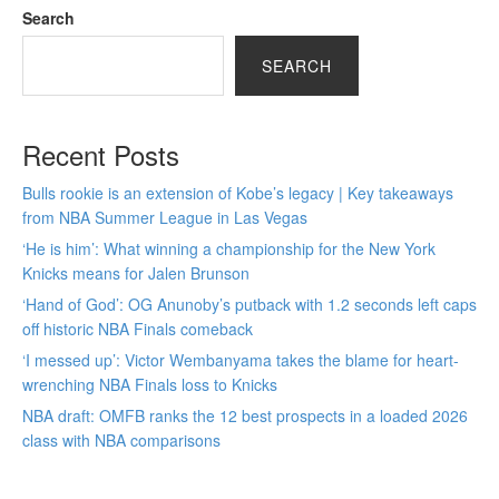
Search
SEARCH
Recent Posts
Bulls rookie is an extension of Kobe’s legacy | Key takeaways
from NBA Summer League in Las Vegas
‘He is him’: What winning a championship for the New York
Knicks means for Jalen Brunson
‘Hand of God’: OG Anunoby’s putback with 1.2 seconds left caps
off historic NBA Finals comeback
‘I messed up’: Victor Wembanyama takes the blame for heart-
wrenching NBA Finals loss to Knicks
NBA draft: OMFB ranks the 12 best prospects in a loaded 2026
class with NBA comparisons