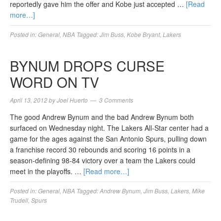
reportedly gave him the offer and Kobe just accepted …
[Read
more…]
Posted in:
General
,
NBA
Tagged:
Jim Buss
,
Kobe Bryant
,
Lakers
BYNUM DROPS CURSE
WORD ON TV
April 13, 2012
by
Joel Huerto
3 Comments
The good Andrew Bynum and the bad Andrew Bynum both
surfaced on Wednesday night. The Lakers All-Star center had a
game for the ages against the San Antonio Spurs, pulling down
a franchise record 30 rebounds and scoring 16 points in a
season-defining 98-84 victory over a team the Lakers could
meet in the playoffs. …
[Read more…]
Posted in:
General
,
NBA
Tagged:
Andrew Bynum
,
Jim Buss
,
Lakers
,
Mike
Trudell
,
Spurs