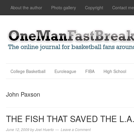
About the author
Photo gallery
Copyright
Contact me
College Basketball
Euroleague
FIBA
High School
John Paxson
THE FISH THAT SAVED THE L.A
June 12, 2009
by
Joel Huerto
Leave a Comment