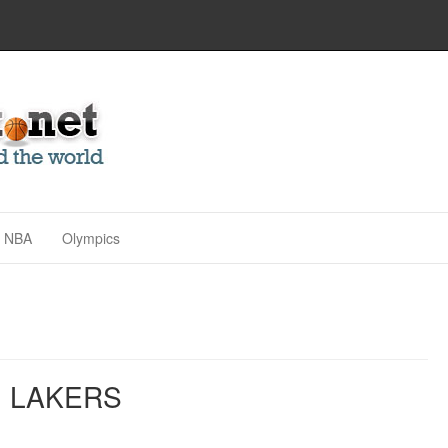
NBA
Olympics
. LAKERS