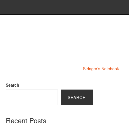
Stringer’s Notebook
Search
SEARCH
Recent Posts