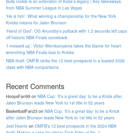
Bulls rookie is an extension of Kobe’s legacy | Key takeaways
from NBA Summer League in Las Vegas
‘He is him’: What winning a championship for the New York
Knicks means for Jalen Brunson
‘Hand of God’: OG Anunoby’s putback with 1.2 seconds left caps
off historic NBA Finals comeback
‘I messed up’: Victor Wembanyama takes the blame for heart-
wrenching NBA Finals loss to Knicks
NBA draft: OMFB ranks the 12 best prospects in a loaded 2026
class with NBA comparisons
Recent Comments
HoopsFan99
on
NBA Cup: ‘It’s a great day’ to be a Knick after
Jalen Brunson leads New York to 1st title in 52 years
BasketballFan23
on
NBA Cup: ‘It’s a great day’ to be a Knick
after Jalen Brunson leads New York to 1st title in 52 years
Joel Huerto
on
OMFB’s 12 best prospects in the 2024 NBA
draft: Making a case for taking Zach Edey at No. 1