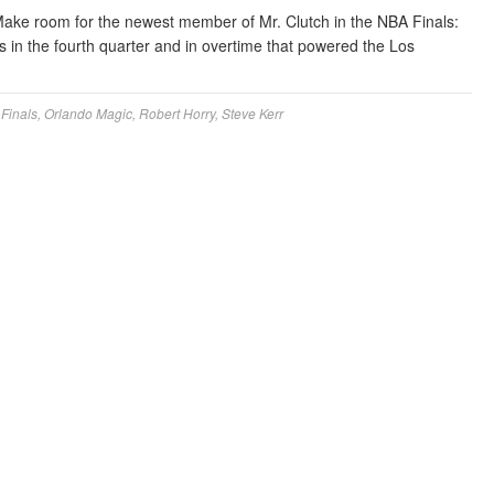
ake room for the newest member of Mr. Clutch in the NBA Finals:
 in the fourth quarter and in overtime that powered the Los
Finals
,
Orlando Magic
,
Robert Horry
,
Steve Kerr