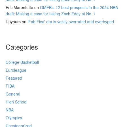
Eric Marentette
on
OMFB’s 12 best prospects in the 2024 NBA
draft: Making a case for taking Zach Edey at No. 1
Upyours
on
‘Fab Five’ era is vastly overrated and overhyped
Categories
College Basketball
Euroleague
Featured
FIBA
General
High School
NBA
Olympics
Uncategorized