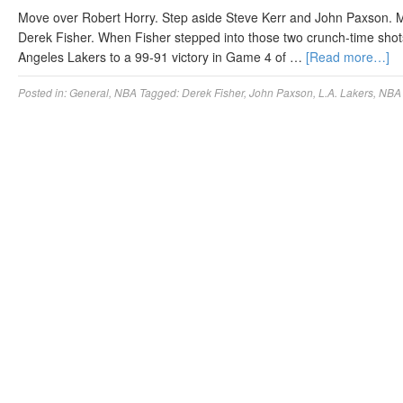
Move over Robert Horry. Step aside Steve Kerr and John Paxson. M
Derek Fisher. When Fisher stepped into those two crunch-time shots
Angeles Lakers to a 99-91 victory in Game 4 of …
[Read more…]
Posted in:
General
,
NBA
Tagged:
Derek Fisher
,
John Paxson
,
L.A. Lakers
,
NBA 