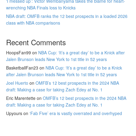
‘I messed up’: Victor Wembanyama takes the blame for heart-
wrenching NBA Finals loss to Knicks
NBA draft: OMFB ranks the 12 best prospects in a loaded 2026
class with NBA comparisons
Recent Comments
HoopsFan99
on
NBA Cup: ‘It’s a great day’ to be a Knick after
Jalen Brunson leads New York to 1st title in 52 years
BasketballFan23
on
NBA Cup: ‘It’s a great day’ to be a Knick
after Jalen Brunson leads New York to 1st title in 52 years
Joel Huerto
on
OMFB’s 12 best prospects in the 2024 NBA
draft: Making a case for taking Zach Edey at No. 1
Eric Marentette
on
OMFB’s 12 best prospects in the 2024 NBA
draft: Making a case for taking Zach Edey at No. 1
Upyours
on
‘Fab Five’ era is vastly overrated and overhyped