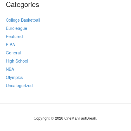
Categories
College Basketball
Euroleague
Featured
FIBA
General
High School
NBA
Olympics
Uncategorized
Copyright © 2026 OneManFastBreak.