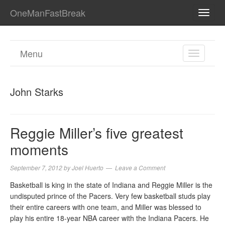
OneManFastBreak
TOGG
NAVI
Menu
TOGGL
NAVIGA
John Starks
Reggie Miller’s five greatest
moments
September 7, 2012
by
Joel Huerto
Leave a Comment
Basketball is king in the state of Indiana and Reggie Miller is the
undisputed prince of the Pacers. Very few basketball studs play
their entire careers with one team, and Miller was blessed to
play his entire 18-year NBA career with the Indiana Pacers. He