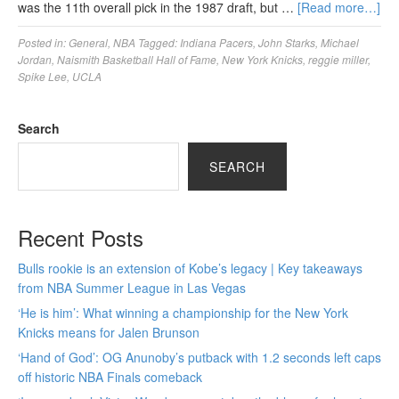
was the 11th overall pick in the 1987 draft, but …
[Read more…]
Posted in:
General
,
NBA
Tagged:
Indiana Pacers
,
John Starks
,
Michael
Jordan
,
Naismith Basketball Hall of Fame
,
New York Knicks
,
reggie miller
,
Spike Lee
,
UCLA
Search
SEARCH
Recent Posts
Bulls rookie is an extension of Kobe’s legacy | Key takeaways
from NBA Summer League in Las Vegas
‘He is him’: What winning a championship for the New York
Knicks means for Jalen Brunson
‘Hand of God’: OG Anunoby’s putback with 1.2 seconds left caps
off historic NBA Finals comeback