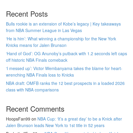
Recent Posts
Bulls rookie is an extension of Kobe’s legacy | Key takeaways
from NBA Summer League in Las Vegas
‘He is him’: What winning a championship for the New York
Knicks means for Jalen Brunson
‘Hand of God’: OG Anunoby’s putback with 1.2 seconds left caps
off historic NBA Finals comeback
‘I messed up’: Victor Wembanyama takes the blame for heart-
wrenching NBA Finals loss to Knicks
NBA draft: OMFB ranks the 12 best prospects in a loaded 2026
class with NBA comparisons
Recent Comments
HoopsFan99
on
NBA Cup: ‘It’s a great day’ to be a Knick after
Jalen Brunson leads New York to 1st title in 52 years