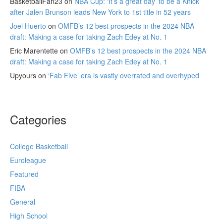
BasketballFan23
on
NBA Cup: ‘It’s a great day’ to be a Knick
after Jalen Brunson leads New York to 1st title in 52 years
Joel Huerto
on
OMFB’s 12 best prospects in the 2024 NBA
draft: Making a case for taking Zach Edey at No. 1
Eric Marentette
on
OMFB’s 12 best prospects in the 2024 NBA
draft: Making a case for taking Zach Edey at No. 1
Upyours
on
‘Fab Five’ era is vastly overrated and overhyped
Categories
College Basketball
Euroleague
Featured
FIBA
General
High School