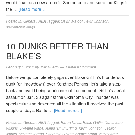
would finance a new arena in Sacramento and keep the Kings in
the …
[Read more…]
Posted in:
General
,
NBA
Tagged:
Gavin Maloof
,
Kevin Johnson
,
sacramento kings
10 DUNKS BETTER THAN
BLAKE’S
February 1, 2012
by
Joel Huerto
Leave a Comment
Before we go completely gaga over Blake Griffin’s thunderous
dunk (or throwdown) over Kendrick Perkins, let’s take a step
back and avoid being a prisoner of the moment. Griffin’s aerial
assault on Jan. 30 against the Oklahoma City Thunder was
spectacular and deserved all the attention it received the past
couple of days. But to …
[Read more…]
Posted in:
General
,
NBA
Tagged:
Baron Davis
,
Blake Griffin
,
Dominique
Wilkins
,
Dwyane Wade
,
Julius "Dr. J" Erving
,
Kevin Johnson
,
LeBron
James
,
Michael Jordan
,
Shaquille O'Neal
,
Shawn Kemp
,
vince carter