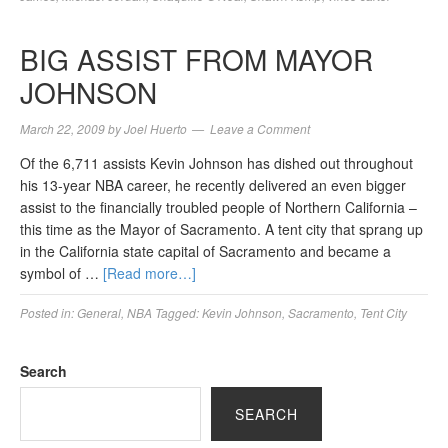
BIG ASSIST FROM MAYOR
JOHNSON
March 22, 2009
by
Joel Huerto
Leave a Comment
Of the 6,711 assists Kevin Johnson has dished out throughout
his 13-year NBA career, he recently delivered an even bigger
assist to the financially troubled people of Northern California –
this time as the Mayor of Sacramento. A tent city that sprang up
in the California state capital of Sacramento and became a
symbol of …
[Read more…]
Posted in:
General
,
NBA
Tagged:
Kevin Johnson
,
Sacramento
,
Tent City
Search
SEARCH