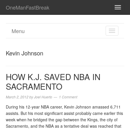
OneManFastBreak
TOGG
NAVI
Menu
TOGGL
NAVIGA
Kevin Johnson
HOW K.J. SAVED NBA IN
SACRAMENTO
March 2, 2012
by
Joel Huerto
1 Comment
During his 12-year NBA career, Kevin Johnson amassed 6,711
assists. But his most significant assist probably came earlier this
week when he bridged the gap between the Kings, the city of
Sacramento, and the NBA as a tentative deal was reached that