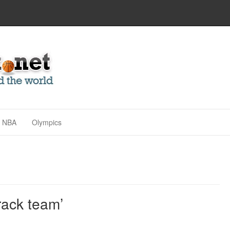
NBA
Olympics
rack team’