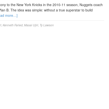
ony to the New York Knicks in the 2010-11 season, Nuggets coach
an B. The idea was simple: without a true superstar to build
ead more…]
l
,
Kenneth Faried
,
Masai Ujiri
,
Ty Lawson