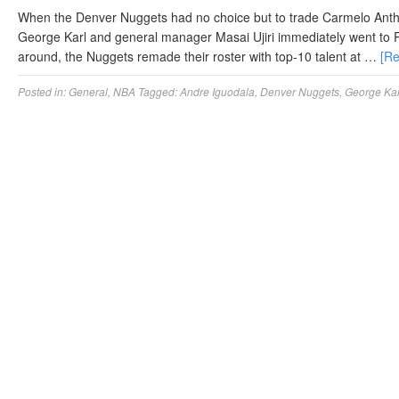
When the Denver Nuggets had no choice but to trade Carmelo Anth
George Karl and general manager Masai Ujiri immediately went to Pl
around, the Nuggets remade their roster with top-10 talent at …
[R
Posted in:
General
,
NBA
Tagged:
Andre Iguodala
,
Denver Nuggets
,
George Kar