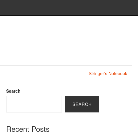
Stringer’s Notebook
Search
SEARCH
Recent Posts