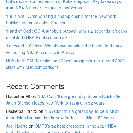
Bulls rookie is an extension of Kobe’s legacy | Key takeaways
from NBA Summer League in Las Vegas
‘He is him’: What winning a championship for the New York
Knicks means for Jalen Brunson
‘Hand of God’: OG Anunoby’s putback with 1.2 seconds left caps
off historic NBA Finals comeback
‘I messed up’: Victor Wembanyama takes the blame for heart-
wrenching NBA Finals loss to Knicks
NBA draft: OMFB ranks the 12 best prospects in a loaded 2026
class with NBA comparisons
Recent Comments
HoopsFan99
on
NBA Cup: ‘It’s a great day’ to be a Knick after
Jalen Brunson leads New York to 1st title in 52 years
BasketballFan23
on
NBA Cup: ‘It’s a great day’ to be a Knick
after Jalen Brunson leads New York to 1st title in 52 years
Joel Huerto
on
OMFB’s 12 best prospects in the 2024 NBA
draft: Making a case for taking Zach Edey at No. 1