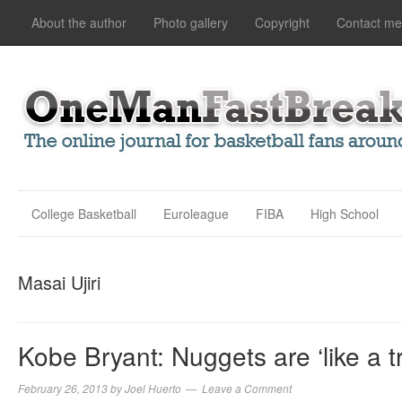
About the author
Photo gallery
Copyright
Contact me
College Basketball
Euroleague
FIBA
High School
Masai Ujiri
Kobe Bryant: Nuggets are ‘like a t
February 26, 2013
by
Joel Huerto
Leave a Comment