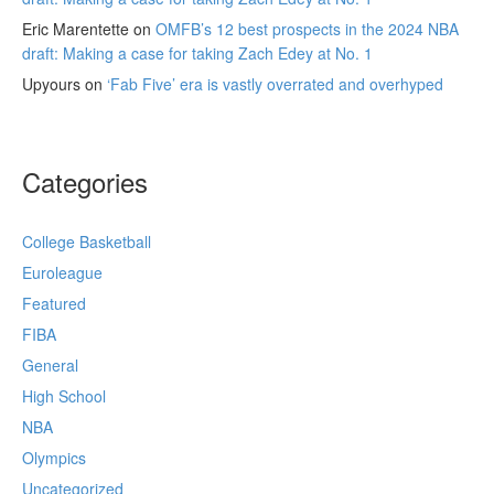
Eric Marentette
on
OMFB’s 12 best prospects in the 2024 NBA
draft: Making a case for taking Zach Edey at No. 1
Upyours
on
‘Fab Five’ era is vastly overrated and overhyped
Categories
College Basketball
Euroleague
Featured
FIBA
General
High School
NBA
Olympics
Uncategorized