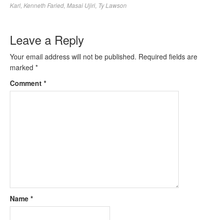
Karl
,
Kenneth Faried
,
Masai Ujiri
,
Ty Lawson
Leave a Reply
Your email address will not be published.
Required fields are
marked
*
Comment
*
Name
*