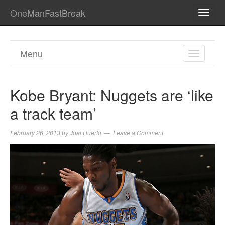
OneManFastBreak
TOGG
NAVI
Menu
TOGGL
NAVIGA
Kobe Bryant: Nuggets are ‘like
a track team’
February 26, 2013
by
Joel Huerto
Leave a Comment