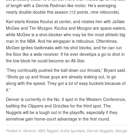
of length with a Dennis Rodman-like motor. He’s averaging
nearly double-double this season (12 points, nine rebounds).
Karl starts Kostas Koufus at center, and rotates him with JaVale
McGee and Tim Mozgov. Koufus and Mozgov are space-eaters,
while McGee is a shot-blocker who may be the most athletic big
man in the NBA. And his wingspan is ridiculous. Oftentimes,
McGee ignites fastbreaks with his shot blocks, and he can run
the floor like a wide receiver. If he ever develops a go-to shot in
the low block he could become an All-Star.
‘They continually pushed the ball down our throats,” Bryant said.
“Shots go up and those guys are already leaking out, to go
along with the speed. They got a lot of easy buckets because of
it.”
Denver is currently in the No. 5 spot in the Western Conference,
battling the Clippers and Grizzlies for the third spot. The
Nuggets will be a tough out in the playoffs, especially if they
somehow gain home-court advantage in the first round.
Posted in:
General
,
NBA
Tagged:
Andre Iguodala
,
Denver Nuggets
,
George