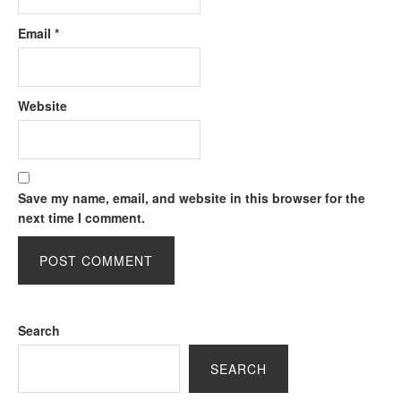
Email
*
Website
Save my name, email, and website in this browser for the
next time I comment.
Search
SEARCH