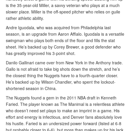
is the 35-year-old Miller, a savvy veteran who plays at a much
slower place. Miller is the off-speed pitcher who relies on guile
rather athletic ability.
Andre Iguodala, who was acquired from Philadelphia last
season, is an upgrade from Aaron Afflalo. Iguodala is a versatile
swingman who plays both ends of the floor and fills the stat
sheet. He’s backed up by Corey Brewer, a good defender who
has greatly improved his 3-point shot.
Danilo Gallinari came over from New York in the Anthony trade.
Gallo is not afraid to take big shots down the stretch, and he’s
the closest thing the Nuggets have to a fourth-quarter closer.
He’s backed up by Wilson Chandler, who spent the lockout-
shortened season in China.
The Nuggets found a gem in the 2011 NBA draft in Kenneth
Faried. The player known as The Manimal is a relentless athlete
who doesn’t need set plays to make an imprint in a game. His
effort and energy is infectious, and Denver fans absolutely love
his hustle. Faried is an undersized power forward (listed at 6-8
but probably closer to 6-6), but more than makes up for his lack