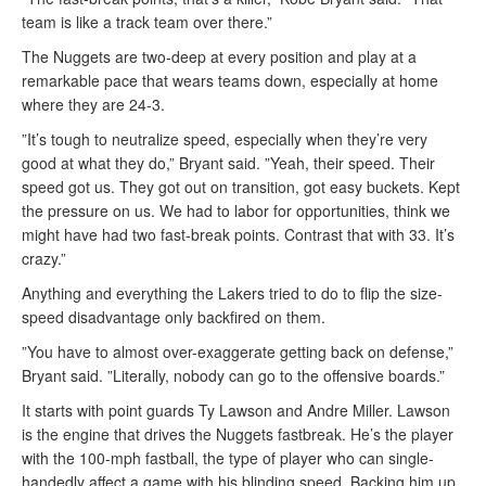
team is like a track team over there.”
The Nuggets are two-deep at every position and play at a
remarkable pace that wears teams down, especially at home
where they are 24-3.
”It’s tough to neutralize speed, especially when they’re very
good at what they do,” Bryant said. ”Yeah, their speed. Their
speed got us. They got out on transition, got easy buckets. Kept
the pressure on us. We had to labor for opportunities, think we
might have had two fast-break points. Contrast that with 33. It’s
crazy.”
Anything and everything the Lakers tried to do to flip the size-
speed disadvantage only backfired on them.
”You have to almost over-exaggerate getting back on defense,”
Bryant said. ”Literally, nobody can go to the offensive boards.”
It starts with point guards Ty Lawson and Andre Miller. Lawson
is the engine that drives the Nuggets fastbreak. He’s the player
with the 100-mph fastball, the type of player who can single-
handedly affect a game with his blinding speed. Backing him up