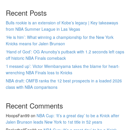
Recent Posts
Bulls rookie is an extension of Kobe’s legacy | Key takeaways
from NBA Summer League in Las Vegas
‘He is him’: What winning a championship for the New York
Knicks means for Jalen Brunson
‘Hand of God’: OG Anunoby’s putback with 1.2 seconds left caps
off historic NBA Finals comeback
‘I messed up’: Victor Wembanyama takes the blame for heart-
wrenching NBA Finals loss to Knicks
NBA draft: OMFB ranks the 12 best prospects in a loaded 2026
class with NBA comparisons
Recent Comments
HoopsFan99
on
NBA Cup: ‘It’s a great day’ to be a Knick after
Jalen Brunson leads New York to 1st title in 52 years