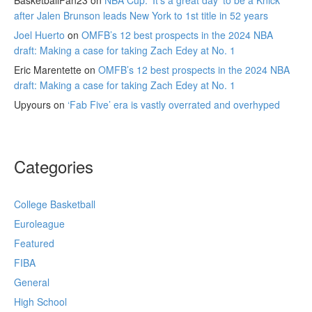
BasketballFan23
on
NBA Cup: ‘It’s a great day’ to be a Knick
after Jalen Brunson leads New York to 1st title in 52 years
Joel Huerto
on
OMFB’s 12 best prospects in the 2024 NBA
draft: Making a case for taking Zach Edey at No. 1
Eric Marentette
on
OMFB’s 12 best prospects in the 2024 NBA
draft: Making a case for taking Zach Edey at No. 1
Upyours
on
‘Fab Five’ era is vastly overrated and overhyped
Categories
College Basketball
Euroleague
Featured
FIBA
General
High School