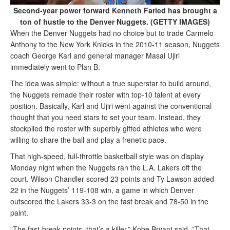
Second-year power forward Kenneth Faried has brought a
ton of hustle to the Denver Nuggets. (GETTY IMAGES)
When the Denver Nuggets had no choice but to trade Carmelo
Anthony to the New York Knicks in the 2010-11 season, Nuggets
coach George Karl and general manager Masai Ujiri
immediately went to Plan B.
The idea was simple: without a true superstar to build around,
the Nuggets remade their roster with top-10 talent at every
position. Basically, Karl and Ujiri went against the conventional
thought that you need stars to set your team. Instead, they
stockpiled the roster with superbly gifted athletes who were
willing to share the ball and play a frenetic pace.
That high-speed, full-throttle basketball style was on display
Monday night when the Nuggets ran the L.A. Lakers off the
court. Wilson Chandler scored 23 points and Ty Lawson added
22 in the Nuggets’ 119-108 win, a game in which Denver
outscored the Lakers 33-3 on the fast break and 78-50 in the
paint.
”The fast-break points, that’s a killer,” Kobe Bryant said. ”That