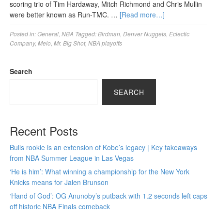
scoring trio of Tim Hardaway, Mitch Richmond and Chris Mullin
were better known as Run-TMC. …
[Read more…]
Posted in:
General
,
NBA
Tagged:
Birdman
,
Denver Nuggets
,
Eclectic
Company
,
Melo
,
Mr. Big Shot
,
NBA playoffs
Search
SEARCH
Recent Posts
Bulls rookie is an extension of Kobe’s legacy | Key takeaways
from NBA Summer League in Las Vegas
‘He is him’: What winning a championship for the New York
Knicks means for Jalen Brunson
‘Hand of God’: OG Anunoby’s putback with 1.2 seconds left caps
off historic NBA Finals comeback