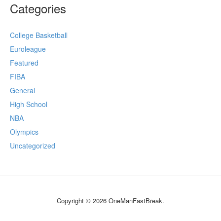
Categories
College Basketball
Euroleague
Featured
FIBA
General
High School
NBA
Olympics
Uncategorized
Copyright © 2026 OneManFastBreak.