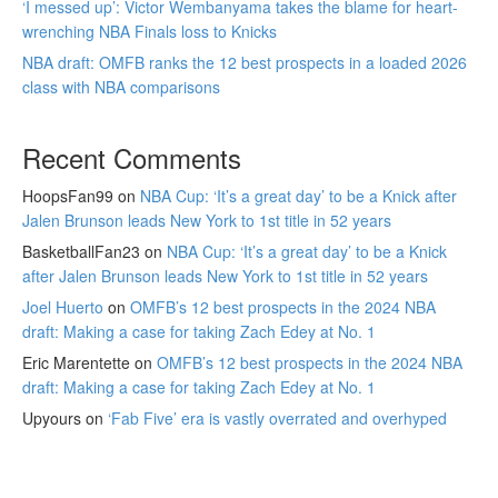
‘I messed up’: Victor Wembanyama takes the blame for heart-
wrenching NBA Finals loss to Knicks
NBA draft: OMFB ranks the 12 best prospects in a loaded 2026
class with NBA comparisons
Recent Comments
HoopsFan99
on
NBA Cup: ‘It’s a great day’ to be a Knick after
Jalen Brunson leads New York to 1st title in 52 years
BasketballFan23
on
NBA Cup: ‘It’s a great day’ to be a Knick
after Jalen Brunson leads New York to 1st title in 52 years
Joel Huerto
on
OMFB’s 12 best prospects in the 2024 NBA
draft: Making a case for taking Zach Edey at No. 1
Eric Marentette
on
OMFB’s 12 best prospects in the 2024 NBA
draft: Making a case for taking Zach Edey at No. 1
Upyours
on
‘Fab Five’ era is vastly overrated and overhyped