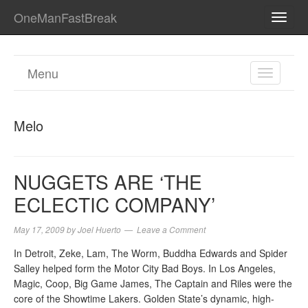
OneManFastBreak
TOGG
NAVI
Menu
TOGGL
NAVIGA
Melo
NUGGETS ARE ‘THE
ECLECTIC COMPANY’
May 17, 2009
by
Joel Huerto
Leave a Comment
In Detroit, Zeke, Lam, The Worm, Buddha Edwards and Spider
Salley helped form the Motor City Bad Boys. In Los Angeles,
Magic, Coop, Big Game James, The Captain and Riles were the
core of the Showtime Lakers. Golden State’s dynamic, high-