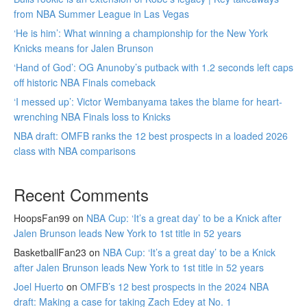
from NBA Summer League in Las Vegas
‘He is him’: What winning a championship for the New York
Knicks means for Jalen Brunson
‘Hand of God’: OG Anunoby’s putback with 1.2 seconds left caps
off historic NBA Finals comeback
‘I messed up’: Victor Wembanyama takes the blame for heart-
wrenching NBA Finals loss to Knicks
NBA draft: OMFB ranks the 12 best prospects in a loaded 2026
class with NBA comparisons
Recent Comments
HoopsFan99
on
NBA Cup: ‘It’s a great day’ to be a Knick after
Jalen Brunson leads New York to 1st title in 52 years
BasketballFan23
on
NBA Cup: ‘It’s a great day’ to be a Knick
after Jalen Brunson leads New York to 1st title in 52 years
Joel Huerto
on
OMFB’s 12 best prospects in the 2024 NBA
draft: Making a case for taking Zach Edey at No. 1