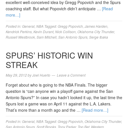
excellent well-conceived idea by Gregg Popovich and the Spurs
coaching staff. But what Popovich didn’t anticipate …
[Read
more…]
Posted in:
General
,
NBA
Tagged:
Gregg Popovich
,
James Harden
,
Kendrick Perkins
,
Kevin Durant
,
Nick Collison
,
Oklahoma City Thunder
,
Russell Westbrook
,
Sam Mitchell
,
San Antonio Spurs
,
Serge Ibaka
SPURS’ HISTORIC WIN
STREAK
May 29, 2012
by
Joel Huerto
Leave a Comment
Forget about who is going to the NBA Finals. The bigger
question is “can anyone win a playoff game against the San
Antonio Spurs?” In case you hadn’t looked it up, the last time the
Spurs lost a game was on April 11 against the L.A. Lakers.
That’s more than a month ago and the …
[Read more…]
Posted in:
General
,
NBA
Tagged:
Gregg Popovich
,
Oklahoma City Thunder
,
San Antonio Spurs
,
Scott Brooks
,
Tony Parker
,
Top Bet
,
Western