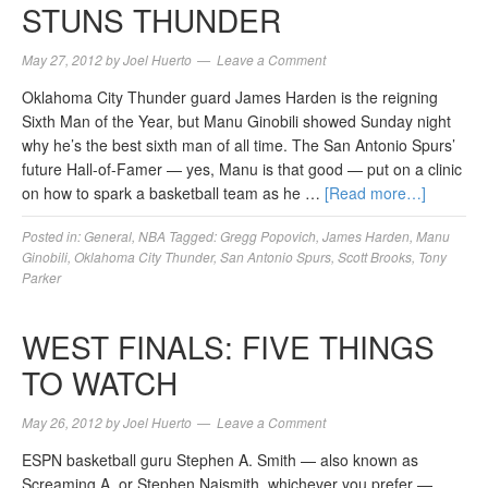
STUNS THUNDER
May 27, 2012
by
Joel Huerto
Leave a Comment
Oklahoma City Thunder guard James Harden is the reigning
Sixth Man of the Year, but Manu Ginobili showed Sunday night
why he’s the best sixth man of all time. The San Antonio Spurs’
future Hall-of-Famer — yes, Manu is that good — put on a clinic
on how to spark a basketball team as he …
[Read more…]
Posted in:
General
,
NBA
Tagged:
Gregg Popovich
,
James Harden
,
Manu
Ginobili
,
Oklahoma City Thunder
,
San Antonio Spurs
,
Scott Brooks
,
Tony
Parker
WEST FINALS: FIVE THINGS
TO WATCH
May 26, 2012
by
Joel Huerto
Leave a Comment
ESPN basketball guru Stephen A. Smith — also known as
Screaming A. or Stephen Naismith, whichever you prefer —