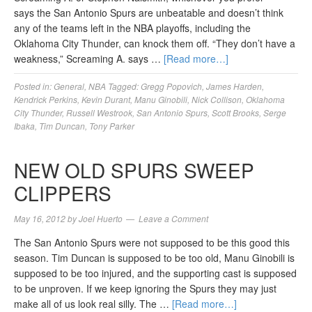
says the San Antonio Spurs are unbeatable and doesn’t think
any of the teams left in the NBA playoffs, including the
Oklahoma City Thunder, can knock them off. “They don’t have a
weakness,” Screaming A. says …
[Read more…]
Posted in:
General
,
NBA
Tagged:
Gregg Popovich
,
James Harden
,
Kendrick Perkins
,
Kevin Durant
,
Manu Ginobili
,
Nick Collison
,
Oklahoma
City Thunder
,
Russell Westrook
,
San Antonio Spurs
,
Scott Brooks
,
Serge
Ibaka
,
Tim Duncan
,
Tony Parker
NEW OLD SPURS SWEEP
CLIPPERS
May 16, 2012
by
Joel Huerto
Leave a Comment
The San Antonio Spurs were not supposed to be this good this
season. Tim Duncan is supposed to be too old, Manu Ginobili is
supposed to be too injured, and the supporting cast is supposed
to be unproven. If we keep ignoring the Spurs they may just
make all of us look real silly. The …
[Read more…]