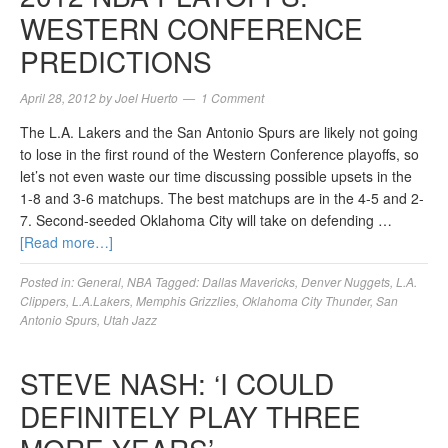
WESTERN CONFERENCE
PREDICTIONS
April 28, 2012
by
Joel Huerto
1 Comment
The L.A. Lakers and the San Antonio Spurs are likely not going
to lose in the first round of the Western Conference playoffs, so
let’s not even waste our time discussing possible upsets in the
1-8 and 3-6 matchups. The best matchups are in the 4-5 and 2-
7. Second-seeded Oklahoma City will take on defending …
[Read more…]
Posted in:
General
,
NBA
Tagged:
Dallas Mavericks
,
Denver Nuggets
,
L.A.
Clippers
,
L.A.Lakers
,
Memphis Grizzlies
,
Oklahoma City Thunder
,
San
Antonio Spurs
,
Utah Jazz
STEVE NASH: ‘I COULD
DEFINITELY PLAY THREE