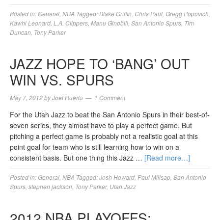
Posted in:
General
,
NBA
Tagged:
Blake Griffin
,
Chris Paul
,
Gregg Popovich
,
Kawhi Leonard
,
L.A. Clippers
,
Manu Ginobili
,
San Antonio Spurs
,
Tim
Duncan
,
Tony Parker
JAZZ HOPE TO ‘BANG’ OUT
WIN VS. SPURS
May 7, 2012
by
Joel Huerto
1 Comment
For the Utah Jazz to beat the San Antonio Spurs in their best-of-
seven series, they almost have to play a perfect game. But
pitching a perfect game is probably not a realistic goal at this
point goal for team who is still learning how to win on a
consistent basis. But one thing this Jazz …
[Read more…]
Posted in:
General
,
NBA
Tagged:
Josh Howard
,
Paul Millsap
,
San Antonio
Spurs
,
stephen jackson
,
Tony Parker
,
Utah Jazz
2012 NBA PLAYOFFS: