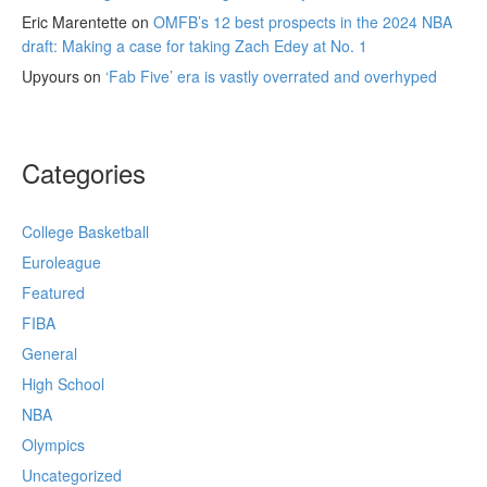
Eric Marentette
on
OMFB’s 12 best prospects in the 2024 NBA
draft: Making a case for taking Zach Edey at No. 1
Upyours
on
‘Fab Five’ era is vastly overrated and overhyped
Categories
College Basketball
Euroleague
Featured
FIBA
General
High School
NBA
Olympics
Uncategorized