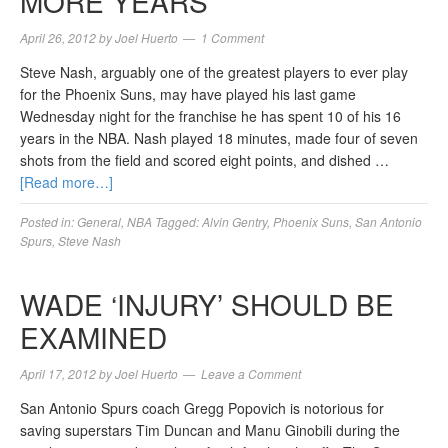
MORE YEARS’
April 26, 2012
by
Joel Huerto
1 Comment
Steve Nash, arguably one of the greatest players to ever play
for the Phoenix Suns, may have played his last game
Wednesday night for the franchise he has spent 10 of his 16
years in the NBA. Nash played 18 minutes, made four of seven
shots from the field and scored eight points, and dished …
[Read more…]
Posted in:
General
,
NBA
Tagged:
Alvin Gentry
,
Phoenix Suns
,
San Antonio
Spurs
,
Steve Nash
WADE ‘INJURY’ SHOULD BE
EXAMINED
April 17, 2012
by
Joel Huerto
Leave a Comment
San Antonio Spurs coach Gregg Popovich is notorious for
saving superstars Tim Duncan and Manu Ginobili during the