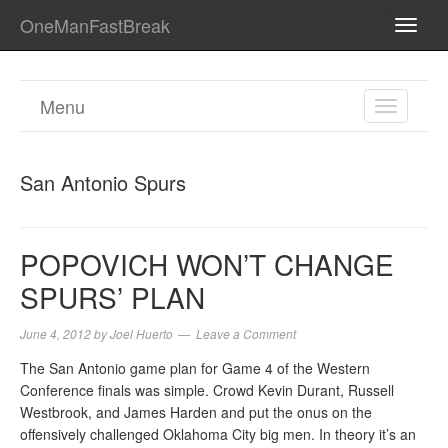
OneManFastBreak
TOGG
NAVI
Menu
TOGGL
NAVIGA
San Antonio Spurs
POPOVICH WON’T CHANGE
SPURS’ PLAN
June 4, 2012
by
Joel Huerto
Leave a Comment
The San Antonio game plan for Game 4 of the Western
Conference finals was simple. Crowd Kevin Durant, Russell
Westbrook, and James Harden and put the onus on the
offensively challenged Oklahoma City big men. In theory it’s an