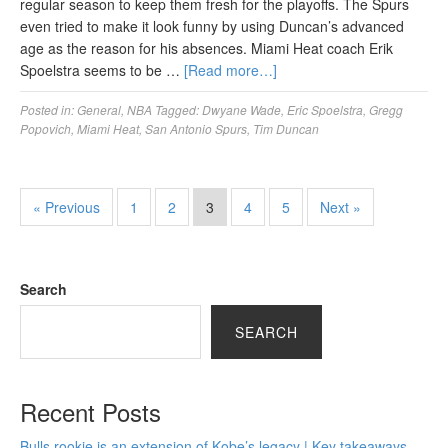
regular season to keep them fresh for the playoffs. The Spurs
even tried to make it look funny by using Duncan’s advanced
age as the reason for his absences. Miami Heat coach Erik
Spoelstra seems to be …
[Read more…]
Posted in:
General
,
NBA
Tagged:
Dwyane Wade
,
Eric Spoelstra
,
Gregg
Popovich
,
Miami Heat
,
San Antonio Spurs
,
Tim Duncan
« Previous
1
2
3
4
5
Next »
Search
SEARCH
Recent Posts
Bulls rookie is an extension of Kobe’s legacy | Key takeaways