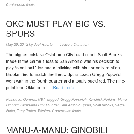
Conference finals
OKC MUST PLAY BIG VS.
SPURS
May 29, 2012
by
Joel Huerto
Leave a Comment
The biggest mistake Oklahoma City head coach Scott Brooks
made in the Game 1 loss to San Antonio was his decision to
play “small ball.” Instead of sticking with his normally rotation,
Brooks tried to match the lineup Spurs coach Gregg Popovich
went with in the fourth quarter and it totally backfired. The nine-
point lead Oklahoma …
[Read more…]
Posted in:
General
,
NBA
Tagged:
Gregg Popovich
,
Kendrick Perkins
,
Manu
Ginobili
,
Oklahoma City Thunder
,
San Antonio Spurs
,
Scott Brooks
,
Serge
Ibaka
,
Tony Parker
,
Western Conference finals
MANU-A-MANU: GINOBILI