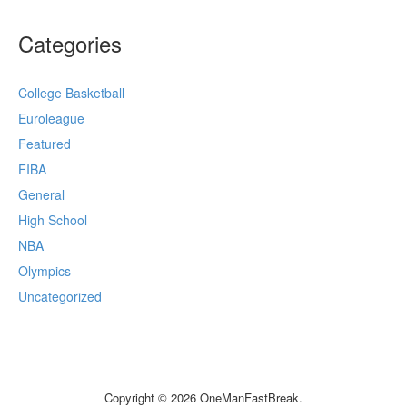
Categories
College Basketball
Euroleague
Featured
FIBA
General
High School
NBA
Olympics
Uncategorized
Copyright © 2026 OneManFastBreak.