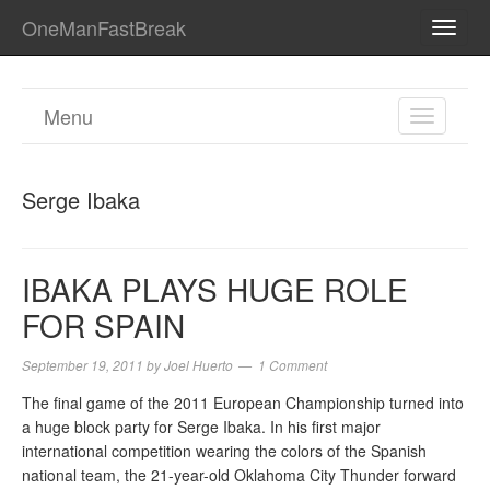
OneManFastBreak
TOGG
NAVI
Menu
TOGGL
NAVIGA
Serge Ibaka
IBAKA PLAYS HUGE ROLE
FOR SPAIN
September 19, 2011
by
Joel Huerto
1 Comment
The final game of the 2011 European Championship turned into
a huge block party for Serge Ibaka. In his first major
international competition wearing the colors of the Spanish
national team, the 21-year-old Oklahoma City Thunder forward