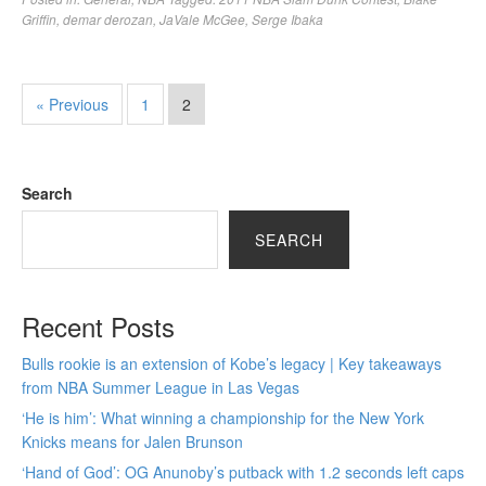
Griffin
,
demar derozan
,
JaVale McGee
,
Serge Ibaka
« Previous
1
2
Search
SEARCH
Recent Posts
Bulls rookie is an extension of Kobe’s legacy | Key takeaways
from NBA Summer League in Las Vegas
‘He is him’: What winning a championship for the New York
Knicks means for Jalen Brunson
‘Hand of God’: OG Anunoby’s putback with 1.2 seconds left caps