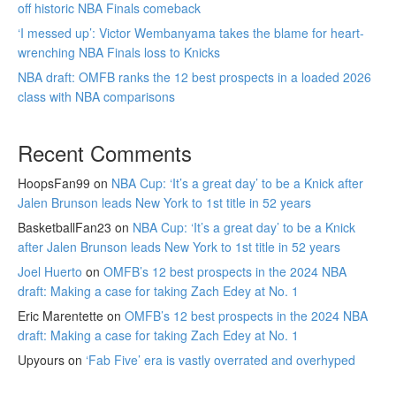
off historic NBA Finals comeback
‘I messed up’: Victor Wembanyama takes the blame for heart-
wrenching NBA Finals loss to Knicks
NBA draft: OMFB ranks the 12 best prospects in a loaded 2026
class with NBA comparisons
Recent Comments
HoopsFan99
on
NBA Cup: ‘It’s a great day’ to be a Knick after
Jalen Brunson leads New York to 1st title in 52 years
BasketballFan23
on
NBA Cup: ‘It’s a great day’ to be a Knick
after Jalen Brunson leads New York to 1st title in 52 years
Joel Huerto
on
OMFB’s 12 best prospects in the 2024 NBA
draft: Making a case for taking Zach Edey at No. 1
Eric Marentette
on
OMFB’s 12 best prospects in the 2024 NBA
draft: Making a case for taking Zach Edey at No. 1
Upyours
on
‘Fab Five’ era is vastly overrated and overhyped