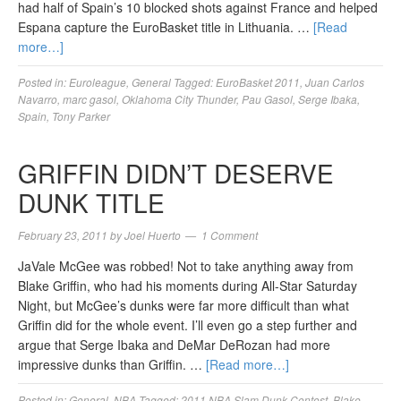
had half of Spain’s 10 blocked shots against France and helped
Espana capture the EuroBasket title in Lithuania. …
[Read
more…]
Posted in:
Euroleague
,
General
Tagged:
EuroBasket 2011
,
Juan Carlos
Navarro
,
marc gasol
,
Oklahoma City Thunder
,
Pau Gasol
,
Serge Ibaka
,
Spain
,
Tony Parker
GRIFFIN DIDN’T DESERVE
DUNK TITLE
February 23, 2011
by
Joel Huerto
1 Comment
JaVale McGee was robbed! Not to take anything away from
Blake Griffin, who had his moments during All-Star Saturday
Night, but McGee’s dunks were far more difficult than what
Griffin did for the whole event. I’ll even go a step further and
argue that Serge Ibaka and DeMar DeRozan had more
impressive dunks than Griffin. …
[Read more…]
Posted in:
General
,
NBA
Tagged:
2011 NBA Slam Dunk Contest
,
Blake