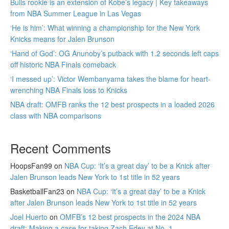
Bulls rookie is an extension of Kobe’s legacy | Key takeaways
from NBA Summer League in Las Vegas
‘He is him’: What winning a championship for the New York
Knicks means for Jalen Brunson
‘Hand of God’: OG Anunoby’s putback with 1.2 seconds left caps
off historic NBA Finals comeback
‘I messed up’: Victor Wembanyama takes the blame for heart-
wrenching NBA Finals loss to Knicks
NBA draft: OMFB ranks the 12 best prospects in a loaded 2026
class with NBA comparisons
Recent Comments
HoopsFan99
on
NBA Cup: ‘It’s a great day’ to be a Knick after
Jalen Brunson leads New York to 1st title in 52 years
BasketballFan23
on
NBA Cup: ‘It’s a great day’ to be a Knick
after Jalen Brunson leads New York to 1st title in 52 years
Joel Huerto
on
OMFB’s 12 best prospects in the 2024 NBA
draft: Making a case for taking Zach Edey at No. 1