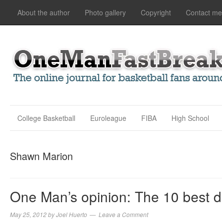
About the author
Photo gallery
Copyright
Contact me
College Basketball
Euroleague
FIBA
High School
Shawn Marion
One Man’s opinion: The 10 best d
May 25, 2012
by
Joel Huerto
Leave a Comment