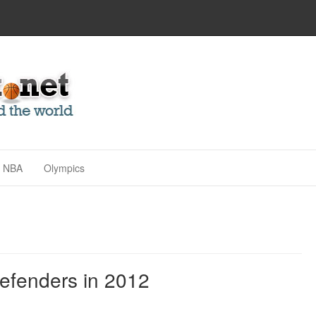
NBA
Olympics
efenders in 2012