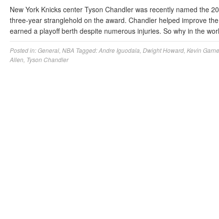
New York Knicks center Tyson Chandler was recently named the 20
three-year stranglehold on the award. Chandler helped improve the
earned a playoff berth despite numerous injuries. So why in the w
Posted in:
General
,
NBA
Tagged:
Andre Iguodala
,
Dwight Howard
,
Kevin Garne
Allen
,
Tyson Chandler