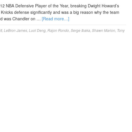
12 NBA Defensive Player of the Year, breaking Dwight Howard’s
 Knicks defense significantly and was a big reason why the team
orld was Chandler on …
[Read more…]
tt
,
LeBron James
,
Luol Deng
,
Rajon Rondo
,
Serge Ibaka
,
Shawn Marion
,
Tony