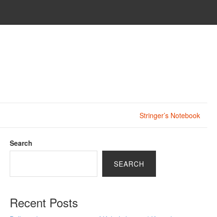
Stringer’s Notebook
Search
SEARCH
Recent Posts