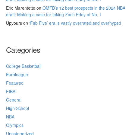
Eric Marentette
on
OMFB’s 12 best prospects in the 2024 NBA
draft: Making a case for taking Zach Edey at No. 1
Upyours
on
‘Fab Five’ era is vastly overrated and overhyped
Categories
College Basketball
Euroleague
Featured
FIBA
General
High School
NBA
Olympics
Uncategorized