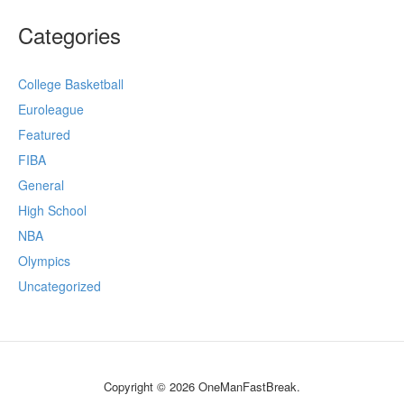
Categories
College Basketball
Euroleague
Featured
FIBA
General
High School
NBA
Olympics
Uncategorized
Copyright © 2026 OneManFastBreak.