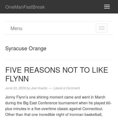
OneManFastBreak
TOGG
NAVI
Menu
TOGGL
NAVIGA
Syracuse Orange
FIVE REASONS NOT TO LIKE
FLYNN
June 23, 2009
by
Joel Huerto
Leave a Comment
Jonny Flynn’s one shining moment came and went in March
during the Big East Conference tournament when he played 60-
plus minutes in a five-overtime classic against Connecticut.
Other than that one incredible night of Ironman basketball,