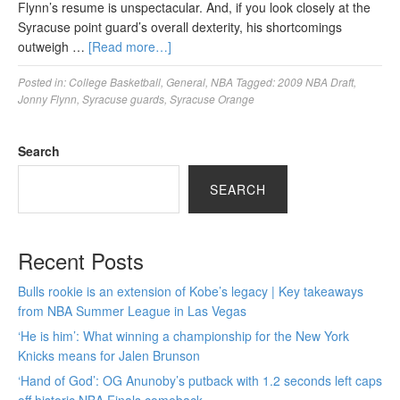
Flynn’s resume is unspectacular. And, if you look closely at the
Syracuse point guard’s overall dexterity, his shortcomings
outweigh …
[Read more…]
Posted in:
College Basketball
,
General
,
NBA
Tagged:
2009 NBA Draft
,
Jonny Flynn
,
Syracuse guards
,
Syracuse Orange
Search
SEARCH
Recent Posts
Bulls rookie is an extension of Kobe’s legacy | Key takeaways
from NBA Summer League in Las Vegas
‘He is him’: What winning a championship for the New York
Knicks means for Jalen Brunson
‘Hand of God’: OG Anunoby’s putback with 1.2 seconds left caps