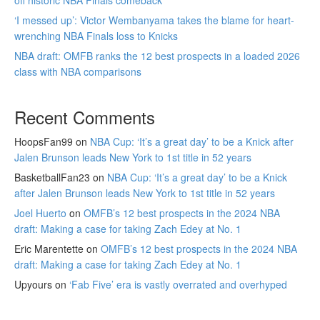
off historic NBA Finals comeback
‘I messed up’: Victor Wembanyama takes the blame for heart-
wrenching NBA Finals loss to Knicks
NBA draft: OMFB ranks the 12 best prospects in a loaded 2026
class with NBA comparisons
Recent Comments
HoopsFan99
on
NBA Cup: ‘It’s a great day’ to be a Knick after
Jalen Brunson leads New York to 1st title in 52 years
BasketballFan23
on
NBA Cup: ‘It’s a great day’ to be a Knick
after Jalen Brunson leads New York to 1st title in 52 years
Joel Huerto
on
OMFB’s 12 best prospects in the 2024 NBA
draft: Making a case for taking Zach Edey at No. 1
Eric Marentette
on
OMFB’s 12 best prospects in the 2024 NBA
draft: Making a case for taking Zach Edey at No. 1
Upyours
on
‘Fab Five’ era is vastly overrated and overhyped