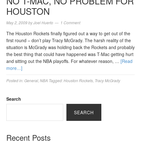
NO T-MAC, NO PROBLEM FOR
HOUSTON
May 2, 2009
by
Joel Huerto
1 Comment
The Houston Rockets finally figured out a way to get out of the
first round – don’t play Tracy McGrady. The harsh reality of the
situation is McGrady was holding back the Rockets and probably
the best thing that could have happened was T-Mac getting hurt
and sitting out the NBA playoffs. For whatever reason, …
[Read
more…]
Posted in:
General
,
NBA
Tagged:
Houston Rockets
,
Tracy McGrady
Search
SEARCH
Recent Posts