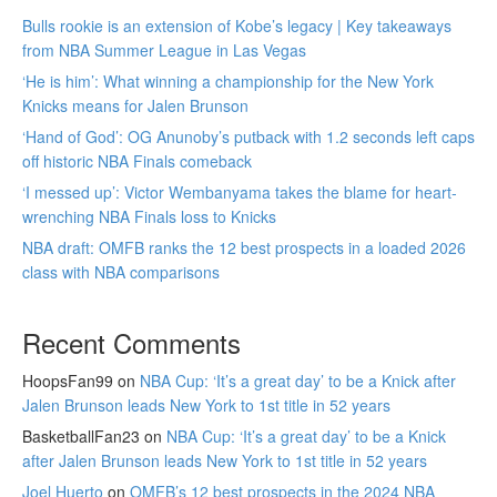
Bulls rookie is an extension of Kobe’s legacy | Key takeaways
from NBA Summer League in Las Vegas
‘He is him’: What winning a championship for the New York
Knicks means for Jalen Brunson
‘Hand of God’: OG Anunoby’s putback with 1.2 seconds left caps
off historic NBA Finals comeback
‘I messed up’: Victor Wembanyama takes the blame for heart-
wrenching NBA Finals loss to Knicks
NBA draft: OMFB ranks the 12 best prospects in a loaded 2026
class with NBA comparisons
Recent Comments
HoopsFan99
on
NBA Cup: ‘It’s a great day’ to be a Knick after
Jalen Brunson leads New York to 1st title in 52 years
BasketballFan23
on
NBA Cup: ‘It’s a great day’ to be a Knick
after Jalen Brunson leads New York to 1st title in 52 years
Joel Huerto
on
OMFB’s 12 best prospects in the 2024 NBA