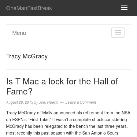
OneManFastBreak
TOGG
NAVI
Menu
TOGGL
NAVIGA
Tracy McGrady
Is T-Mac a lock for the Hall of
Fame?
August 28, 2013
by
Joel Huerto
Leave a Comment
Tracy McGrady officially announced his retirement from the NBA
on ESPN’s “First Take.” It wasn’t a complete shock considering
McGrady has been relegated to the bench the last three years,
most recently this past season with the San Antonio Spurs.