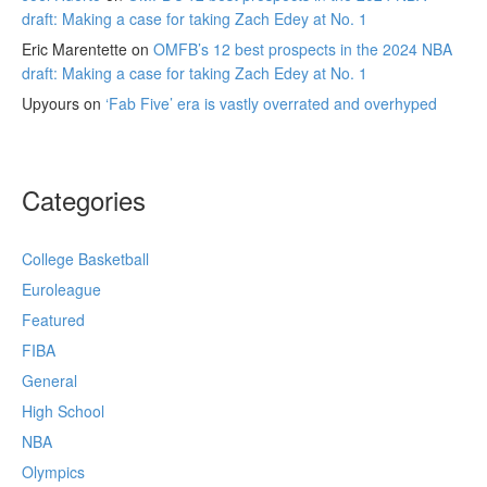
draft: Making a case for taking Zach Edey at No. 1
Eric Marentette
on
OMFB’s 12 best prospects in the 2024 NBA
draft: Making a case for taking Zach Edey at No. 1
Upyours
on
‘Fab Five’ era is vastly overrated and overhyped
Categories
College Basketball
Euroleague
Featured
FIBA
General
High School
NBA
Olympics