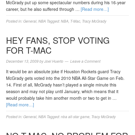
McGrady put up some spectacular numbers during his 16-year
career, but he also suffered through …
[Read more…]
Posted in:
General
,
NBA
Tagged:
NBA
,
T-Mac
,
Tracy McGrady
HEY FANS, STOP VOTING
FOR T-MAC
December 13, 2009
by
Joel Huerto
Leave a Comment
It would be an absolute joke if Houston Rockets guard Tracy
McGrady gets voted into the 2010 NBA All-Star Game on Feb.
14. First of all, McGrady hasn’t played a single minute this
season and may not play until January, which means that it
would probably take him another month or two to get in …
[Read more…]
Posted in:
General
,
NBA
Tagged:
nba all-star game
,
Tracy McGrady