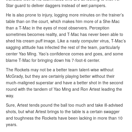
Star guard to deliver daggers instead of wet pampers.
He is also prone to injury, logging more minutes on the trainer’s
table than on the court, which makes him more of a She-Mac
than a T-Mac in the eyes of most observers. Perception
sometimes becomes reality, and T-Mac has never been able to
shed his cream puff image. Like a nasty computer virus, T-Mac’s
sagging attitude has infected the rest of the team, particularly
center Yao Ming. Yao’s confidence comes and goes, and some
blame T-Mac for bringing down his 7-foot-6 center.
The Rockets may not be a better team talent-wise without
McGrady, but they are certainly playing better without their
much-maligned superstar and have a better shot in the second
round with the tandem of Yao Ming and Ron Artest leading the
way.
Sure, Artest tends pound the ball too much and take ill-advised
shots, but what Artest brings to the table is a certain swagger
and toughness the Rockets have been lacking in more than 10
years.