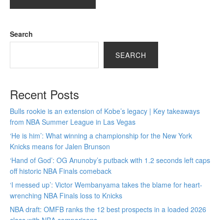
Search
SEARCH
Recent Posts
Bulls rookie is an extension of Kobe’s legacy | Key takeaways
from NBA Summer League in Las Vegas
‘He is him’: What winning a championship for the New York
Knicks means for Jalen Brunson
‘Hand of God’: OG Anunoby’s putback with 1.2 seconds left caps
off historic NBA Finals comeback
‘I messed up’: Victor Wembanyama takes the blame for heart-
wrenching NBA Finals loss to Knicks
NBA draft: OMFB ranks the 12 best prospects in a loaded 2026