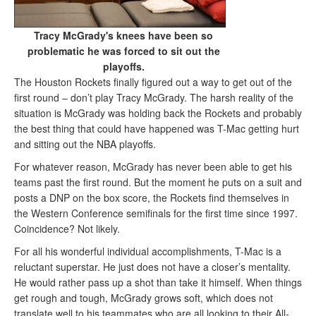
Tracy McGrady's knees have been so
problematic he was forced to sit out the
playoffs.
The Houston Rockets finally figured out a way to get out of the
first round – don’t play Tracy McGrady. The harsh reality of the
situation is McGrady was holding back the Rockets and probably
the best thing that could have happened was T-Mac getting hurt
and sitting out the NBA playoffs.
For whatever reason, McGrady has never been able to get his
teams past the first round. But the moment he puts on a suit and
posts a DNP on the box score, the Rockets find themselves in
the Western Conference semifinals for the first time since 1997.
Coincidence? Not likely.
For all his wonderful individual accomplishments, T-Mac is a
reluctant superstar. He just does not have a closer’s mentality.
He would rather pass up a shot than take it himself. When things
get rough and tough, McGrady grows soft, which does not
translate well to his teammates who are all looking to their All-