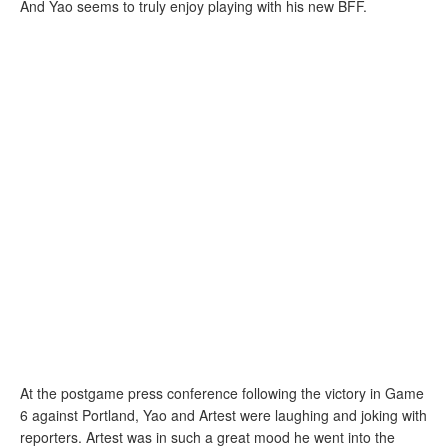
And Yao seems to truly enjoy playing with his new BFF.
At the postgame press conference following the victory in Game
6 against Portland, Yao and Artest were laughing and joking with
reporters. Artest was in such a great mood he went into the