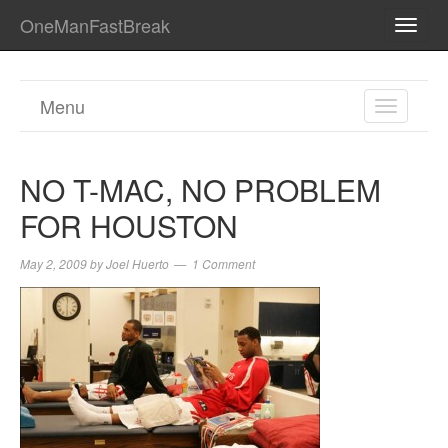
OneManFastBreak
TOGG
NAVI
Menu
TOGGL
NAVIGA
NO T-MAC, NO PROBLEM
FOR HOUSTON
May 2, 2009
by
Joel Huerto
1 Comment