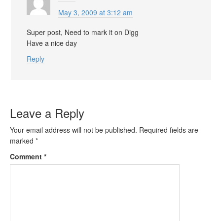
May 3, 2009 at 3:12 am
Super post, Need to mark it on Digg
Have a nice day
Reply
Leave a Reply
Your email address will not be published.
Required fields are
marked
*
Comment
*