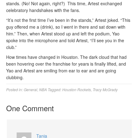
stands. (No! Not again, right?) This time, Artest exchanged
celebratory handshakes with the fans.
“It’s not the first time I’ve been in the stands,” Artest joked. “This
guy offered me a (drink), so I went in there and sat down with
him.” Then, when Artest stood up and left the podium, Yao
spoke into the microphone and told Artest, “I’ll see you in the
club.”
How times have changed in Houston. The dark cloud that had
been hovering over the franchise for years is finally lifted, and
Yao and Artest are smiling from ear to ear and are going
clubbing.
Posted in:
General
,
NBA
Tagged:
Houston Rockets
,
Tracy McGrady
One Comment
Tania