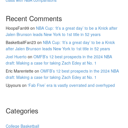
class with NBA comparisons
Recent Comments
HoopsFan99
on
NBA Cup: ‘It’s a great day’ to be a Knick after
Jalen Brunson leads New York to 1st title in 52 years
BasketballFan23
on
NBA Cup: ‘It’s a great day’ to be a Knick
after Jalen Brunson leads New York to 1st title in 52 years
Joel Huerto
on
OMFB’s 12 best prospects in the 2024 NBA
draft: Making a case for taking Zach Edey at No. 1
Eric Marentette
on
OMFB’s 12 best prospects in the 2024 NBA
draft: Making a case for taking Zach Edey at No. 1
Upyours
on
‘Fab Five’ era is vastly overrated and overhyped
Categories
College Basketball