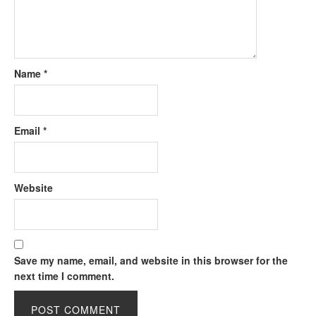
Name
*
Email
*
Website
Save my name, email, and website in this browser for the
next time I comment.