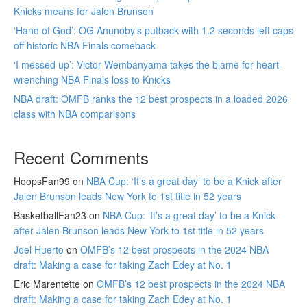
Knicks means for Jalen Brunson
‘Hand of God’: OG Anunoby’s putback with 1.2 seconds left caps
off historic NBA Finals comeback
‘I messed up’: Victor Wembanyama takes the blame for heart-
wrenching NBA Finals loss to Knicks
NBA draft: OMFB ranks the 12 best prospects in a loaded 2026
class with NBA comparisons
Recent Comments
HoopsFan99
on
NBA Cup: ‘It’s a great day’ to be a Knick after
Jalen Brunson leads New York to 1st title in 52 years
BasketballFan23
on
NBA Cup: ‘It’s a great day’ to be a Knick
after Jalen Brunson leads New York to 1st title in 52 years
Joel Huerto
on
OMFB’s 12 best prospects in the 2024 NBA
draft: Making a case for taking Zach Edey at No. 1
Eric Marentette
on
OMFB’s 12 best prospects in the 2024 NBA
draft: Making a case for taking Zach Edey at No. 1