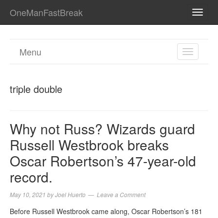
OneManFastBreak
TOGG
NAVI
Menu
TOGGL
NAVIGA
triple double
Why not Russ? Wizards guard
Russell Westbrook breaks
Oscar Robertson’s 47-year-old
record.
May 10, 2021
by
Joel Huerto
Leave a Comment
Before Russell Westbrook came along, Oscar Robertson’s 181