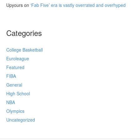
Upyours
on
‘Fab Five’ era is vastly overrated and overhyped
Categories
College Basketball
Euroleague
Featured
FIBA
General
High School
NBA
Olympics
Uncategorized