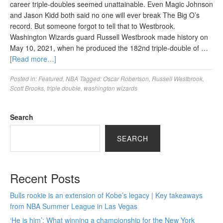
career triple-doubles seemed unattainable. Even Magic Johnson
and Jason Kidd both said no one will ever break The Big O’s
record. But someone forgot to tell that to Westbrook.
Washington Wizards guard Russell Westbrook made history on
May 10, 2021, when he produced the 182nd triple-double of …
[Read more…]
Posted in:
Featured
,
NBA
Tagged:
Oscar Robertson
,
Russell Westbrook
,
Scott Brooks
,
triple double
,
washington wizards
Search
SEARCH
Recent Posts
Bulls rookie is an extension of Kobe’s legacy | Key takeaways
from NBA Summer League in Las Vegas
‘He is him’: What winning a championship for the New York