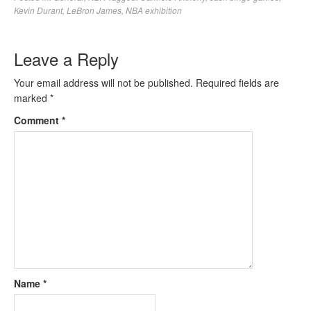
Kevin Durant
,
LeBron James
,
NBA exhibition
Leave a Reply
Your email address will not be published.
Required fields are
marked
*
Comment
*
Name
*