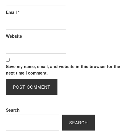
Email
*
Website
Save my name, email, and website in this browser for the
next time I comment.
Search
SEARCH