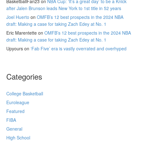
BasketballFan23
on
NBA Cup: ‘It’s a great day’ to be a Knick
after Jalen Brunson leads New York to 1st title in 52 years
Joel Huerto
on
OMFB’s 12 best prospects in the 2024 NBA
draft: Making a case for taking Zach Edey at No. 1
Eric Marentette
on
OMFB’s 12 best prospects in the 2024 NBA
draft: Making a case for taking Zach Edey at No. 1
Upyours
on
‘Fab Five’ era is vastly overrated and overhyped
Categories
College Basketball
Euroleague
Featured
FIBA
General
High School