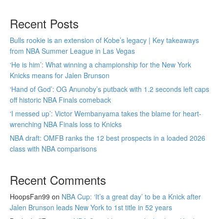
Recent Posts
Bulls rookie is an extension of Kobe’s legacy | Key takeaways
from NBA Summer League in Las Vegas
‘He is him’: What winning a championship for the New York
Knicks means for Jalen Brunson
‘Hand of God’: OG Anunoby’s putback with 1.2 seconds left caps
off historic NBA Finals comeback
‘I messed up’: Victor Wembanyama takes the blame for heart-
wrenching NBA Finals loss to Knicks
NBA draft: OMFB ranks the 12 best prospects in a loaded 2026
class with NBA comparisons
Recent Comments
HoopsFan99
on
NBA Cup: ‘It’s a great day’ to be a Knick after
Jalen Brunson leads New York to 1st title in 52 years