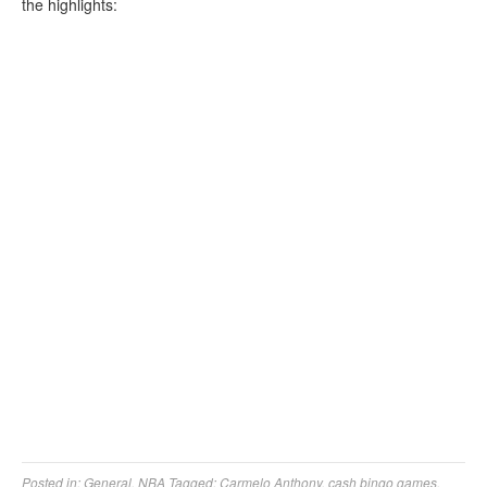
the highlights:
Posted in:
General
,
NBA
Tagged:
Carmelo Anthony
,
cash bingo games
,