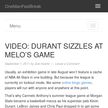
OneManFastBreak
TOGG
NAVI
Menu
TOGGL
NAVIGA
VIDEO: DURANT SIZZLES AT
MELO’S GAME
September 1, 2011
by
Joel Huerto
Leave a Comment
Usually, an exhibition game in late August won’t feature a cache
of NBA All-Stars in one building. But because the league is
currently on lockout mode, like some
online bingo games
,
players will run with anyone and anywhere at this point.
That’s why Carmelo Anthony’s summer league game at Morgan
State became a basketball mecca as his superstar pals Kevin
Durant, LeBron James and Chris Paul dropped in to get some