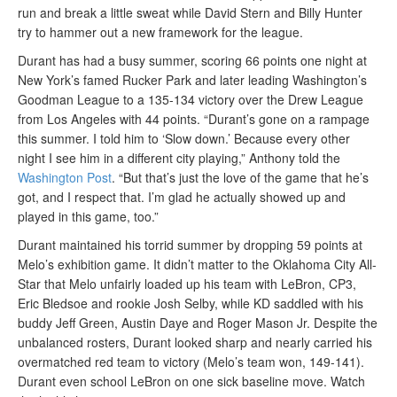
run and break a little sweat while David Stern and Billy Hunter
try to hammer out a new framework for the league.
Durant has had a busy summer, scoring 66 points one night at
New York’s famed Rucker Park and later leading Washington’s
Goodman League to a 135-134 victory over the Drew League
from Los Angeles with 44 points. “Durant’s gone on a rampage
this summer. I told him to ‘Slow down.’ Because every other
night I see him in a different city playing,” Anthony told the
Washington Post
. “But that’s just the love of the game that he’s
got, and I respect that. I’m glad he actually showed up and
played in this game, too.”
Durant maintained his torrid summer by dropping 59 points at
Melo’s exhibition game. It didn’t matter to the Oklahoma City All-
Star that Melo unfairly loaded up his team with LeBron, CP3,
Eric Bledsoe and rookie Josh Selby, while KD saddled with his
buddy Jeff Green, Austin Daye and Roger Mason Jr. Despite the
unbalanced rosters, Durant looked sharp and nearly carried his
overmatched red team to victory (Melo’s team won, 149-141).
Durant even school LeBron on one sick baseline move. Watch