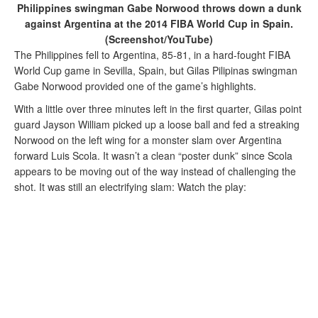
Philippines swingman Gabe Norwood throws down a dunk
against Argentina at the 2014 FIBA World Cup in Spain.
(Screenshot/YouTube)
The Philippines fell to Argentina, 85-81, in a hard-fought FIBA
World Cup game in Sevilla, Spain, but Gilas Pilipinas swingman
Gabe Norwood provided one of the game’s highlights.
With a little over three minutes left in the first quarter, Gilas point
guard Jayson William picked up a loose ball and fed a streaking
Norwood on the left wing for a monster slam over Argentina
forward Luis Scola. It wasn’t a clean “poster dunk” since Scola
appears to be moving out of the way instead of challenging the
shot. It was still an electrifying slam: Watch the play: