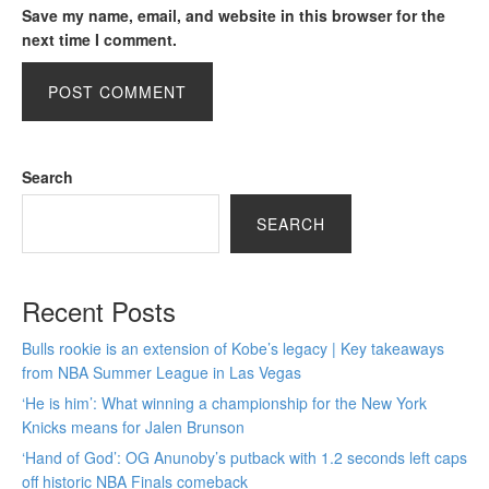
Save my name, email, and website in this browser for the
next time I comment.
Search
SEARCH
Recent Posts
Bulls rookie is an extension of Kobe’s legacy | Key takeaways
from NBA Summer League in Las Vegas
‘He is him’: What winning a championship for the New York
Knicks means for Jalen Brunson
‘Hand of God’: OG Anunoby’s putback with 1.2 seconds left caps
off historic NBA Finals comeback