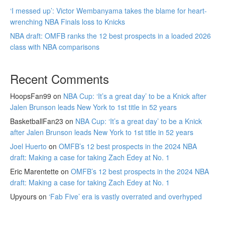
‘I messed up’: Victor Wembanyama takes the blame for heart-
wrenching NBA Finals loss to Knicks
NBA draft: OMFB ranks the 12 best prospects in a loaded 2026
class with NBA comparisons
Recent Comments
HoopsFan99
on
NBA Cup: ‘It’s a great day’ to be a Knick after
Jalen Brunson leads New York to 1st title in 52 years
BasketballFan23
on
NBA Cup: ‘It’s a great day’ to be a Knick
after Jalen Brunson leads New York to 1st title in 52 years
Joel Huerto
on
OMFB’s 12 best prospects in the 2024 NBA
draft: Making a case for taking Zach Edey at No. 1
Eric Marentette
on
OMFB’s 12 best prospects in the 2024 NBA
draft: Making a case for taking Zach Edey at No. 1
Upyours
on
‘Fab Five’ era is vastly overrated and overhyped