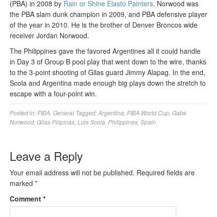
(PBA) in 2008 by
Rain or Shine Elasto Painters
. Norwood was
the PBA slam dunk champion in 2009, and PBA defensive player
of the year in 2010. He is the brother of Denver Broncos wide
receiver Jordan Norwood.
The Philippines gave the favored Argentines all it could handle
in Day 3 of Group B pool play that went down to the wire, thanks
to the 3-point shooting of Gilas guard Jimmy Alapag. In the end,
Scola and Argentina made enough big plays down the stretch to
escape with a four-point win.
Posted in:
FIBA
,
General
Tagged:
Argentina
,
FIBA World Cup
,
Gabe
Norwood
,
Gilas Pilipinas
,
Luis Scola
,
Philippines
,
Spain
Leave a Reply
Your email address will not be published.
Required fields are
marked
*
Comment
*