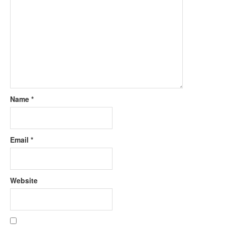
Name
*
Email
*
Website