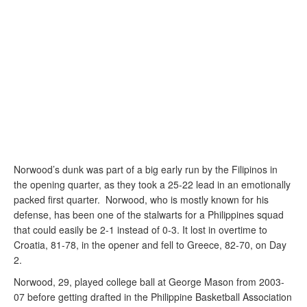
Norwood’s dunk was part of a big early run by the Filipinos in
the opening quarter, as they took a 25-22 lead in an emotionally
packed first quarter. Norwood, who is mostly known for his
defense, has been one of the stalwarts for a Philippines squad
that could easily be 2-1 instead of 0-3. It lost in overtime to
Croatia, 81-78, in the opener and fell to Greece, 82-70, on Day
2.
Norwood, 29, played college ball at George Mason from 2003-
07 before getting drafted in the Philippine Basketball Association