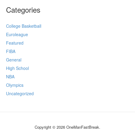
Categories
College Basketball
Euroleague
Featured
FIBA
General
High School
NBA
Olympics
Uncategorized
Copyright © 2026 OneManFastBreak.