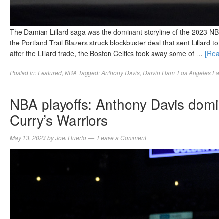
The Damian Lillard saga was the dominant storyline of the 2023 NB
the Portland Trail Blazers struck blockbuster deal that sent Lillard
after the Lillard trade, the Boston Celtics took away some of …
[Re
Posted in:
Featured
,
NBA
Tagged:
Anthony Davis
,
Darvin Ham
,
Los Angeles La
NBA playoffs: Anthony Davis domi
Curry’s Warriors
May 13, 2023
by
Joel Huerto
Leave a Comment