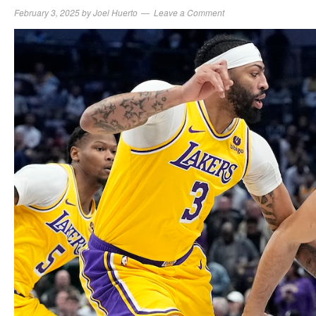
February 3, 2025
by
Joel Huerto
Leave a Comment