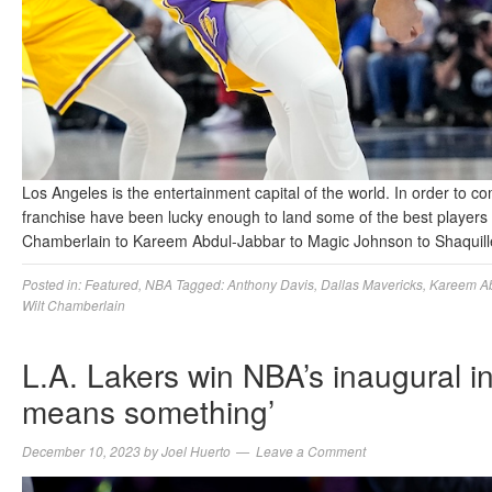
Los Angeles is the entertainment capital of the world. In order to com
franchise have been lucky enough to land some of the best players in
Chamberlain to Kareem Abdul-Jabbar to Magic Johnson to Shaquil
Posted in:
Featured
,
NBA
Tagged:
Anthony Davis
,
Dallas Mavericks
,
Kareem Ab
Wilt Chamberlain
L.A. Lakers win NBA’s inaugural in
means something’
December 10, 2023
by
Joel Huerto
Leave a Comment