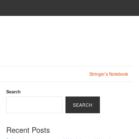
Stringer’s Notebook
Search
SEARCH
Recent Posts