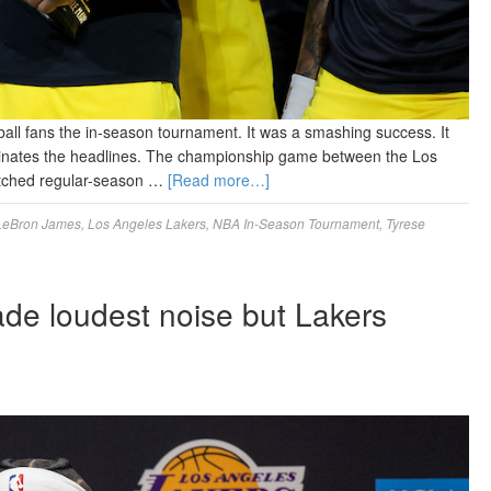
ball fans the in-season tournament. It was a smashing success. It
ominates the headlines. The championship game between the Los
atched regular-season …
[Read more…]
LeBron James
,
Los Angeles Lakers
,
NBA In-Season Tournament
,
Tyrese
de loudest noise but Lakers