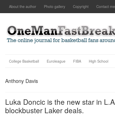
About the author
Photo gallery
Copyright
Contact me
College Basketball
Euroleague
FIBA
High School
Anthony Davis
Luka Doncic is the new star in L.A
blockbuster Laker deals.