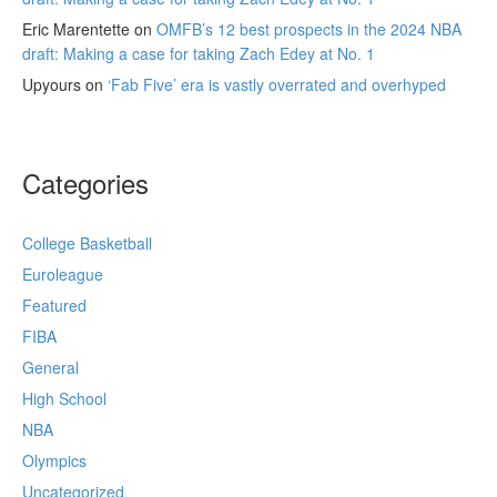
Eric Marentette
on
OMFB’s 12 best prospects in the 2024 NBA
draft: Making a case for taking Zach Edey at No. 1
Upyours
on
‘Fab Five’ era is vastly overrated and overhyped
Categories
College Basketball
Euroleague
Featured
FIBA
General
High School
NBA
Olympics
Uncategorized