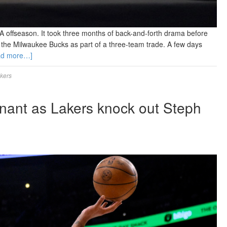
A offseason. It took three months of back-and-forth drama before
 to the Milwaukee Bucks as part of a three-team trade. A few days
ad more…]
kers
nant as Lakers knock out Steph