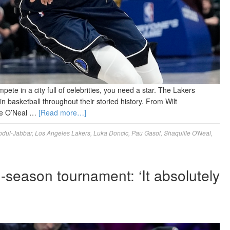
pete in a city full of celebrities, you need a star. The Lakers
 basketball throughout their storied history. From Wilt
le O’Neal …
[Read more…]
dul-Jabbar
,
Los Angeles Lakers
,
Luka Doncic
,
Pau Gasol
,
Shaquille O'Neal
,
-season tournament: ‘It absolutely