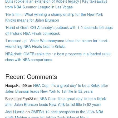
Bulls rookie is an extension of Kobe’s legacy | Key takeaways
from NBA Summer League in Las Vegas
‘He is him’: What winning a championship for the New York
Knicks means for Jalen Brunson
‘Hand of God’: OG Anunoby’s putback with 1.2 seconds left caps
off historic NBA Finals comeback
‘I messed up’: Victor Wembanyama takes the blame for heart-
wrenching NBA Finals loss to Knicks
NBA draft: OMFB ranks the 12 best prospects in a loaded 2026
class with NBA comparisons
Recent Comments
HoopsFan99
on
NBA Cup: ‘It’s a great day’ to be a Knick after
Jalen Brunson leads New York to 1st title in 52 years
BasketballFan23
on
NBA Cup: ‘It’s a great day’ to be a Knick
after Jalen Brunson leads New York to 1st title in 52 years
Joel Huerto
on
OMFB’s 12 best prospects in the 2024 NBA
draft: Making a case for taking Zach Edey at No. 1