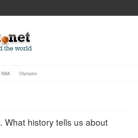
NBA
Olympics
. What history tells us about