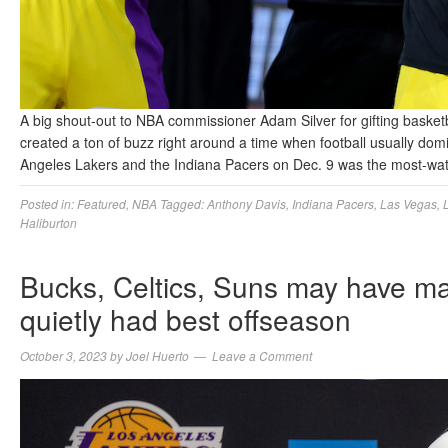
A big shout-out to NBA commissioner Adam Silver for gifting basket
created a ton of buzz right around a time when football usually d
Angeles Lakers and the Indiana Pacers on Dec. 9 was the most-w
Posted in:
Featured
,
NBA
Tagged:
Anthony Davis
,
Indiana Pacers
,
Las Vegas
,
Haliburton
Bucks, Celtics, Suns may have ma
quietly had best offseason
October 3, 2023
by
Joel Huerto
Leave a Comment