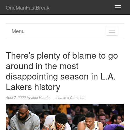
OneManFastBreak
TOGG
NAVI
Menu
TOGGL
NAVIGA
There’s plenty of blame to go
around in the most
disappointing season in L.A.
Lakers history
April 7, 2022
by
Joel Huerto
Leave a Comment