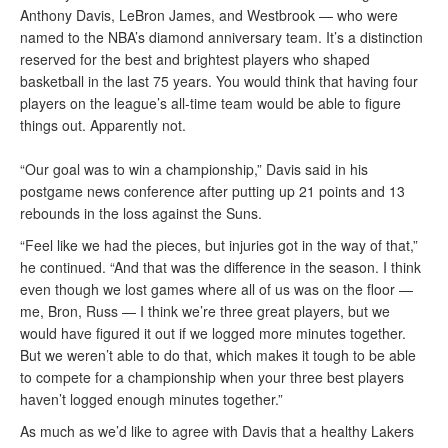
Anthony Davis, LeBron James, and Westbrook — who were
named to the NBA’s diamond anniversary team. It’s a distinction
reserved for the best and brightest players who shaped
basketball in the last 75 years. You would think that having four
players on the league’s all-time team would be able to figure
things out. Apparently not.
“Our goal was to win a championship,” Davis said in his
postgame news conference after putting up 21 points and 13
rebounds in the loss against the Suns.
“Feel like we had the pieces, but injuries got in the way of that,”
he continued. “And that was the difference in the season. I think
even though we lost games where all of us was on the floor —
me, Bron, Russ — I think we’re three great players, but we
would have figured it out if we logged more minutes together.
But we weren’t able to do that, which makes it tough to be able
to compete for a championship when your three best players
haven’t logged enough minutes together.”
As much as we’d like to agree with Davis that a healthy Lakers