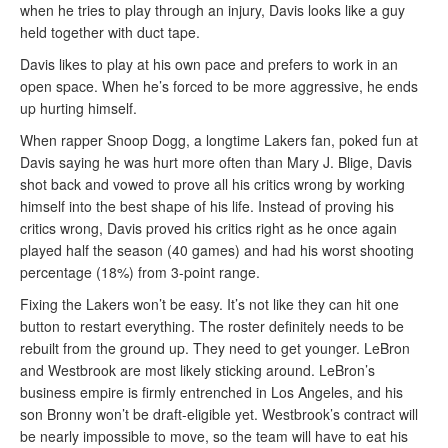
when he tries to play through an injury, Davis looks like a guy
held together with duct tape.
Davis likes to play at his own pace and prefers to work in an
open space. When he’s forced to be more aggressive, he ends
up hurting himself.
When rapper Snoop Dogg, a longtime Lakers fan, poked fun at
Davis saying he was hurt more often than Mary J. Blige, Davis
shot back and vowed to prove all his critics wrong by working
himself into the best shape of his life. Instead of proving his
critics wrong, Davis proved his critics right as he once again
played half the season (40 games) and had his worst shooting
percentage (18%) from 3-point range.
Fixing the Lakers won’t be easy. It’s not like they can hit one
button to restart everything. The roster definitely needs to be
rebuilt from the ground up. They need to get younger. LeBron
and Westbrook are most likely sticking around. LeBron’s
business empire is firmly entrenched in Los Angeles, and his
son Bronny won’t be draft-eligible yet. Westbrook’s contract will
be nearly impossible to move, so the team will have to eat his