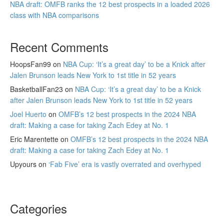
NBA draft: OMFB ranks the 12 best prospects in a loaded 2026
class with NBA comparisons
Recent Comments
HoopsFan99
on
NBA Cup: ‘It’s a great day’ to be a Knick after
Jalen Brunson leads New York to 1st title in 52 years
BasketballFan23
on
NBA Cup: ‘It’s a great day’ to be a Knick
after Jalen Brunson leads New York to 1st title in 52 years
Joel Huerto
on
OMFB’s 12 best prospects in the 2024 NBA
draft: Making a case for taking Zach Edey at No. 1
Eric Marentette
on
OMFB’s 12 best prospects in the 2024 NBA
draft: Making a case for taking Zach Edey at No. 1
Upyours
on
‘Fab Five’ era is vastly overrated and overhyped
Categories