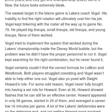
Now, the future looks extremely bleak.
The easiest target in the blame game is Lakers coach Vogel. His
inability to find the right rotation will ultimately cost him his job.
Vogel kept tinkering with the roster all the way up to game No.
79. He played big lineups, small lineups, old lineups, and young
lineups. None of them worked.
Vogel tried to implement the system that worked during the
Lakers’ championship inside the Disney World bubble, but the
problem was he didn’t have the proper personnel to run it. Vogel
kept searching for the right combination, but he never found it.
Vogel certainly couldn’t find the correct formula for LeBron and
Westbrook. Both players struggled coexisting and Vogel wasn’t
able to help either one out. Vogel also yo-yoed with Dwight
Howard’s role. For some odd reason, Vogel never fully bought
into having a set role for Howard. Even at 36, Howard showed
flashes that he can still be an effective center. Howard appeared
in only 58 games, started in 25 of them, and averaged a career-
low 16 minutes per game. A lot of the Lakers’ deficiencies were
on the defensive end, and not getting Howard more involved —