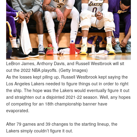
LeBron James, Anthony Davis, and Russell Westbrook will sit
out the 2022 NBA playoffs. (Getty Images)
As the losses kept piling up, Russell Westbrook kept saying the
Los Angeles Lakers needed to figure things out in order to right
the ship. The hope was the Lakers would eventually figure it out
and straighten out a disjointed 2021-22 season. Well, any hopes
of competing for an 18th championship banner have
evaporated.
After 79 games and 39 changes to the starting lineup, the
Lakers simply couldn’t figure it out.