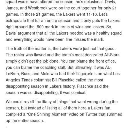
squad would have altered the season, he’s delusional. Davis,
James, and Westbrook were on the court together for only 21
games. In those 21 games, the Lakers went 11-10. Let’s
extrapolate that for an entire season and it only puts the Lakers
right around the .500 mark in terms of wins and losses. So,
Davis’ argument that all the Lakers needed was a healthy squad
and everything would have been fine misses the mark.
The truth of the matter is, the Lakers were just not that good.
The roster was flawed and the team’s most decorated All-Stars
simply didn’t get the job done. You can blame the front office,
you can blame the coaching staff. But ultimately, it was AD,
LeBron, Russ, and Melo who had their fingerprints on what Los
Angeles Times columnist Bill Plaschke called the most
disappointing season in Lakers history. Plaschke said the
season was so disappointing, it was comical.
We could revisit the litany of things that went wrong during the
season, but instead of listing all of them here a Lakers fan
compiled a “One Shining Moment” video on Twitter that summed
up the entire season.