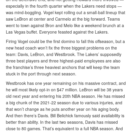
especially in the fourth quarter when the Lakers need stops —
was mind-boggling. Vogel kept rolling out a small-ball lineup that
saw LeBron at center and Carmelo at the big forward. Teams
went to town against Bron and Melo like a weekend brunch at a
Las Vegas buffet. Everyone feasted against the Lakers.
Firing Vogel could be the first domino to fall this offseason, but a
new head coach won’t fix the three biggest problems on the
team: Davis, LeBron, and Westbrook. The Lakers’ supposedly
three best players and three highest-paid employees are also
the franchise’s three heaviest anchors that will keep the team
stuck in the port through next season.
Westbrook has one year remaining on his massive contract, and
he will most likely opt-in on $47 million. LeBron will be 38 years
old next year and entering his 20th NBA season. He has missed
a big chunk of the 2021-22 season due to various injuries, and
that won’t change as he puts another year on his aging body.
And then there’s Davis. Bill Belichick famously said availability is
better than ability. In the last two seasons, Davis has missed
close to 80 games. That’s equivalent to a full NBA season. And