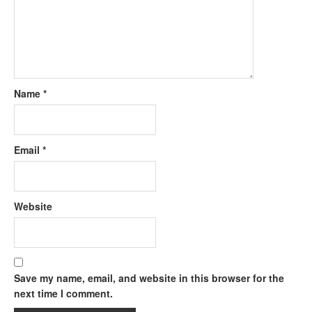
Name
*
Email
*
Website
Save my name, email, and website in this browser for the
next time I comment.