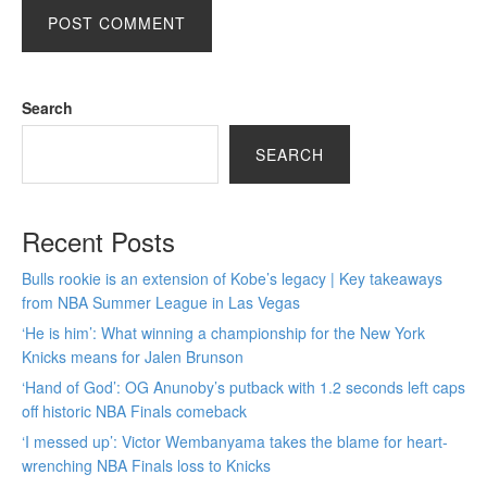
Search
SEARCH
Recent Posts
Bulls rookie is an extension of Kobe’s legacy | Key takeaways
from NBA Summer League in Las Vegas
‘He is him’: What winning a championship for the New York
Knicks means for Jalen Brunson
‘Hand of God’: OG Anunoby’s putback with 1.2 seconds left caps
off historic NBA Finals comeback
‘I messed up’: Victor Wembanyama takes the blame for heart-
wrenching NBA Finals loss to Knicks