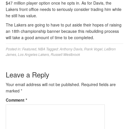
$47 million player option once he opts in. As for Davis, the
Lakers front office needs to seriously consider trading him while
he still has value.
The Lakers are going to have to put aside their hopes of raising
an 18th championship banner because this rebuilding process
will take a good amount of time to be completed.
Posted in:
Featured
,
NBA
Tagged:
Anthony Davis
,
Frank Vogel
,
LeBron
James
,
Los Angeles Lakers
,
Russell Westbrook
Leave a Reply
Your email address will not be published.
Required fields are
marked
*
Comment
*