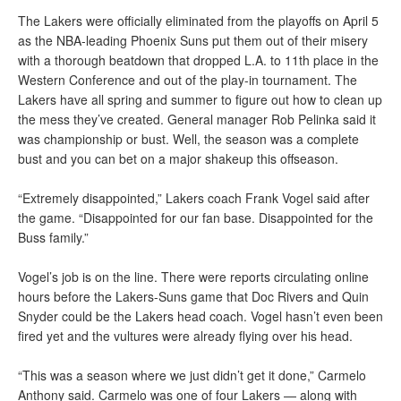
The Lakers were officially eliminated from the playoffs on April 5
as the NBA-leading Phoenix Suns put them out of their misery
with a thorough beatdown that dropped L.A. to 11th place in the
Western Conference and out of the play-in tournament. The
Lakers have all spring and summer to figure out how to clean up
the mess they’ve created. General manager Rob Pelinka said it
was championship or bust. Well, the season was a complete
bust and you can bet on a major shakeup this offseason.
“Extremely disappointed,” Lakers coach Frank Vogel said after
the game. “Disappointed for our fan base. Disappointed for the
Buss family.”
Vogel’s job is on the line. There were reports circulating online
hours before the Lakers-Suns game that Doc Rivers and Quin
Snyder could be the Lakers head coach. Vogel hasn’t even been
fired yet and the vultures were already flying over his head.
“This was a season where we just didn’t get it done,” Carmelo
Anthony said. Carmelo was one of four Lakers — along with