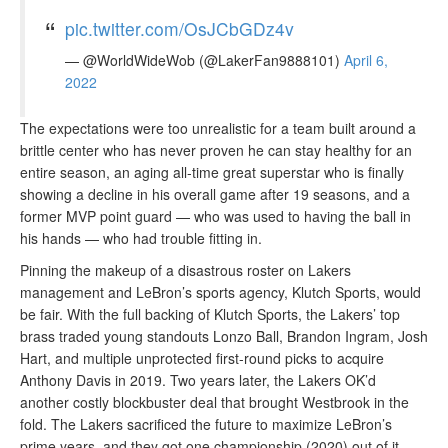
pic.twitter.com/OsJCbGDz4v
— @WorldWideWob (@LakerFan9888101)
April 6,
2022
The expectations were too unrealistic for a team built around a
brittle center who has never proven he can stay healthy for an
entire season, an aging all-time great superstar who is finally
showing a decline in his overall game after 19 seasons, and a
former MVP point guard — who was used to having the ball in
his hands — who had trouble fitting in.
Pinning the makeup of a disastrous roster on Lakers
management and LeBron’s sports agency, Klutch Sports, would
be fair. With the full backing of Klutch Sports, the Lakers’ top
brass traded young standouts Lonzo Ball, Brandon Ingram, Josh
Hart, and multiple unprotected first-round picks to acquire
Anthony Davis in 2019. Two years later, the Lakers OK’d
another costly blockbuster deal that brought Westbrook in the
fold. The Lakers sacrificed the future to maximize LeBron’s
prime years, and they got one championship (2020) out of it.