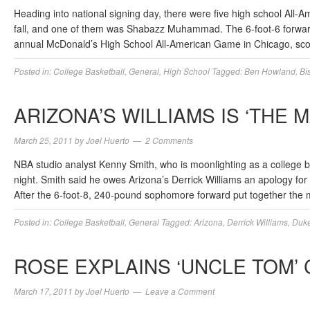
Heading into national signing day, there were five high school All-A
fall, and one of them was Shabazz Muhammad. The 6-foot-6 forw
annual McDonald’s High School All-American Game in Chicago, sc
Posted in:
College Basketball
,
General
,
High School
Tagged:
Ben Howland
,
Bi
ARIZONA’S WILLIAMS IS ‘THE M
March 25, 2011
by
Joel Huerto
2 Comments
NBA studio analyst Kenny Smith, who is moonlighting as a college b
night. Smith said he owes Arizona’s Derrick Williams an apology for 
After the 6-foot-8, 240-pound sophomore forward put together the
Posted in:
College Basketball
,
General
Tagged:
Arizona
,
Derrick Williams
,
Duk
ROSE EXPLAINS ‘UNCLE TOM’
March 17, 2011
by
Joel Huerto
Leave a Comment