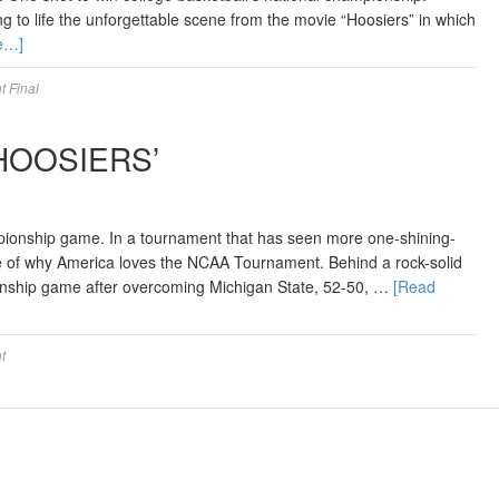
ring to life the unforgettable scene from the movie “Hoosiers” in which
e…]
 Final
HOOSIERS’
mpionship game. In a tournament that has seen more one-shining-
e of why America loves the NCAA Tournament. Behind a rock-solid
nship game after overcoming Michigan State, 52-50, …
[Read
t