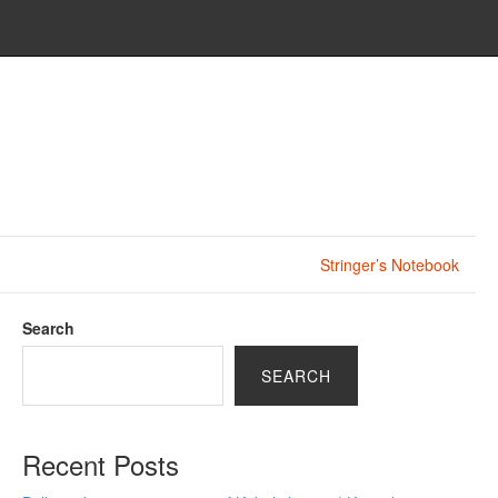
Stringer’s Notebook
Search
SEARCH
Recent Posts