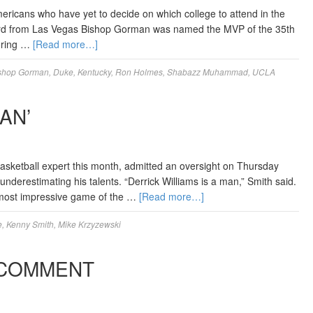
mericans who have yet to decide on which college to attend in the
ard from Las Vegas Bishop Gorman was named the MVP of the 35th
oring …
[Read more…]
shop Gorman
,
Duke
,
Kentucky
,
Ron Holmes
,
Shabazz Muhammad
,
UCLA
AN’
asketball expert this month, admitted an oversight on Thursday
underestimating his talents. “Derrick Williams is a man,” Smith said.
 most impressive game of the …
[Read more…]
e
,
Kenny Smith
,
Mike Krzyzewski
 COMMENT