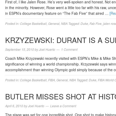
First of, I like Jalen Rose. He’s very well-spoken and honest. Not 
in the minority. However, Rose went a little too far with his raw, 
in ESPN’s documentary feature on “The Fab Five” that aired …
[Re
Posted in:
College Basketball
,
General
,
NBA
Tagged:
Duke
,
Fab Five
,
jalen ros
KRZYZEWSKI: DURANT IS A S
September 15, 2010
by
Joel Huerto
1 Comment
Coach Mike Krzyzewski recently visited with ESPN’s Mike & Mike S
significance of winning a world championship. Krzyzewski says win
accomplishment than winning Olympic gold simply because of the com
Posted in:
College Basketball
,
FIBA
,
General
,
NBA
Tagged:
Duke
,
FIBA World 
BUTLER MISSES SHOT AT HIS
April 6, 2010
by
Joel Huerto
Leave a Comment
The stage was set for one incredible shot. One shot to make history