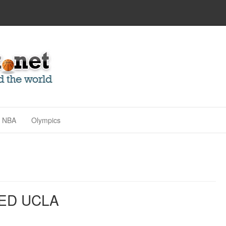
NBA
Olympics
ED UCLA