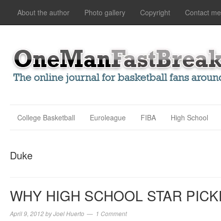
About the author
Photo gallery
Copyright
Contact me
College Basketball
Euroleague
FIBA
High School
Duke
WHY HIGH SCHOOL STAR PICK
April 9, 2012
by
Joel Huerto
1 Comment