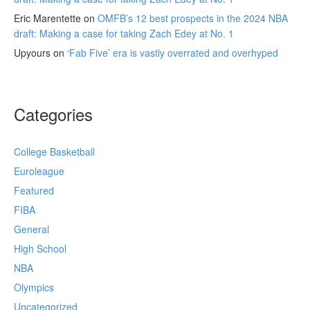
Eric Marentette
on
OMFB’s 12 best prospects in the 2024 NBA
draft: Making a case for taking Zach Edey at No. 1
Upyours
on
‘Fab Five’ era is vastly overrated and overhyped
Categories
College Basketball
Euroleague
Featured
FIBA
General
High School
NBA
Olympics
Uncategorized