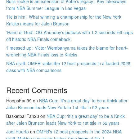
Bulls rookie is an extension of Kobe’s legacy | Key takeaways
from NBA Summer League in Las Vegas
‘He is him’: What winning a championship for the New York
Knicks means for Jalen Brunson
‘Hand of God’: OG Anunoby’s putback with 1.2 seconds left caps
off historic NBA Finals comeback
‘I messed up’: Victor Wembanyama takes the blame for heart-
wrenching NBA Finals loss to Knicks
NBA draft: OMFB ranks the 12 best prospects in a loaded 2026
class with NBA comparisons
Recent Comments
HoopsFan99
on
NBA Cup: ‘It’s a great day’ to be a Knick after
Jalen Brunson leads New York to 1st title in 52 years
BasketballFan23
on
NBA Cup: ‘It’s a great day’ to be a Knick
after Jalen Brunson leads New York to 1st title in 52 years
Joel Huerto
on
OMFB’s 12 best prospects in the 2024 NBA
draft: Making a case for taking Zach Edey at No. 1