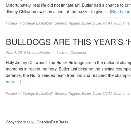
Unfortunately, real life did not imitate art. Butler had a chance to b
Jimmy Chitwood swishes a shot at the buzzer to give …
[Read mor
Posted in:
College Basketball
,
General
Tagged:
Butler
,
Duke
,
NCAA Tournament
BULLDOGS ARE THIS YEAR’S ‘
April 4, 2010
by
Joel Huerto
Leave a Comment
Holy Jimmy Chitwood! The Butler Bulldogs are in the national cha
moments in recent memory, Butler just became the shining exampl
defense, the No. 5-seeded team from Indiana reached the champio
more…]
Posted in:
College Basketball
,
General
Tagged:
Butler
,
Duke
,
NCAA Tournamen
Copyright © 2026 OneManFastBreak.