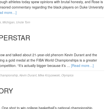
enough athletes today spew opinions with brutal honesty, and Rose is
uncensored commentary regarding the black players on Duke University
ad more…]
e
,
Michigan
,
Uncle Tom
UPERSTAR
how and talked about 21-year-old phenom Kevin Durant and the
ning a gold medal at the FIBA World Championships is a greater
petition. “It’s actually bigger because it’s …
[Read more…]
Championship
,
Kevin Durant
,
Mike Krzyzewski
,
Olympics
TORY
. One shot to win college basketball’s national championship.