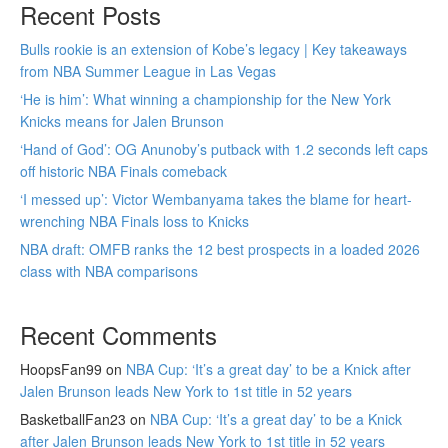
Recent Posts
Bulls rookie is an extension of Kobe’s legacy | Key takeaways
from NBA Summer League in Las Vegas
‘He is him’: What winning a championship for the New York
Knicks means for Jalen Brunson
‘Hand of God’: OG Anunoby’s putback with 1.2 seconds left caps
off historic NBA Finals comeback
‘I messed up’: Victor Wembanyama takes the blame for heart-
wrenching NBA Finals loss to Knicks
NBA draft: OMFB ranks the 12 best prospects in a loaded 2026
class with NBA comparisons
Recent Comments
HoopsFan99
on
NBA Cup: ‘It’s a great day’ to be a Knick after
Jalen Brunson leads New York to 1st title in 52 years
BasketballFan23
on
NBA Cup: ‘It’s a great day’ to be a Knick
after Jalen Brunson leads New York to 1st title in 52 years