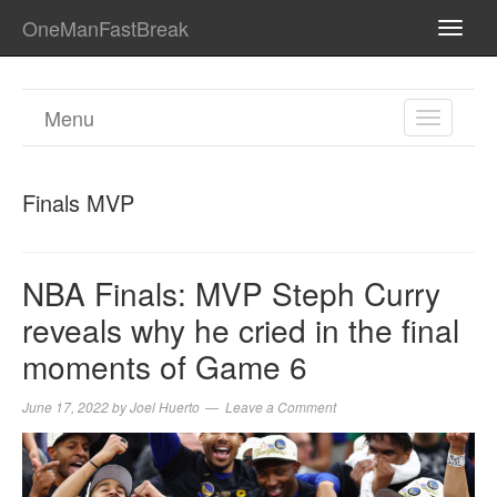
OneManFastBreak
TOGG
NAVI
Menu
TOGGL
NAVIGA
Finals MVP
NBA Finals: MVP Steph Curry
reveals why he cried in the final
moments of Game 6
June 17, 2022
by
Joel Huerto
Leave a Comment