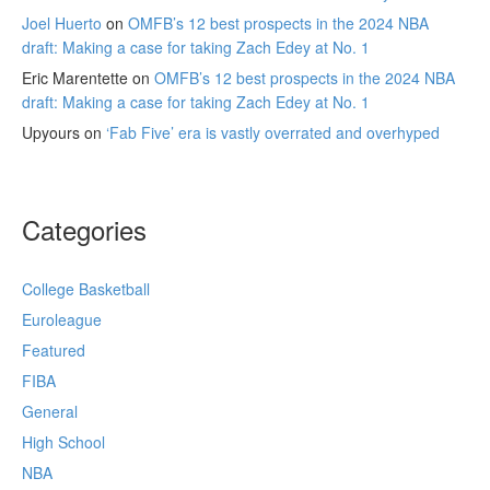
Joel Huerto
on
OMFB’s 12 best prospects in the 2024 NBA
draft: Making a case for taking Zach Edey at No. 1
Eric Marentette
on
OMFB’s 12 best prospects in the 2024 NBA
draft: Making a case for taking Zach Edey at No. 1
Upyours
on
‘Fab Five’ era is vastly overrated and overhyped
Categories
College Basketball
Euroleague
Featured
FIBA
General
High School
NBA