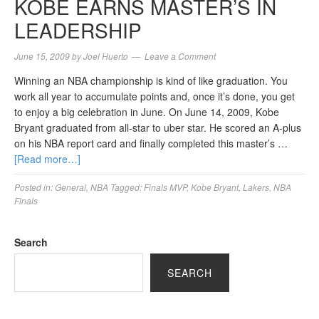
KOBE EARNS MASTER’S IN
LEADERSHIP
June 15, 2009
by
Joel Huerto
Leave a Comment
Winning an NBA championship is kind of like graduation. You
work all year to accumulate points and, once it’s done, you get
to enjoy a big celebration in June. On June 14, 2009, Kobe
Bryant graduated from all-star to uber star. He scored an A-plus
on his NBA report card and finally completed this master’s …
[Read more…]
Posted in:
General
,
NBA
Tagged:
Finals MVP
,
Kobe Bryant
,
Lakers
,
NBA
Finals
Search
SEARCH