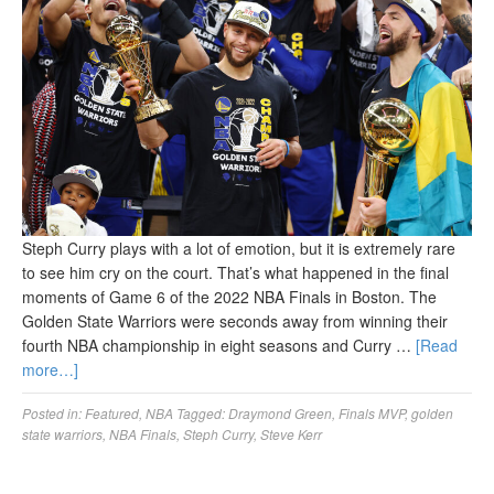
Steph Curry plays with a lot of emotion, but it is extremely rare
to see him cry on the court. That’s what happened in the final
moments of Game 6 of the 2022 NBA Finals in Boston. The
Golden State Warriors were seconds away from winning their
fourth NBA championship in eight seasons and Curry …
[Read
more…]
Posted in:
Featured
,
NBA
Tagged:
Draymond Green
,
Finals MVP
,
golden
state warriors
,
NBA Finals
,
Steph Curry
,
Steve Kerr