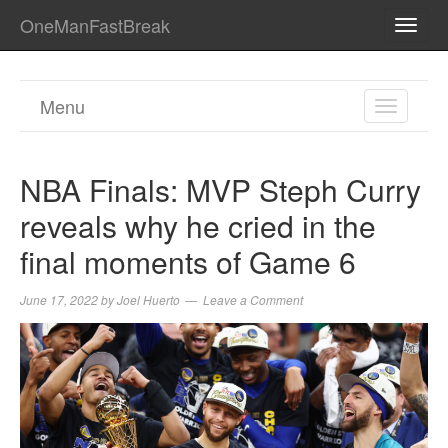
OneManFastBreak
TOGG
NAVI
Menu
TOGGL
NAVIGA
NBA Finals: MVP Steph Curry
reveals why he cried in the
final moments of Game 6
June 17, 2022
by
Joel Huerto
Leave a Comment