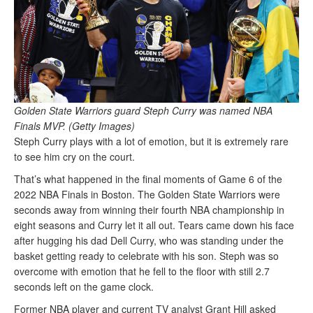
Golden State Warriors guard Steph Curry was named NBA
Finals MVP. (Getty Images)
Steph Curry plays with a lot of emotion, but it is extremely rare
to see him cry on the court.
That’s what happened in the final moments of Game 6 of the
2022 NBA Finals in Boston. The Golden State Warriors were
seconds away from winning their fourth NBA championship in
eight seasons and Curry let it all out. Tears came down his face
after hugging his dad Dell Curry, who was standing under the
basket getting ready to celebrate with his son. Steph was so
overcome with emotion that he fell to the floor with still 2.7
seconds left on the game clock.
Former NBA player and current TV analyst Grant Hill asked