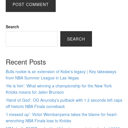
Search
SEARCH
Recent Posts
Bulls rookie is an extension of Kobe’s legacy | Key takeaways
from NBA Summer League in Las Vegas
‘He is him’: What winning a championship for the New York
Knicks means for Jalen Brunson
‘Hand of God’: OG Anunoby’s putback with 1.2 seconds left caps
off historic NBA Finals comeback
‘I messed up’: Victor Wembanyama takes the blame for heart-
wrenching NBA Finals loss to Knicks