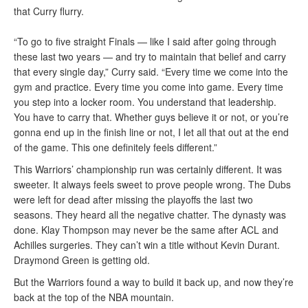
that Curry flurry.
“To go to five straight Finals — like I said after going through
these last two years — and try to maintain that belief and carry
that every single day,” Curry said. “Every time we come into the
gym and practice. Every time you come into game. Every time
you step into a locker room. You understand that leadership.
You have to carry that. Whether guys believe it or not, or you’re
gonna end up in the finish line or not, I let all that out at the end
of the game. This one definitely feels different.”
This Warriors’ championship run was certainly different. It was
sweeter. It always feels sweet to prove people wrong. The Dubs
were left for dead after missing the playoffs the last two
seasons. They heard all the negative chatter. The dynasty was
done. Klay Thompson may never be the same after ACL and
Achilles surgeries. They can’t win a title without Kevin Durant.
Draymond Green is getting old.
But the Warriors found a way to build it back up, and now they’re
back at the top of the NBA mountain.