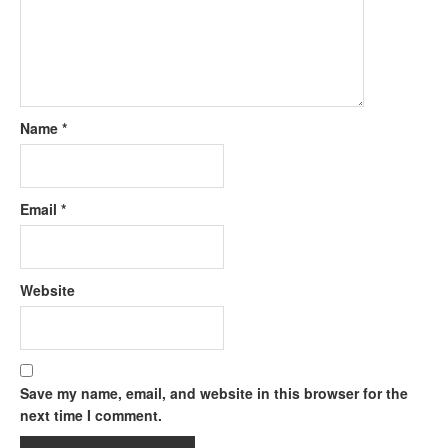
Name
*
Email
*
Website
Save my name, email, and website in this browser for the
next time I comment.