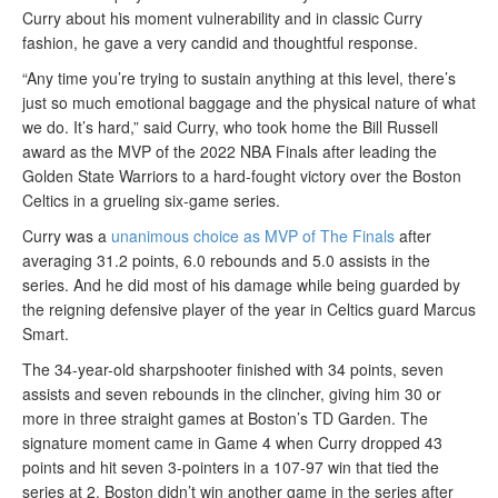
Curry about his moment vulnerability and in classic Curry
fashion, he gave a very candid and thoughtful response.
“Any time you’re trying to sustain anything at this level, there’s
just so much emotional baggage and the physical nature of what
we do. It’s hard,” said Curry, who took home the Bill Russell
award as the MVP of the 2022 NBA Finals after leading the
Golden State Warriors to a hard-fought victory over the Boston
Celtics in a grueling six-game series.
Curry was a
unanimous choice as MVP of The Finals
after
averaging 31.2 points, 6.0 rebounds and 5.0 assists in the
series. And he did most of his damage while being guarded by
the reigning defensive player of the year in Celtics guard Marcus
Smart.
The 34-year-old sharpshooter finished with 34 points, seven
assists and seven rebounds in the clincher, giving him 30 or
more in three straight games at Boston’s TD Garden. The
signature moment came in Game 4 when Curry dropped 43
points and hit seven 3-pointers in a 107-97 win that tied the
series at 2. Boston didn’t win another game in the series after