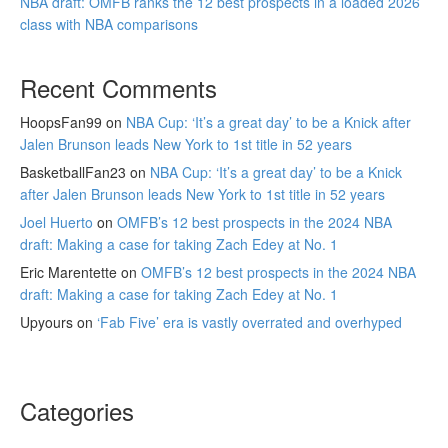
NBA draft: OMFB ranks the 12 best prospects in a loaded 2026
class with NBA comparisons
Recent Comments
HoopsFan99
on
NBA Cup: ‘It’s a great day’ to be a Knick after
Jalen Brunson leads New York to 1st title in 52 years
BasketballFan23
on
NBA Cup: ‘It’s a great day’ to be a Knick
after Jalen Brunson leads New York to 1st title in 52 years
Joel Huerto
on
OMFB’s 12 best prospects in the 2024 NBA
draft: Making a case for taking Zach Edey at No. 1
Eric Marentette
on
OMFB’s 12 best prospects in the 2024 NBA
draft: Making a case for taking Zach Edey at No. 1
Upyours
on
‘Fab Five’ era is vastly overrated and overhyped
Categories