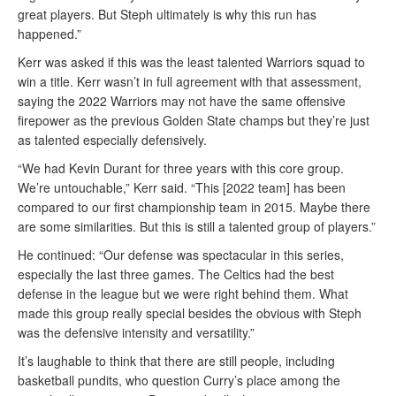
great players. But Steph ultimately is why this run has
happened.”
Kerr was asked if this was the least talented Warriors squad to
win a title. Kerr wasn’t in full agreement with that assessment,
saying the 2022 Warriors may not have the same offensive
firepower as the previous Golden State champs but they’re just
as talented especially defensively.
“We had Kevin Durant for three years with this core group.
We’re untouchable,” Kerr said. “This [2022 team] has been
compared to our first championship team in 2015. Maybe there
are some similarities. But this is still a talented group of players.”
He continued: “Our defense was spectacular in this series,
especially the last three games. The Celtics had the best
defense in the league but we were right behind them. What
made this group really special besides the obvious with Steph
was the defensive intensity and versatility.”
It’s laughable to think that there are still people, including
basketball pundits, who question Curry’s place among the