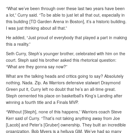
“What we’ve been through over these last two years have been
a lot,” Curry said. “To be able to just let all that out, especially in
this building [TD Garden Arena in Boston], it’s a historic building.
I was just thinking about all that.”
He added, “Just proud of everybody that played a part in making
this a reality.”
Seth Curry, Steph’s younger brother, celebrated with him on the
court. Steph said his brother asked this rhetorical question:
“What are they gonna say now?”
What are the talking heads and critics going to say? Absolutely
nothing. Nada. Zip. As Warriors defensive stalwart Draymond
Green put it, Curry left no doubt that he’s an all-time great.
Steph cemented his place on basketball’s King’s Landing after
winning a fourth title and a Finals MVP.
“Without [Steph], none of this happens,” Warriors coach Steve
Kerr said of Curry. “That’s not taking anything away from Joe
[Lacob] and Peter’s [Gruber] ownership. They built an incredible
organization. Bob Myers is a helluva GM. We’ve had so many