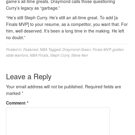
game’s all-time greats. Draymond calls those questioning
Curry’s legacy as “garbage.”
“He’s still Steph Curry. He’s still an all-time great. To add [a
Finals MVP] to your resume, as a competitor, you want that. For
him, well deserved. It’s been a long time in the making. He left
no doubt.”
Posted in:
Featured
,
NBA
Tagged:
Draymond Green
,
Finals MVP
,
golden
state warriors
,
NBA Finals
,
Steph Curry
,
Steve Kerr
Leave a Reply
Your email address will not be published.
Required fields are
marked
*
Comment
*