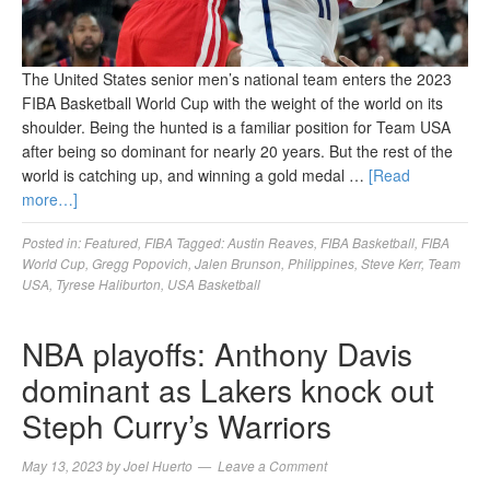
The United States senior men’s national team enters the 2023
FIBA Basketball World Cup with the weight of the world on its
shoulder. Being the hunted is a familiar position for Team USA
after being so dominant for nearly 20 years. But the rest of the
world is catching up, and winning a gold medal …
[Read
more…]
Posted in:
Featured
,
FIBA
Tagged:
Austin Reaves
,
FIBA Basketball
,
FIBA
World Cup
,
Gregg Popovich
,
Jalen Brunson
,
Philippines
,
Steve Kerr
,
Team
USA
,
Tyrese Haliburton
,
USA Basketball
NBA playoffs: Anthony Davis
dominant as Lakers knock out
Steph Curry’s Warriors
May 13, 2023
by
Joel Huerto
Leave a Comment