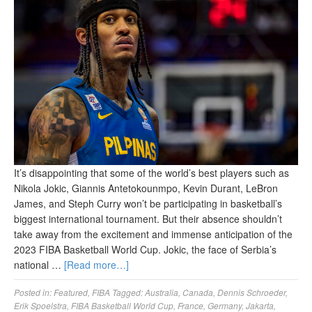
It’s disappointing that some of the world’s best players such as
Nikola Jokic, Giannis Antetokounmpo, Kevin Durant, LeBron
James, and Steph Curry won’t be participating in basketball’s
biggest international tournament. But their absence shouldn’t
take away from the excitement and immense anticipation of the
2023 FIBA Basketball World Cup. Jokic, the face of Serbia’s
national …
[Read more…]
Posted in:
Featured
,
FIBA
Tagged:
Australia
,
Canada
,
Dennis Schroeder
,
Erik Spoelstra
,
FIBA Basketball World Cup
,
France
,
Germany
,
Jakarta
,