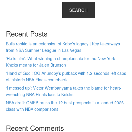
SEARCH
Recent Posts
Bulls rookie is an extension of Kobe’s legacy | Key takeaways
from NBA Summer League in Las Vegas
‘He is him’: What winning a championship for the New York
Knicks means for Jalen Brunson
‘Hand of God’: OG Anunoby’s putback with 1.2 seconds left caps
off historic NBA Finals comeback
‘I messed up’: Victor Wembanyama takes the blame for heart-
wrenching NBA Finals loss to Knicks
NBA draft: OMFB ranks the 12 best prospects in a loaded 2026
class with NBA comparisons
Recent Comments