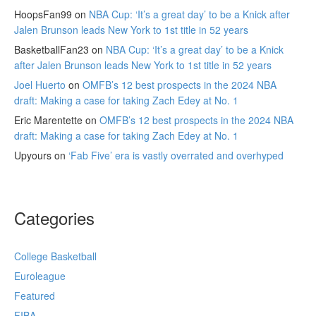
HoopsFan99
on
NBA Cup: ‘It’s a great day’ to be a Knick after
Jalen Brunson leads New York to 1st title in 52 years
BasketballFan23
on
NBA Cup: ‘It’s a great day’ to be a Knick
after Jalen Brunson leads New York to 1st title in 52 years
Joel Huerto
on
OMFB’s 12 best prospects in the 2024 NBA
draft: Making a case for taking Zach Edey at No. 1
Eric Marentette
on
OMFB’s 12 best prospects in the 2024 NBA
draft: Making a case for taking Zach Edey at No. 1
Upyours
on
‘Fab Five’ era is vastly overrated and overhyped
Categories
College Basketball
Euroleague
Featured
FIBA