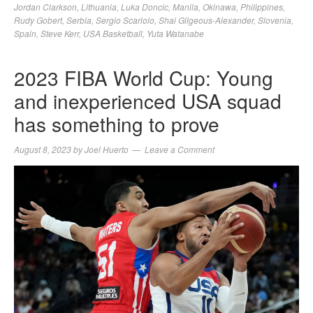
Jordan Clarkson
,
Lithuania
,
Luka Doncic
,
Manila
,
Okinawa
,
Philippines
,
Rudy Gobert
,
Serbia
,
Sergio Scariolo
,
Shai Gilgeous-Alexander
,
Slovenia
,
Spain
,
Steve Kerr
,
USA Basketball
,
Yuta Watanabe
2023 FIBA World Cup: Young
and inexperienced USA squad
has something to prove
August 8, 2023
by
Joel Huerto
Leave a Comment