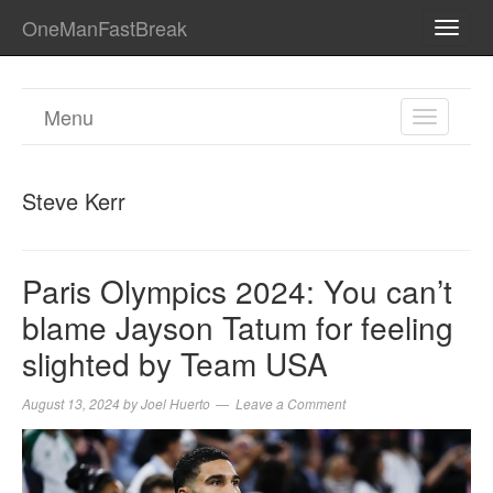
OneManFastBreak
TOGG
NAVI
Menu
TOGGL
NAVIGA
Steve Kerr
Paris Olympics 2024: You can’t
blame Jayson Tatum for feeling
slighted by Team USA
August 13, 2024
by
Joel Huerto
Leave a Comment