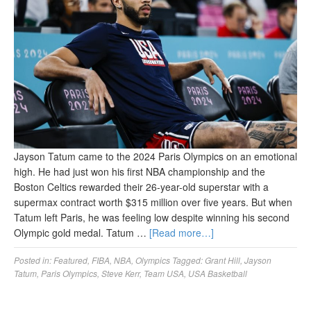
Jayson Tatum came to the 2024 Paris Olympics on an emotional
high. He had just won his first NBA championship and the
Boston Celtics rewarded their 26-year-old superstar with a
supermax contract worth $315 million over five years. But when
Tatum left Paris, he was feeling low despite winning his second
Olympic gold medal. Tatum …
[Read more…]
Posted in:
Featured
,
FIBA
,
NBA
,
Olympics
Tagged:
Grant Hill
,
Jayson
Tatum
,
Paris Olympics
,
Steve Kerr
,
Team USA
,
USA Basketball