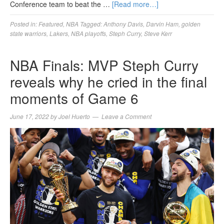
Conference team to beat the …
[Read more…]
Posted in:
Featured
,
NBA
Tagged:
Anthony Davis
,
Darvin Ham
,
golden
state warriors
,
Lakers
,
NBA playoffs
,
Steph Curry
,
Steve Kerr
NBA Finals: MVP Steph Curry
reveals why he cried in the final
moments of Game 6
June 17, 2022
by
Joel Huerto
Leave a Comment