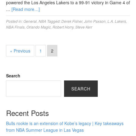
powered the Los Angeles Lakers to a 99-91 victory in Game 4 of
…
[Read more…]
Posted in:
General
,
NBA
Tagged:
Derek Fisher
,
John Paxson
,
L.A. Lakers
,
NBA Finals
,
Orlando Magic
,
Robert Horry
,
Steve Kerr
« Previous
1
2
Search
SEARCH
Recent Posts
Bulls rookie is an extension of Kobe’s legacy | Key takeaways
from NBA Summer League in Las Vegas