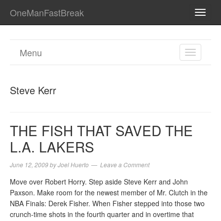
OneManFastBreak
TOGG
NAVI
Menu
TOGGL
NAVIGA
Steve Kerr
THE FISH THAT SAVED THE
L.A. LAKERS
June 12, 2009
by
Joel Huerto
Leave a Comment
Move over Robert Horry. Step aside Steve Kerr and John
Paxson. Make room for the newest member of Mr. Clutch in the
NBA Finals: Derek Fisher. When Fisher stepped into those two
crunch-time shots in the fourth quarter and in overtime that