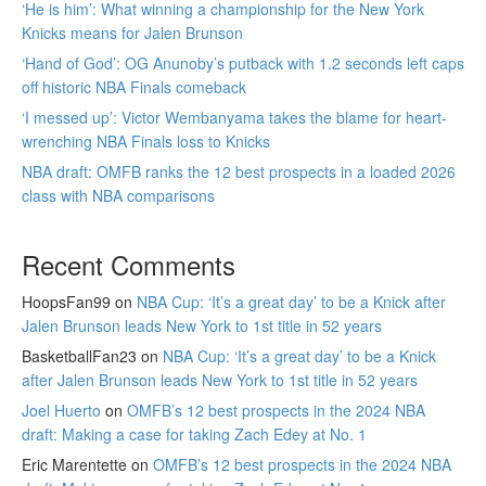
‘He is him’: What winning a championship for the New York
Knicks means for Jalen Brunson
‘Hand of God’: OG Anunoby’s putback with 1.2 seconds left caps
off historic NBA Finals comeback
‘I messed up’: Victor Wembanyama takes the blame for heart-
wrenching NBA Finals loss to Knicks
NBA draft: OMFB ranks the 12 best prospects in a loaded 2026
class with NBA comparisons
Recent Comments
HoopsFan99
on
NBA Cup: ‘It’s a great day’ to be a Knick after
Jalen Brunson leads New York to 1st title in 52 years
BasketballFan23
on
NBA Cup: ‘It’s a great day’ to be a Knick
after Jalen Brunson leads New York to 1st title in 52 years
Joel Huerto
on
OMFB’s 12 best prospects in the 2024 NBA
draft: Making a case for taking Zach Edey at No. 1
Eric Marentette
on
OMFB’s 12 best prospects in the 2024 NBA