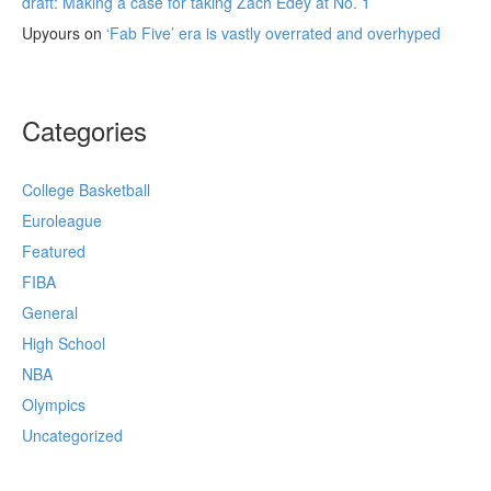
draft: Making a case for taking Zach Edey at No. 1
Upyours
on
‘Fab Five’ era is vastly overrated and overhyped
Categories
College Basketball
Euroleague
Featured
FIBA
General
High School
NBA
Olympics
Uncategorized