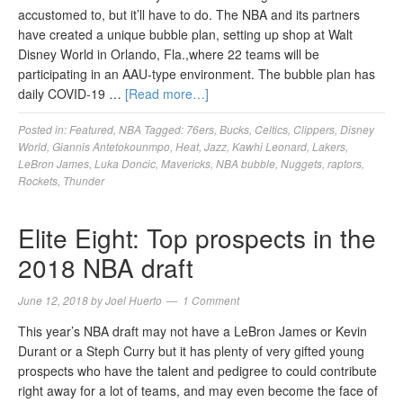
accustomed to, but it’ll have to do. The NBA and its partners
have created a unique bubble plan, setting up shop at Walt
Disney World in Orlando, Fla.,where 22 teams will be
participating in an AAU-type environment. The bubble plan has
daily COVID-19 …
[Read more…]
Posted in:
Featured
,
NBA
Tagged:
76ers
,
Bucks
,
Celtics
,
Clippers
,
Disney
World
,
Giannis Antetokounmpo
,
Heat
,
Jazz
,
Kawhi Leonard
,
Lakers
,
LeBron James
,
Luka Doncic
,
Mavericks
,
NBA bubble
,
Nuggets
,
raptors
,
Rockets
,
Thunder
Elite Eight: Top prospects in the
2018 NBA draft
June 12, 2018
by
Joel Huerto
1 Comment
This year’s NBA draft may not have a LeBron James or Kevin
Durant or a Steph Curry but it has plenty of very gifted young
prospects who have the talent and pedigree to could contribute
right away for a lot of teams, and may even become the face of