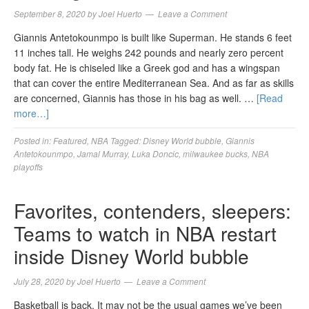
September 8, 2020
by
Joel Huerto
Leave a Comment
Giannis Antetokounmpo is built like Superman. He stands 6 feet
11 inches tall. He weighs 242 pounds and nearly zero percent
body fat. He is chiseled like a Greek god and has a wingspan
that can cover the entire Mediterranean Sea. And as far as skills
are concerned, Giannis has those in his bag as well. …
[Read
more…]
Posted in:
Featured
,
NBA
Tagged:
Disney World bubble
,
Giannis
Antetokounmpo
,
Jamal Murray
,
Luka Doncic
,
milwaukee bucks
,
NBA
playoffs
Favorites, contenders, sleepers:
Teams to watch in NBA restart
inside Disney World bubble
July 28, 2020
by
Joel Huerto
Leave a Comment
Basketball is back. It may not be the usual games we’ve been