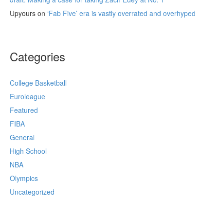
Upyours
on
‘Fab Five’ era is vastly overrated and overhyped
Categories
College Basketball
Euroleague
Featured
FIBA
General
High School
NBA
Olympics
Uncategorized