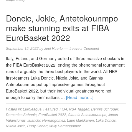
Doncic, Jokic, Antetokounmpo
make stunning exits at FIBA
EuroBasket 2022
September 15, 2022
by
Joel Huerto
Leave a Comment
Italy, Poland, and Germany pulled off three massive shockers in
the FIBA EuroBasket 2022, ending the phenomenal tournament
runs of arguably the three best players in the world. All-NBA
first-teamers Luka Doncic, Nikola Jokic, and Giannis
Antetokounmpo put up impressive games throughout
EuroBasket 2022, but their individual greatness were not
enough to carry their nations …
[Read more…]
Posted in:
Euroleague
,
Featured
,
FIBA
,
NBA
Tagged:
Dennis Schroder
,
Domantas Sabonis
,
EuroBasket 2022
,
Giannis Antetokounmpo
,
Jonas
Valanciunas
,
Juancho Hernangomez
,
Lauri Markkanen
,
Luka Doncic
,
Nikola Jokic
,
Rudy Gobert
,
Willy Hernangomez