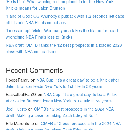
‘He is him’: What winning a championship for the New York
Knicks means for Jalen Brunson
‘Hand of God’: OG Anunoby’s putback with 1.2 seconds left caps
off historic NBA Finals comeback
‘I messed up’: Victor Wembanyama takes the blame for heart-
wrenching NBA Finals loss to Knicks
NBA draft: OMFB ranks the 12 best prospects in a loaded 2026
class with NBA comparisons
Recent Comments
HoopsFan99
on
NBA Cup: ‘It’s a great day’ to be a Knick after
Jalen Brunson leads New York to 1st title in 52 years
BasketballFan23
on
NBA Cup: ‘It’s a great day’ to be a Knick
after Jalen Brunson leads New York to 1st title in 52 years
Joel Huerto
on
OMFB’s 12 best prospects in the 2024 NBA
draft: Making a case for taking Zach Edey at No. 1
Eric Marentette
on
OMFB’s 12 best prospects in the 2024 NBA
draft: Making a case for taking Zach Edey at No. 1