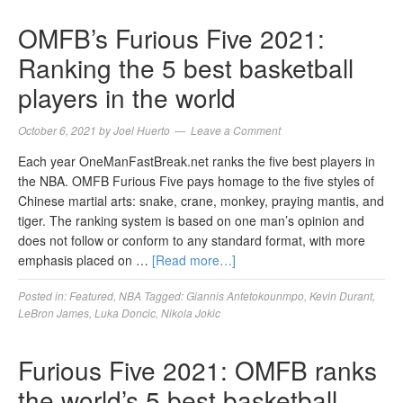
OMFB’s Furious Five 2021:
Ranking the 5 best basketball
players in the world
October 6, 2021
by
Joel Huerto
Leave a Comment
Each year OneManFastBreak.net ranks the five best players in
the NBA. OMFB Furious Five pays homage to the five styles of
Chinese martial arts: snake, crane, monkey, praying mantis, and
tiger. The ranking system is based on one man’s opinion and
does not follow or conform to any standard format, with more
emphasis placed on …
[Read more…]
Posted in:
Featured
,
NBA
Tagged:
Giannis Antetokounmpo
,
Kevin Durant
,
LeBron James
,
Luka Doncic
,
Nikola Jokic
Furious Five 2021: OMFB ranks
the world’s 5 best basketball