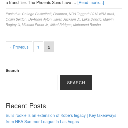
a franchise. The Phoenix Suns have …
[Read more…]
Posted in:
College Basketball
,
Featured
,
NBA
Tagged:
2018 NBA draft
,
Collin Sexton
,
DeAndre Ayton
,
Jaren Jackson Jr.
,
Luka Doncic
,
Marvin
Bagley III
,
Michael Porter Jr.
,
Mikal Bridges
,
Mohamed Bamba
« Previous
1
2
Search
SEARCH
Recent Posts
Bulls rookie is an extension of Kobe’s legacy | Key takeaways
from NBA Summer League in Las Vegas