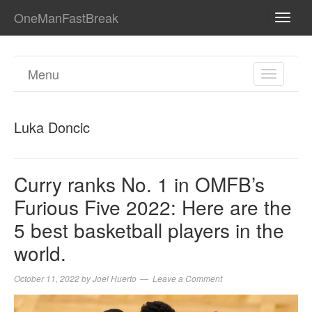
OneManFastBreak
TOGG
NAVI
Menu
TOGGL
NAVIGA
Luka Doncic
Curry ranks No. 1 in OMFB’s
Furious Five 2022: Here are the
5 best basketball players in the
world.
October 11, 2022
by
Joel Huerto
Leave a Comment