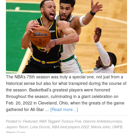
The NBA’s 75th season was truly a special one, not just from a
historical sense but also for what transpired during the course of
the season. Basketball’s greatest players were honored
throughout the season, culminating in a giant celebration on
Feb. 20, 2022 in Cleveland, Ohio, when the greats of the game
gathered for All-Star …
[Read more…]
Posted in:
Featured
,
NBA
Tagged:
Furious Five
,
Giannis Antetokounmpo
,
Jayson Tatum
,
Luka Doncic
,
NBA best players 2022
,
Nikola Jokic
,
OMFB
,
Steph Curry