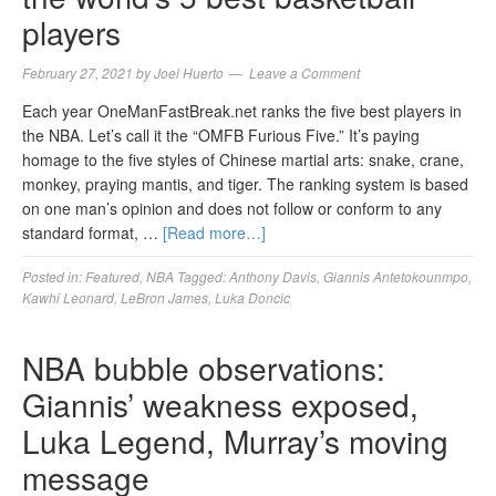
players
February 27, 2021
by
Joel Huerto
Leave a Comment
Each year OneManFastBreak.net ranks the five best players in
the NBA. Let’s call it the “OMFB Furious Five.” It’s paying
homage to the five styles of Chinese martial arts: snake, crane,
monkey, praying mantis, and tiger. The ranking system is based
on one man’s opinion and does not follow or conform to any
standard format, …
[Read more…]
Posted in:
Featured
,
NBA
Tagged:
Anthony Davis
,
Giannis Antetokounmpo
,
Kawhi Leonard
,
LeBron James
,
Luka Doncic
NBA bubble observations:
Giannis’ weakness exposed,
Luka Legend, Murray’s moving
message