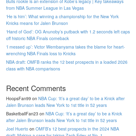
Bulls rookie is an extension of Kobe’s legacy | Key takeaways
from NBA Summer League in Las Vegas
‘He is him’: What winning a championship for the New York
Knicks means for Jalen Brunson
‘Hand of God’: OG Anunoby’s putback with 1.2 seconds left caps
off historic NBA Finals comeback
‘I messed up’: Victor Wembanyama takes the blame for heart-
wrenching NBA Finals loss to Knicks
NBA draft: OMFB ranks the 12 best prospects in a loaded 2026
class with NBA comparisons
Recent Comments
HoopsFan99
on
NBA Cup: ‘It’s a great day’ to be a Knick after
Jalen Brunson leads New York to 1st title in 52 years
BasketballFan23
on
NBA Cup: ‘It’s a great day’ to be a Knick
after Jalen Brunson leads New York to 1st title in 52 years
Joel Huerto
on
OMFB’s 12 best prospects in the 2024 NBA
draft: Making a case for taking Zach Edey at No. 1