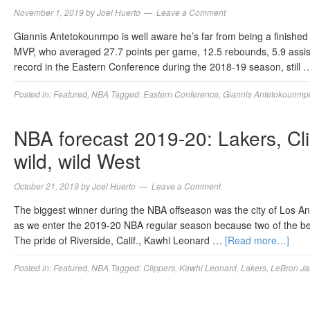
November 1, 2019
by
Joel Huerto
Leave a Comment
Giannis Antetokounmpo is well aware he’s far from being a finished
MVP, who averaged 27.7 points per game, 12.5 rebounds, 5.9 assists
record in the Eastern Conference during the 2018-19 season, still
Posted in:
Featured
,
NBA
Tagged:
Eastern Conference
,
Giannis Antetokounmp
NBA forecast 2019-20: Lakers, Cli
wild, wild West
October 21, 2019
by
Joel Huerto
Leave a Comment
The biggest winner during the NBA offseason was the city of Los Ang
as we enter the 2019-20 NBA regular season because two of the bes
The pride of Riverside, Calif., Kawhi Leonard …
[Read more…]
Posted in:
Featured
,
NBA
Tagged:
Clippers
,
Kawhi Leonard
,
Lakers
,
LeBron J