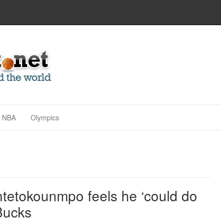
NBA
Olympics
tetokounmpo feels he ‘could do
Bucks