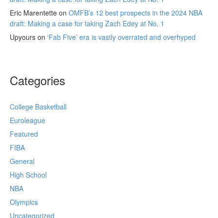
Eric Marentette
on
OMFB’s 12 best prospects in the 2024 NBA
draft: Making a case for taking Zach Edey at No. 1
Upyours
on
‘Fab Five’ era is vastly overrated and overhyped
Categories
College Basketball
Euroleague
Featured
FIBA
General
High School
NBA
Olympics
Uncategorized