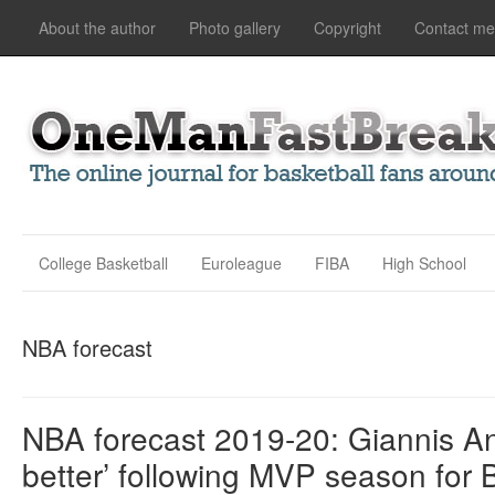
About the author
Photo gallery
Copyright
Contact me
College Basketball
Euroleague
FIBA
High School
NBA forecast
NBA forecast 2019-20: Giannis An
better’ following MVP season for 