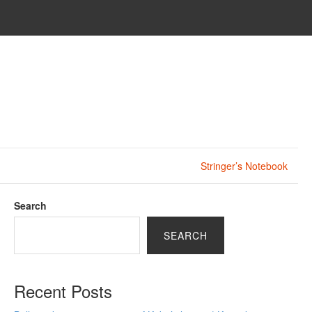
Stringer’s Notebook
Search
SEARCH
Recent Posts