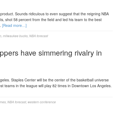
 product. Sounds ridiculous to even suggest that the reigning NBA
, shot 58 percent from the field and led his team to the best
 …
[Read more…]
o
,
milwaukee bucks
,
NBA forecast
ppers have simmering rivalry in
eles. Staples Center will be the center of the basketball universe
t teams in the league will play 82 times in Downtown Los Angeles.
ames
,
NBA forecast
,
western conference