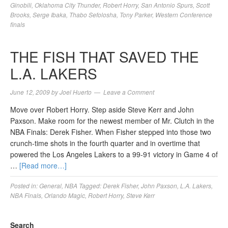
Ginobili
,
Oklahoma City Thunder
,
Robert Horry
,
San Antonio Spurs
,
Scott
Brooks
,
Serge Ibaka
,
Thabo Sefolosha
,
Tony Parker
,
Western Conference
finals
THE FISH THAT SAVED THE
L.A. LAKERS
June 12, 2009
by
Joel Huerto
Leave a Comment
Move over Robert Horry. Step aside Steve Kerr and John
Paxson. Make room for the newest member of Mr. Clutch in the
NBA Finals: Derek Fisher. When Fisher stepped into those two
crunch-time shots in the fourth quarter and in overtime that
powered the Los Angeles Lakers to a 99-91 victory in Game 4 of
…
[Read more…]
Posted in:
General
,
NBA
Tagged:
Derek Fisher
,
John Paxson
,
L.A. Lakers
,
NBA Finals
,
Orlando Magic
,
Robert Horry
,
Steve Kerr
Search