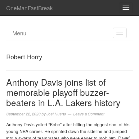
OneManFastBreak
TOGG
NAVI
Menu
TOGGL
NAVIGA
Robert Horry
Anthony Davis joins list of
memorable playoff buzzer-
beaters in L.A. Lakers history
September 22, 2020
by
Joel Huerto
Leave a Comment
Anthony Davis yelled “Kobe” after hitting the biggest shot of his
young NBA career. He sprinted down the sideline and jumped
into a swarm of teammates who were eager to mob him. Davis’