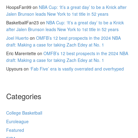
HoopsFan99
on
NBA Cup: ‘It’s a great day’ to be a Knick after
Jalen Brunson leads New York to 1st title in 52 years
BasketballFan23
on
NBA Cup: ‘It’s a great day’ to be a Knick
after Jalen Brunson leads New York to 1st title in 52 years
Joel Huerto
on
OMFB’s 12 best prospects in the 2024 NBA
draft: Making a case for taking Zach Edey at No. 1
Eric Marentette
on
OMFB’s 12 best prospects in the 2024 NBA
draft: Making a case for taking Zach Edey at No. 1
Upyours
on
‘Fab Five’ era is vastly overrated and overhyped
Categories
College Basketball
Euroleague
Featured