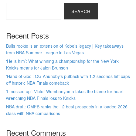
SEARCH
Recent Posts
Bulls rookie is an extension of Kobe’s legacy | Key takeaways
from NBA Summer League in Las Vegas
‘He is him’: What winning a championship for the New York
Knicks means for Jalen Brunson
‘Hand of God’: OG Anunoby’s putback with 1.2 seconds left caps
off historic NBA Finals comeback
‘I messed up’: Victor Wembanyama takes the blame for heart-
wrenching NBA Finals loss to Knicks
NBA draft: OMFB ranks the 12 best prospects in a loaded 2026
class with NBA comparisons
Recent Comments