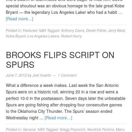
special shoutout was an obvious homage to the late great Kobe
Bryant — the legendary Los Angeles Laker who had a habit …
[Read more…]
Posted in:
Featured
,
NBA
Tagged:
Anthony Davis
,
Derek Fisher
,
Jerry West
,
Kobe Bryant
,
Los Angeles Lakers
,
Robert Horry
BROOKS FLIPS SCRIPT ON
SPURS
June 7, 2012
by
Joel Huerto
1 Comment
What a difference a week makes. Last week the San Antonio
Spurs were on a historic roll, winning 20 in a row and were a
perfect 10-0 in the postseason. Seven days later the unbeatable
Spurs are going fishing after dropping four consecutive games
to the Oklahoma City Thunder. The Spurs’ season ended
Wednesday night …
[Read more…]
Posted in:
General
,
NBA
Tagged:
Gregg Popovich
,
Kendrick Perkins
,
Manu