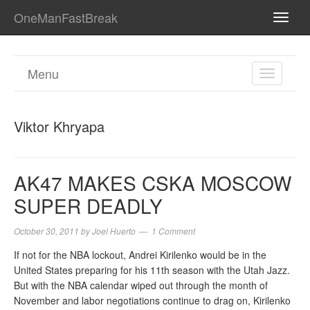
OneManFastBreak
TOGG
NAVI
Menu
TOGGL
NAVIGA
Viktor Khryapa
AK47 MAKES CSKA MOSCOW
SUPER DEADLY
October 30, 2011
by
Joel Huerto
1 Comment
If not for the NBA lockout, Andrei Kirilenko would be in the
United States preparing for his 11th season with the Utah Jazz.
But with the NBA calendar wiped out through the month of
November and labor negotiations continue to drag on, Kirilenko