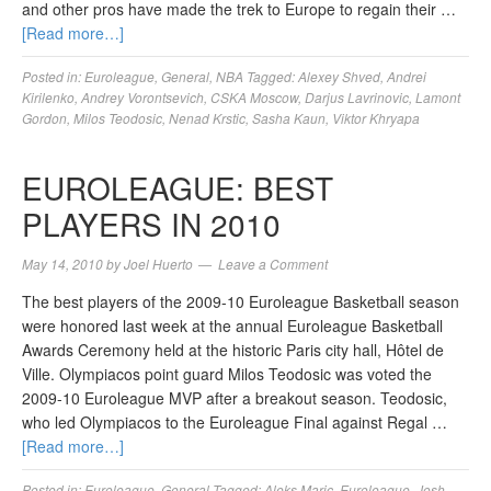
and other pros have made the trek to Europe to regain their …
[Read more…]
Posted in:
Euroleague
,
General
,
NBA
Tagged:
Alexey Shved
,
Andrei
Kirilenko
,
Andrey Vorontsevich
,
CSKA Moscow
,
Darjus Lavrinovic
,
Lamont
Gordon
,
Milos Teodosic
,
Nenad Krstic
,
Sasha Kaun
,
Viktor Khryapa
EUROLEAGUE: BEST
PLAYERS IN 2010
May 14, 2010
by
Joel Huerto
Leave a Comment
The best players of the 2009-10 Euroleague Basketball season
were honored last week at the annual Euroleague Basketball
Awards Ceremony held at the historic Paris city hall, Hôtel de
Ville. Olympiacos point guard Milos Teodosic was voted the
2009-10 Euroleague MVP after a breakout season. Teodosic,
who led Olympiacos to the Euroleague Final against Regal …
[Read more…]
Posted in:
Euroleague
,
General
Tagged:
Aleks Maric
,
Euroleague
,
Josh