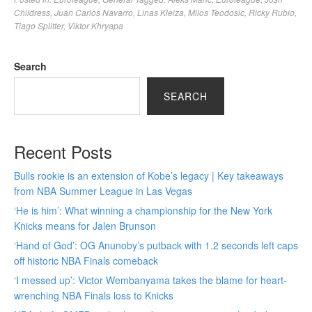
Childress
,
Juan Carlos Navarro
,
Linas Kleiza
,
Milos Teodosic
,
Ricky Rubio
,
Tiago Splitter
,
Viktor Khryapa
Search
SEARCH
Recent Posts
Bulls rookie is an extension of Kobe’s legacy | Key takeaways
from NBA Summer League in Las Vegas
‘He is him’: What winning a championship for the New York
Knicks means for Jalen Brunson
‘Hand of God’: OG Anunoby’s putback with 1.2 seconds left caps
off historic NBA Finals comeback
‘I messed up’: Victor Wembanyama takes the blame for heart-
wrenching NBA Finals loss to Knicks