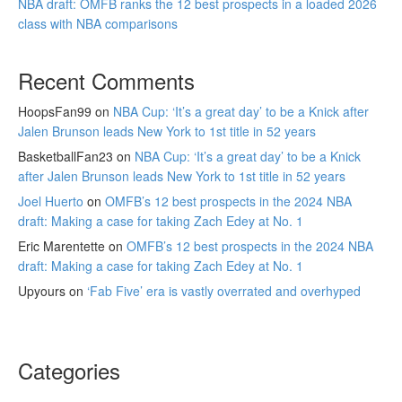
NBA draft: OMFB ranks the 12 best prospects in a loaded 2026
class with NBA comparisons
Recent Comments
HoopsFan99
on
NBA Cup: ‘It’s a great day’ to be a Knick after
Jalen Brunson leads New York to 1st title in 52 years
BasketballFan23
on
NBA Cup: ‘It’s a great day’ to be a Knick
after Jalen Brunson leads New York to 1st title in 52 years
Joel Huerto
on
OMFB’s 12 best prospects in the 2024 NBA
draft: Making a case for taking Zach Edey at No. 1
Eric Marentette
on
OMFB’s 12 best prospects in the 2024 NBA
draft: Making a case for taking Zach Edey at No. 1
Upyours
on
‘Fab Five’ era is vastly overrated and overhyped
Categories