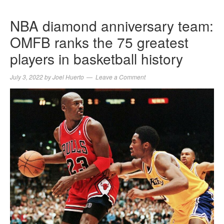
NBA diamond anniversary team:
OMFB ranks the 75 greatest
players in basketball history
July 3, 2022
by
Joel Huerto
Leave a Comment