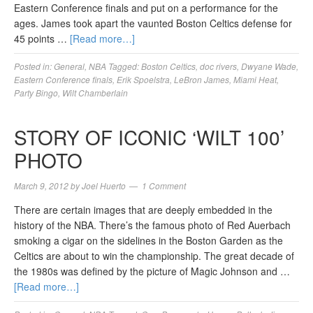
Eastern Conference finals and put on a performance for the
ages. James took apart the vaunted Boston Celtics defense for
45 points …
[Read more…]
Posted in:
General
,
NBA
Tagged:
Boston Celtics
,
doc rivers
,
Dwyane Wade
,
Eastern Conference finals
,
Erik Spoelstra
,
LeBron James
,
Miami Heat
,
Party Bingo
,
Wilt Chamberlain
STORY OF ICONIC ‘WILT 100’
PHOTO
March 9, 2012
by
Joel Huerto
1 Comment
There are certain images that are deeply embedded in the
history of the NBA. There’s the famous photo of Red Auerbach
smoking a cigar on the sidelines in the Boston Garden as the
Celtics are about to win the championship. The great decade of
the 1980s was defined by the picture of Magic Johnson and …
[Read more…]