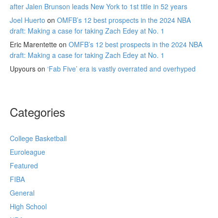
after Jalen Brunson leads New York to 1st title in 52 years
Joel Huerto
on
OMFB’s 12 best prospects in the 2024 NBA
draft: Making a case for taking Zach Edey at No. 1
Eric Marentette
on
OMFB’s 12 best prospects in the 2024 NBA
draft: Making a case for taking Zach Edey at No. 1
Upyours
on
‘Fab Five’ era is vastly overrated and overhyped
Categories
College Basketball
Euroleague
Featured
FIBA
General
High School