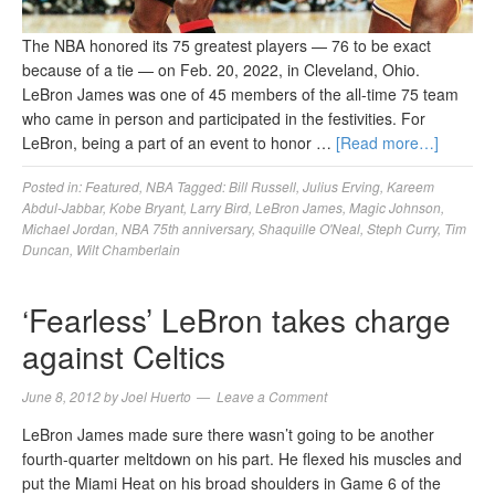
The NBA honored its 75 greatest players — 76 to be exact
because of a tie — on Feb. 20, 2022, in Cleveland, Ohio.
LeBron James was one of 45 members of the all-time 75 team
who came in person and participated in the festivities. For
LeBron, being a part of an event to honor …
[Read more…]
Posted in:
Featured
,
NBA
Tagged:
Bill Russell
,
Julius Erving
,
Kareem
Abdul-Jabbar
,
Kobe Bryant
,
Larry Bird
,
LeBron James
,
Magic Johnson
,
Michael Jordan
,
NBA 75th anniversary
,
Shaquille O'Neal
,
Steph Curry
,
Tim
Duncan
,
Wilt Chamberlain
‘Fearless’ LeBron takes charge
against Celtics
June 8, 2012
by
Joel Huerto
Leave a Comment
LeBron James made sure there wasn’t going to be another
fourth-quarter meltdown on his part. He flexed his muscles and
put the Miami Heat on his broad shoulders in Game 6 of the