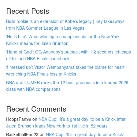
Recent Posts
Bulls rookie is an extension of Kobe’s legacy | Key takeaways
from NBA Summer League in Las Vegas
‘He is him’: What winning a championship for the New York
Knicks means for Jalen Brunson
‘Hand of God’: OG Anunoby’s putback with 1.2 seconds left caps
off historic NBA Finals comeback
‘I messed up’: Victor Wembanyama takes the blame for heart-
wrenching NBA Finals loss to Knicks
NBA draft: OMFB ranks the 12 best prospects in a loaded 2026
class with NBA comparisons
Recent Comments
HoopsFan99
on
NBA Cup: ‘It’s a great day’ to be a Knick after
Jalen Brunson leads New York to 1st title in 52 years
BasketballFan23
on
NBA Cup: ‘It’s a great day’ to be a Knick