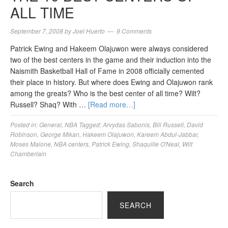
ALL TIME
September 7, 2008
by
Joel Huerto
9 Comments
Patrick Ewing and Hakeem Olajuwon were always considered
two of the best centers in the game and their induction into the
Naismith Basketball Hall of Fame in 2008 officially cemented
their place in history. But where does Ewing and Olajuwon rank
among the greats? Who is the best center of all time? Wilt?
Russell? Shaq? With …
[Read more…]
Posted in:
General
,
NBA
Tagged:
Arvydas Sabonis
,
Bill Russell
,
David
Robinson
,
George Mikan
,
Hakeem Olajuwon
,
Kareem Abdul-Jabbar
,
Moses Malone
,
NBA centers
,
Patrick Ewing
,
Shaquille O'Neal
,
Wilt
Chamberlain
Search
SEARCH