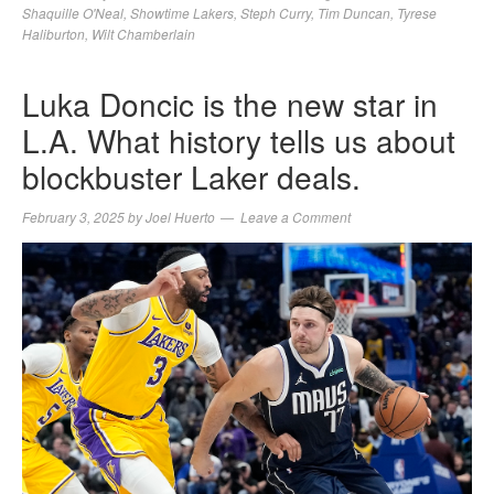
Shaquille O'Neal
,
Showtime Lakers
,
Steph Curry
,
Tim Duncan
,
Tyrese
Haliburton
,
Wilt Chamberlain
Luka Doncic is the new star in
L.A. What history tells us about
blockbuster Laker deals.
February 3, 2025
by
Joel Huerto
Leave a Comment