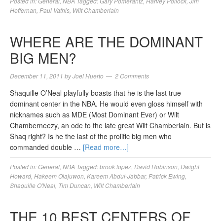
Posted in:
General
,
NBA
Tagged:
Gary Pomerantz
,
Harvey Pollock
,
Jim
Heffernan
,
Paul Vathis
,
Wilt Chamberlain
WHERE ARE THE DOMINANT
BIG MEN?
December 11, 2011
by
Joel Huerto
2 Comments
Shaquille O’Neal playfully boasts that he is the last true
dominant center in the NBA. He would even gloss himself with
nicknames such as MDE (Most Dominant Ever) or Wilt
Chamberneezy, an ode to the late great Wilt Chamberlain. But is
Shaq right? Is he the last of the prolific big men who
commanded double …
[Read more…]
Posted in:
General
,
NBA
Tagged:
brook lopez
,
David Robinson
,
Dwight
Howard
,
Hakeem Olajuwon
,
Kareem Abdul-Jabbar
,
Patrick Ewing
,
Shaquille O'Neal
,
Tim Duncan
,
Wilt Chamberlain
THE 10 BEST CENTERS OF