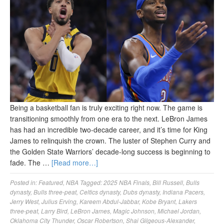
Being a basketball fan is truly exciting right now. The game is
transitioning smoothly from one era to the next. LeBron James
has had an incredible two-decade career, and it’s time for King
James to relinquish the crown. The luster of Stephen Curry and
the Golden State Warriors’ decade-long success is beginning to
fade. The …
[Read more…]
Posted in:
Featured
,
NBA
Tagged:
2025 NBA Finals
,
Bill Russell
,
Bulls
dynasty
,
Bulls three-peat
,
Celtics dynasty
,
Dubs dynasty
,
Indiana Pacers
,
Jerry West
,
Julius Erving
,
Kareem Abdul-Jabbar
,
Kobe Bryant
,
Lakers
three-peat
,
Larry Bird
,
LeBron James
,
Magic Johnson
,
Michael Jordan
,
Oklahoma City Thunder
,
Oscar Robertson
,
Shai Gilgeous-Alexander
,