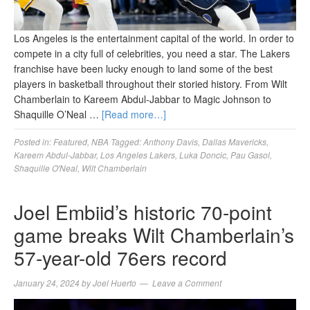
Los Angeles is the entertainment capital of the world. In order to
compete in a city full of celebrities, you need a star. The Lakers
franchise have been lucky enough to land some of the best
players in basketball throughout their storied history. From Wilt
Chamberlain to Kareem Abdul-Jabbar to Magic Johnson to
Shaquille O’Neal …
[Read more…]
Posted in:
Featured
,
NBA
Tagged:
Anthony Davis
,
Dallas Mavericks
,
Kareem Abdul-Jabbar
,
Los Angeles Lakers
,
Luka Doncic
,
Pau Gasol
,
Shaquille O'Neal
,
Wilt Chamberlain
Joel Embiid’s historic 70-point
game breaks Wilt Chamberlain’s
57-year-old 76ers record
January 24, 2024
by
Joel Huerto
Leave a Comment