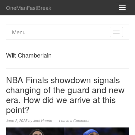
OneManFastBreak
TOGG
NAVI
Menu
TOGGL
NAVIGA
Wilt Chamberlain
NBA Finals showdown signals
changing of the guard and new
era. How did we arrive at this
point?
June 2, 2025
by
Joel Huerto
Leave a Comment