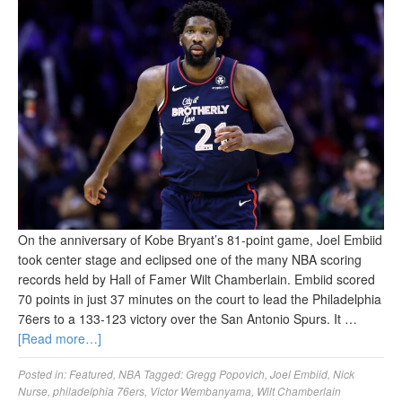
On the anniversary of Kobe Bryant’s 81-point game, Joel Embiid
took center stage and eclipsed one of the many NBA scoring
records held by Hall of Famer Wilt Chamberlain. Embiid scored
70 points in just 37 minutes on the court to lead the Philadelphia
76ers to a 133-123 victory over the San Antonio Spurs. It …
[Read more…]
Posted in:
Featured
,
NBA
Tagged:
Gregg Popovich
,
Joel Embiid
,
Nick
Nurse
,
philadelphia 76ers
,
Victor Wembanyama
,
Wilt Chamberlain