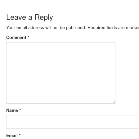
Leave a Reply
Your email address will not be published.
Required fields are mark
Comment
*
Name
*
Email
*