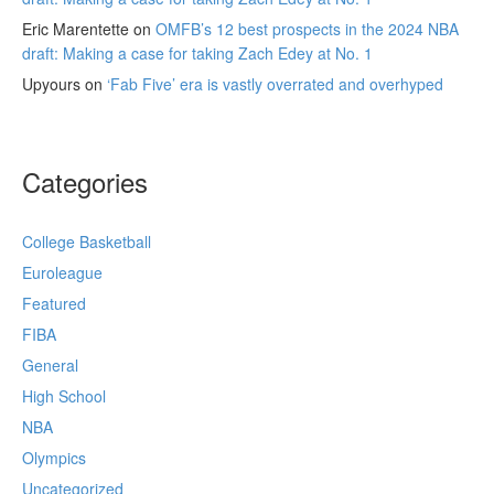
Eric Marentette
on
OMFB’s 12 best prospects in the 2024 NBA
draft: Making a case for taking Zach Edey at No. 1
Upyours
on
‘Fab Five’ era is vastly overrated and overhyped
Categories
College Basketball
Euroleague
Featured
FIBA
General
High School
NBA
Olympics
Uncategorized