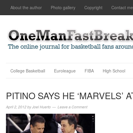
About the author
Photo gallery
Copyright
Contact me
College Basketball
Euroleague
FIBA
High School
PITINO SAYS HE ‘MARVELS’ A
April 2, 2012
by
Joel Huerto
Leave a Comment