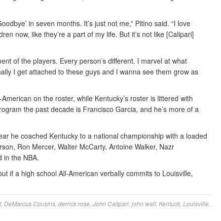
Goodbye’ in seven months. It’s just not me,” Pitino said. “I love
en now, like they’re a part of my life. But it’s not like [Calipari]
ment of the players. Every person’s different. I marvel at what
onally I get attached to these guys and I wanna see them grow as
American on the roster, while Kentucky’s roster is littered with
s program the past decade is Francisco Garcia, and he’s more of a
e year he coached Kentucky to a national championship with a loaded
derson, Ron Mercer, Walter McCarty, Antoine Walker, Nazr
 in the NBA.
ut if a high school All-American verbally commits to Louisville,
t
,
DeMarcus Cousins
,
derrick rose
,
John Calipari
,
john wall
,
Kentuck
,
Louisville
,