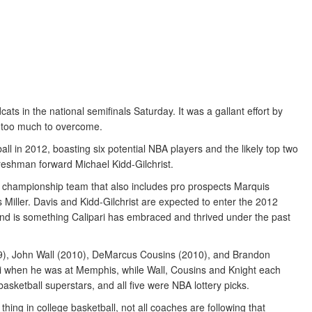
dcats in the national semifinals Saturday. It was a gallant effort by
st too much to overcome.
l in 2012, boasting six potential NBA players and the likely top two
reshman forward Michael Kidd-Gilchrist.
A championship team that also includes pro prospects Marquis
iller. Davis and Kidd-Gilchrist are expected to enter the 2012
end is something Calipari has embraced and thrived under the past
009), John Wall (2010), DeMarcus Cousins (2010), and Brandon
i when he was at Memphis, while Wall, Cousins and Knight each
asketball superstars, and all five were NBA lottery picks.
ng in college basketball, not all coaches are following that