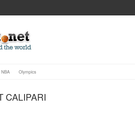
NBA
Olympics
T CALIPARI