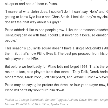
blueprint and one of them is Pitino.
“I marvel at what John does. I couldn’t do it. I can’t say ‘Hello’ and ‘
getting to know Kyle Kuric and Chris Smith. I feel like they’re my childr
doesn’t feel that way about his guys.”
Pitino added: “I like to see people grow. I like that emotional attach
[Kentucky] can do with that. I could just never do it because emoti
people.”
This season’s Louisville squad doesn’t have a single McDonald’s All-
them. But that’s how Pitino likes it. The best pro prospect from hi
role player in the NBA.
But before we feel badly for Pitino let’s not forget 1996. That’s th
roster. In fact, nine players from that team – Tony Delk, Derek An
Mohammed, Mark Pope, Jeff Sheppard, and Wayne Turner – played
Pitino may be saying he prefers the three- or four-year player now, b
Pitino will certainly won’t turn him down.
Posted in:
College Basketball
,
General
Tagged:
Anthony Davis
,
Brandon Knigh
Michael Kidd-Gilchrist
,
Rick Pitino
,
Tyreke Evans