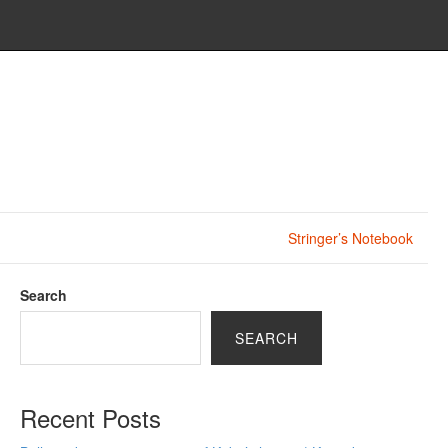
Stringer’s Notebook
Search
SEARCH
Recent Posts