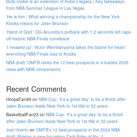
Bulls rookie is an extension of Kobe’s legacy | Key takeaways
from NBA Summer League in Las Vegas
‘He is him’: What winning a championship for the New York
Knicks means for Jalen Brunson
‘Hand of God’: OG Anunoby’s putback with 1.2 seconds left caps
off historic NBA Finals comeback
‘I messed up’: Victor Wembanyama takes the blame for heart-
wrenching NBA Finals loss to Knicks
NBA draft: OMFB ranks the 12 best prospects in a loaded 2026
class with NBA comparisons
Recent Comments
HoopsFan99
on
NBA Cup: ‘It’s a great day’ to be a Knick after
Jalen Brunson leads New York to 1st title in 52 years
BasketballFan23
on
NBA Cup: ‘It’s a great day’ to be a Knick
after Jalen Brunson leads New York to 1st title in 52 years
Joel Huerto
on
OMFB’s 12 best prospects in the 2024 NBA
draft: Making a case for taking Zach Edey at No. 1