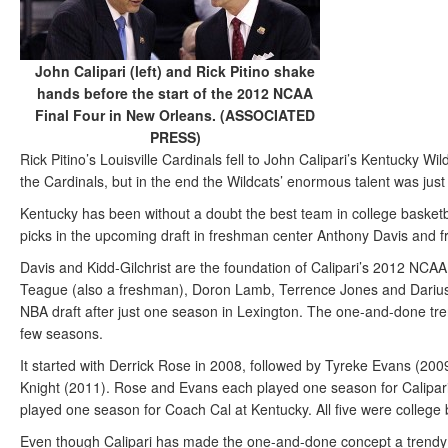
John Calipari (left) and Rick Pitino shake
hands before the start of the 2012 NCAA
Final Four in New Orleans. (ASSOCIATED
PRESS)
Rick Pitino’s Louisville Cardinals fell to John Calipari’s Kentucky Wil
the Cardinals, but in the end the Wildcats’ enormous talent was ju
Kentucky has been without a doubt the best team in college basketbal
picks in the upcoming draft in freshman center Anthony Davis and f
Davis and Kidd-Gilchrist are the foundation of Calipari’s 2012 NCA
Teague (also a freshman), Doron Lamb, Terrence Jones and Darius M
NBA draft after just one season in Lexington. The one-and-done tr
few seasons.
It started with Derrick Rose in 2008, followed by Tyreke Evans (2
Knight (2011). Rose and Evans each played one season for Calipar
played one season for Coach Cal at Kentucky. All five were college b
Even though Calipari has made the one-and-done concept a trendy thi