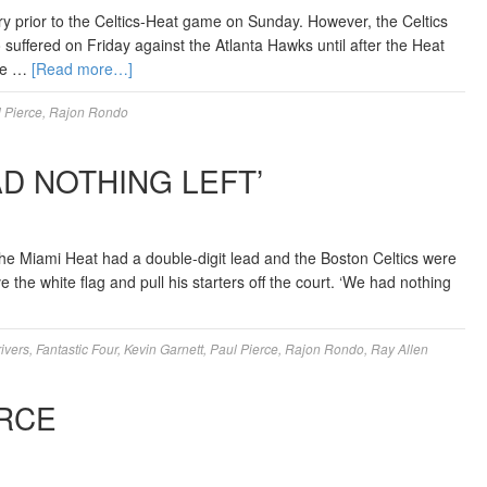
 prior to the Celtics-Heat game on Sunday. However, the Celtics
 suffered on Friday against the Atlanta Hawks until after the Heat
ble …
[Read more…]
 Pierce
,
Rajon Rondo
AD NOTHING LEFT’
he Miami Heat had a double-digit lead and the Boston Celtics were
the white flag and pull his starters off the court. ‘We had nothing
rivers
,
Fantastic Four
,
Kevin Garnett
,
Paul Pierce
,
Rajon Rondo
,
Ray Allen
RCE