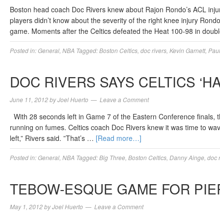
Boston head coach Doc Rivers knew about Rajon Rondo’s ACL injury
players didn’t know about the severity of the right knee injury Rondo
game. Moments after the Celtics defeated the Heat 100-98 in dou
Posted in:
General
,
NBA
Tagged:
Boston Celtics
,
doc rivers
,
Kevin Garnett
,
Paul
DOC RIVERS SAYS CELTICS ‘H
June 11, 2012
by
Joel Huerto
Leave a Comment
With 28 seconds left in Game 7 of the Eastern Conference finals, t
running on fumes. Celtics coach Doc Rivers knew it was time to wave 
left,” Rivers said. ”That’s …
[Read more…]
Posted in:
General
,
NBA
Tagged:
Big Three
,
Boston Celtics
,
Danny Ainge
,
doc 
TEBOW-ESQUE GAME FOR PIE
May 1, 2012
by
Joel Huerto
Leave a Comment