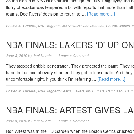
As the clocks in NBA cities struck midnight on July 1 signifying the 
flurry of exodus was tempered a bit with reports that more than half 
teams. Doc Rivers’ decision to return to …
[Read more…]
Posted in:
General
,
NBA
Tagged:
Dirk Nowitzki
,
Joe Johnson
,
LeBron James
,
P
NBA FINALS: LAKERS ‘D’ UP O
June 4, 2010
by
Joel Huerto
Leave a Comment
They stopped dribble penetration. They protected the paint. They r
hand in the face of every shooter. They got to loose balls. And the
uncomfortable night. If you think I’m referring …
[Read more…]
Posted in:
General
,
NBA
Tagged:
Celtics
,
Lakers
,
NBA Finals
,
Pau Gasol
,
Paul 
NBA FINALS: ARTEST GIVES L
June 3, 2010
by
Joel Huerto
Leave a Comment
Ron Artest was at the TD Garden when the Boston Celtics crushed t