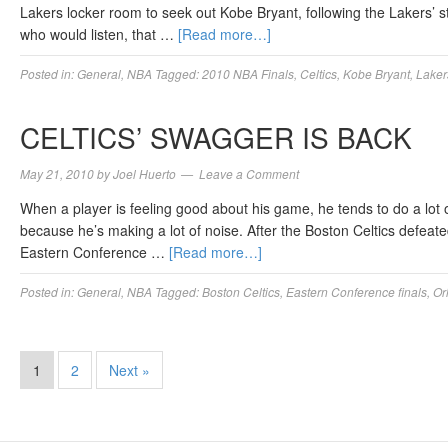
Lakers locker room to seek out Kobe Bryant, following the Lakers’ st
who would listen, that …
[Read more…]
Posted in:
General
,
NBA
Tagged:
2010 NBA Finals
,
Celtics
,
Kobe Bryant
,
Laker
CELTICS’ SWAGGER IS BACK
May 21, 2010
by
Joel Huerto
Leave a Comment
When a player is feeling good about his game, he tends to do a lot o
because he’s making a lot of noise. After the Boston Celtics defeat
Eastern Conference …
[Read more…]
Posted in:
General
,
NBA
Tagged:
Boston Celtics
,
Eastern Conference finals
,
Or
1
2
Next »