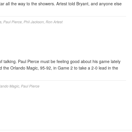
ar all the way to the showers. Artest told Bryant, and anyone else
s
,
Paul Pierce
,
Phil Jackson
,
Ron Artest
f talking. Paul Pierce must be feeling good about his game lately
ed the Orlando Magic, 95-92, in Game 2 to take a 2-0 lead in the
lando Magic
,
Paul Pierce