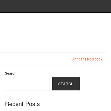
Stringer’s Notebook
Search
SEARCH
Recent Posts