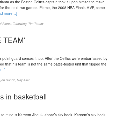
lanta as the Boston Celtics captain took it upon himself to make
 for the next two games. Pierce, the 2008 NBA Finals MVP, came
ad more…]
l Pierce
,
Tebowing
,
Tim Tebow
 TEAM’
r point guard senses it too. After the Celtics were embarrassed by
 that his team is not the same battle-tested unit that flipped the
e…]
jon Rondo
,
Ray Allen
 in basketball
es to mind is Kareem Abdul-Jabbar’s sky hook. Kareem’s sky hook