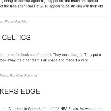
beginning of the free-agent signing period, the much anticipated
of the free-agent class of 2010 appear to be sticking with their old
aul Pierce
,
Ray Allen
N CELTICS
ebounded the heck out of the ball. They took charges. They put a
y took away the other team’s air space and made it a very
Pierce
,
Ray Allen
,
Ron Artest
AKERS EDGE
he L.A. Lakers in Game 6 of the 2008 NBA Finals. He went to the