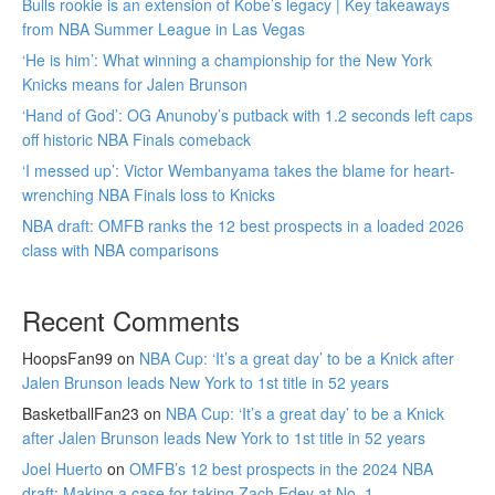
Bulls rookie is an extension of Kobe’s legacy | Key takeaways
from NBA Summer League in Las Vegas
‘He is him’: What winning a championship for the New York
Knicks means for Jalen Brunson
‘Hand of God’: OG Anunoby’s putback with 1.2 seconds left caps
off historic NBA Finals comeback
‘I messed up’: Victor Wembanyama takes the blame for heart-
wrenching NBA Finals loss to Knicks
NBA draft: OMFB ranks the 12 best prospects in a loaded 2026
class with NBA comparisons
Recent Comments
HoopsFan99
on
NBA Cup: ‘It’s a great day’ to be a Knick after
Jalen Brunson leads New York to 1st title in 52 years
BasketballFan23
on
NBA Cup: ‘It’s a great day’ to be a Knick
after Jalen Brunson leads New York to 1st title in 52 years
Joel Huerto
on
OMFB’s 12 best prospects in the 2024 NBA
draft: Making a case for taking Zach Edey at No. 1