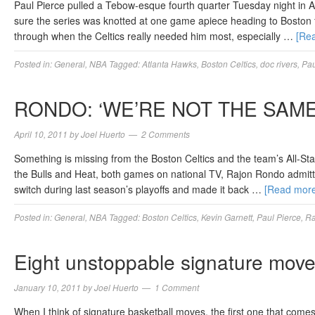
Paul Pierce pulled a Tebow-esque fourth quarter Tuesday night in At
sure the series was knotted at one game apiece heading to Boston
through when the Celtics really needed him most, especially …
[Re
Posted in:
General
,
NBA
Tagged:
Atlanta Hawks
,
Boston Celtics
,
doc rivers
,
Pau
RONDO: ‘WE’RE NOT THE SAME
April 10, 2011
by
Joel Huerto
2 Comments
Something is missing from the Boston Celtics and the team’s All-Sta
the Bulls and Heat, both games on national TV, Rajon Rondo admitted
switch during last season’s playoffs and made it back …
[Read mor
Posted in:
General
,
NBA
Tagged:
Boston Celtics
,
Kevin Garnett
,
Paul Pierce
,
Ra
Eight unstoppable signature moves
January 10, 2011
by
Joel Huerto
1 Comment
When I think of signature basketball moves, the first one that com