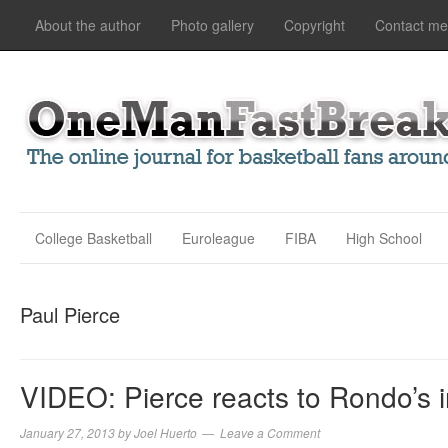
About the author
Photo gallery
Copyright
Contact me
College Basketball
Euroleague
FIBA
High School
Paul Pierce
VIDEO: Pierce reacts to Rondo’s i
January 27, 2013
by
Joel Huerto
Leave a Comment