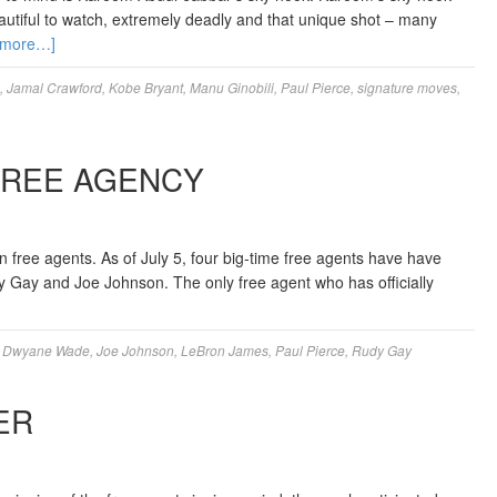
eautiful to watch, extremely deadly and that unique shot – many
 more…]
,
Jamal Crawford
,
Kobe Bryant
,
Manu Ginobili
,
Paul Pierce
,
signature moves
,
FREE AGENCY
wn free agents. As of July 5, four big-time free agents have have
udy Gay and Joe Johnson. The only free agent who has officially
,
Dwyane Wade
,
Joe Johnson
,
LeBron James
,
Paul Pierce
,
Rudy Gay
ER