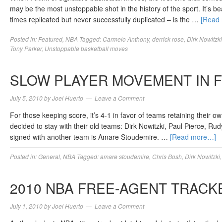
may be the most unstoppable shot in the history of the sport. It’s b
times replicated but never successfully duplicated – is the …
[Read
Posted in:
Featured
,
NBA
Tagged:
Carmelo Anthony
,
derrick rose
,
Dirk Nowitzki
Tony Parker
,
Unstoppable basketball moves
SLOW PLAYER MOVEMENT IN 
July 5, 2010
by
Joel Huerto
Leave a Comment
For those keeping score, it’s 4-1 in favor of teams retaining their o
decided to stay with their old teams: Dirk Nowitzki, Paul Pierce, R
signed with another team is Amare Stoudemire. …
[Read more…]
Posted in:
General
,
NBA
Tagged:
amare stoudemire
,
Chris Bosh
,
Dirk Nowitzki
2010 NBA FREE-AGENT TRACK
July 1, 2010
by
Joel Huerto
Leave a Comment