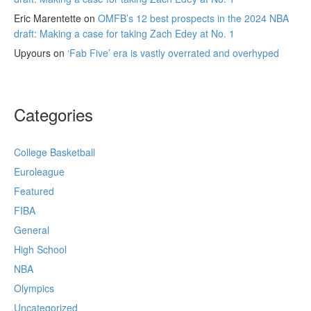
Eric Marentette
on
OMFB’s 12 best prospects in the 2024 NBA
draft: Making a case for taking Zach Edey at No. 1
Upyours
on
‘Fab Five’ era is vastly overrated and overhyped
Categories
College Basketball
Euroleague
Featured
FIBA
General
High School
NBA
Olympics
Uncategorized