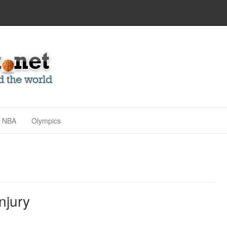
NBA
Olympics
njury