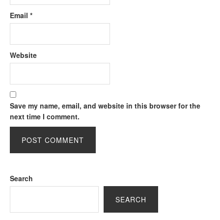
Email
*
Website
Save my name, email, and website in this browser for the
next time I comment.
Search
SEARCH