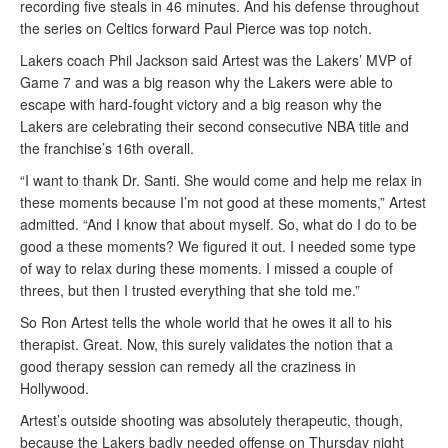
recording five steals in 46 minutes. And his defense throughout
the series on Celtics forward Paul Pierce was top notch.
Lakers coach Phil Jackson said Artest was the Lakers’ MVP of
Game 7 and was a big reason why the Lakers were able to
escape with hard-fought victory and a big reason why the
Lakers are celebrating their second consecutive NBA title and
the franchise’s 16th overall.
“I want to thank Dr. Santi. She would come and help me relax in
these moments because I’m not good at these moments,” Artest
admitted. “And I know that about myself. So, what do I do to be
good a these moments? We figured it out. I needed some type
of way to relax during these moments. I missed a couple of
threes, but then I trusted everything that she told me.”
So Ron Artest tells the whole world that he owes it all to his
therapist. Great. Now, this surely validates the notion that a
good therapy session can remedy all the craziness in
Hollywood.
Artest’s outside shooting was absolutely therapeutic, though,
because the Lakers badly needed offense on Thursday night