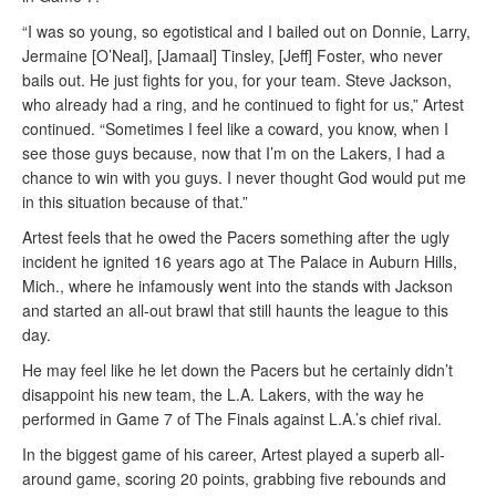
“I was so young, so egotistical and I bailed out on Donnie, Larry,
Jermaine [O’Neal], [Jamaal] Tinsley, [Jeff] Foster, who never
bails out. He just fights for you, for your team. Steve Jackson,
who already had a ring, and he continued to fight for us,” Artest
continued. “Sometimes I feel like a coward, you know, when I
see those guys because, now that I’m on the Lakers, I had a
chance to win with you guys. I never thought God would put me
in this situation because of that.”
Artest feels that he owed the Pacers something after the ugly
incident he ignited 16 years ago at The Palace in Auburn Hills,
Mich., where he infamously went into the stands with Jackson
and started an all-out brawl that still haunts the league to this
day.
He may feel like he let down the Pacers but he certainly didn’t
disappoint his new team, the L.A. Lakers, with the way he
performed in Game 7 of The Finals against L.A.’s chief rival.
In the biggest game of his career, Artest played a superb all-
around game, scoring 20 points, grabbing five rebounds and