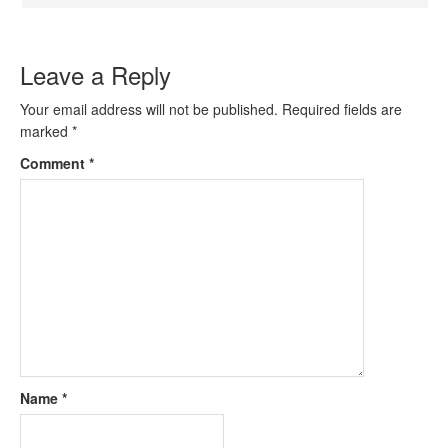
Leave a Reply
Your email address will not be published.
Required fields are
marked
*
Comment
*
Name
*