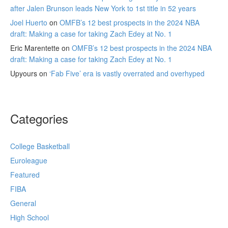
after Jalen Brunson leads New York to 1st title in 52 years
Joel Huerto
on
OMFB’s 12 best prospects in the 2024 NBA
draft: Making a case for taking Zach Edey at No. 1
Eric Marentette
on
OMFB’s 12 best prospects in the 2024 NBA
draft: Making a case for taking Zach Edey at No. 1
Upyours
on
‘Fab Five’ era is vastly overrated and overhyped
Categories
College Basketball
Euroleague
Featured
FIBA
General
High School