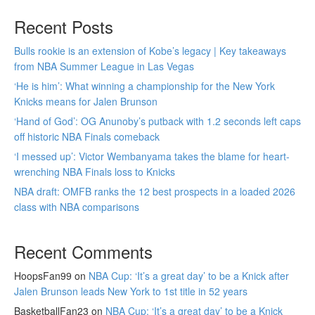
Recent Posts
Bulls rookie is an extension of Kobe’s legacy | Key takeaways
from NBA Summer League in Las Vegas
‘He is him’: What winning a championship for the New York
Knicks means for Jalen Brunson
‘Hand of God’: OG Anunoby’s putback with 1.2 seconds left caps
off historic NBA Finals comeback
‘I messed up’: Victor Wembanyama takes the blame for heart-
wrenching NBA Finals loss to Knicks
NBA draft: OMFB ranks the 12 best prospects in a loaded 2026
class with NBA comparisons
Recent Comments
HoopsFan99
on
NBA Cup: ‘It’s a great day’ to be a Knick after
Jalen Brunson leads New York to 1st title in 52 years
BasketballFan23
on
NBA Cup: ‘It’s a great day’ to be a Knick