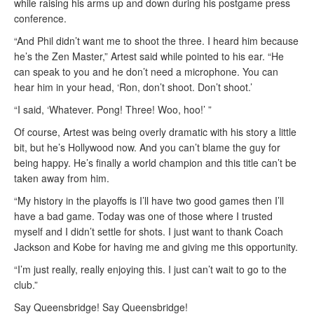
while raising his arms up and down during his postgame press
conference.
“And Phil didn’t want me to shoot the three. I heard him because
he’s the Zen Master,” Artest said while pointed to his ear. “He
can speak to you and he don’t need a microphone. You can
hear him in your head, ‘Ron, don’t shoot. Don’t shoot.’
“I said, ‘Whatever. Pong! Three! Woo, hoo!’ ”
Of course, Artest was being overly dramatic with his story a little
bit, but he’s Hollywood now. And you can’t blame the guy for
being happy. He’s finally a world champion and this title can’t be
taken away from him.
“My history in the playoffs is I’ll have two good games then I’ll
have a bad game. Today was one of those where I trusted
myself and I didn’t settle for shots. I just want to thank Coach
Jackson and Kobe for having me and giving me this opportunity.
“I’m just really, really enjoying this. I just can’t wait to go to the
club.”
Say Queensbridge! Say Queensbridge!