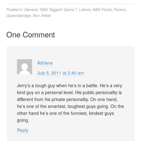
Posted in:
General
,
NBA
Tagged:
Game 7
,
Lakers
,
NBA Finals
,
Pacers
,
Queensbridge
,
Ron Artest
One Comment
Adriana
July 5, 2011 at 2:40 am
Jerry’s a tough guy when he’s in a battle. He’s a very
kind guy on a p ersonal level. His public personality is
different from his private personality. On one hand,
he’s one of the smartest, toughest guys goi ng. On the
other hand he’s one of the funniest, kindest guys
going.
Reply