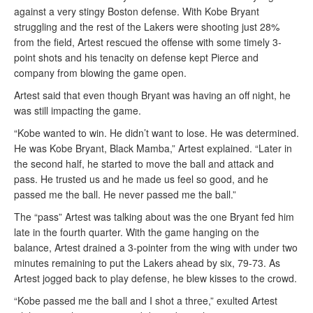
against a very stingy Boston defense. With Kobe Bryant
struggling and the rest of the Lakers were shooting just 28%
from the field, Artest rescued the offense with some timely 3-
point shots and his tenacity on defense kept Pierce and
company from blowing the game open.
Artest said that even though Bryant was having an off night, he
was still impacting the game.
“Kobe wanted to win. He didn’t want to lose. He was determined.
He was Kobe Bryant, Black Mamba,” Artest explained. “Later in
the second half, he started to move the ball and attack and
pass. He trusted us and he made us feel so good, and he
passed me the ball. He never passed me the ball.”
The “pass” Artest was talking about was the one Bryant fed him
late in the fourth quarter. With the game hanging on the
balance, Artest drained a 3-pointer from the wing with under two
minutes remaining to put the Lakers ahead by six, 79-73. As
Artest jogged back to play defense, he blew kisses to the crowd.
“Kobe passed me the ball and I shot a three,” exulted Artest