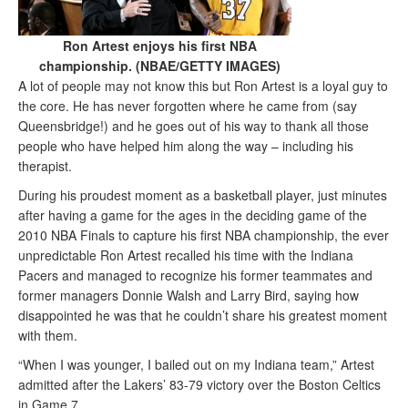
Ron Artest enjoys his first NBA
championship. (NBAE/GETTY IMAGES)
A lot of people may not know this but Ron Artest is a loyal guy to
the core. He has never forgotten where he came from (say
Queensbridge!) and he goes out of his way to thank all those
people who have helped him along the way – including his
therapist.
During his proudest moment as a basketball player, just minutes
after having a game for the ages in the deciding game of the
2010 NBA Finals to capture his first NBA championship, the ever
unpredictable Ron Artest recalled his time with the Indiana
Pacers and managed to recognize his former teammates and
former managers Donnie Walsh and Larry Bird, saying how
disappointed he was that he couldn’t share his greatest moment
with them.
“When I was younger, I bailed out on my Indiana team,” Artest
admitted after the Lakers’ 83-79 victory over the Boston Celtics
in Game 7.