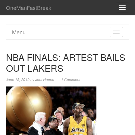
OneManFastBreak
TOGG
NAVI
Menu
TOGGL
NAVIGA
NBA FINALS: ARTEST BAILS
OUT LAKERS
June 18, 2010
by
Joel Huerto
1 Comment