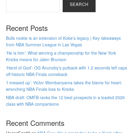
SEARCH
Recent Posts
Bulls rookie is an extension of Kobe’s legacy | Key takeaways
from NBA Summer League in Las Vegas
‘He is him’: What winning a championship for the New York
Knicks means for Jalen Brunson
‘Hand of God’: OG Anunoby’s putback with 1.2 seconds left caps
off historic NBA Finals comeback
‘I messed up’: Victor Wembanyama takes the blame for heart-
wrenching NBA Finals loss to Knicks
NBA draft: OMFB ranks the 12 best prospects in a loaded 2026
class with NBA comparisons
Recent Comments