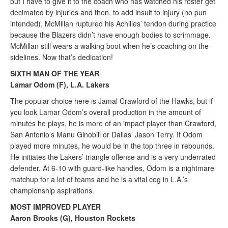
but I have to give it to the coach who has watched his roster get
decimated by injuries and then, to add insult to injury (no pun
intended), McMillan ruptured his Achilles’ tendon during practice
because the Blazers didn’t have enough bodies to scrimmage.
McMillan still wears a walking boot when he’s coaching on the
sidelines. Now that’s dedication!
SIXTH MAN OF THE YEAR
Lamar Odom (F), L.A. Lakers
The popular choice here is Jamal Crawford of the Hawks, but if
you look Lamar Odom’s overall production in the amount of
minutes he plays, he is more of an impact player than Crawford,
San Antonio’s Manu Ginobili or Dallas’ Jason Terry. If Odom
played more minutes, he would be in the top three in rebounds.
He initiates the Lakers’ triangle offense and is a very underrated
defender. At 6-10 with guard-like handles, Odom is a nightmare
matchup for a lot of teams and he is a vital cog in L.A.’s
championship aspirations.
MOST IMPROVED PLAYER
Aaron Brooks (G), Houston Rockets