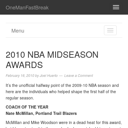
OneManFastBreak
TOGG
NAVI
Menu
TOGGL
NAVIGA
2010 NBA MIDSEASON
AWARDS
February 16, 2010
by
Joel Huerto
Leave a Comment
It’s the unofficial halfway point of the 2009-10 NBA season and
here are the individuals who helped shape the first half of the
regular season.
COACH OF THE YEAR
Nate McMillan, Portland Trail Blazers
McMillan and Mike Woodson were in a dead heat for this award,