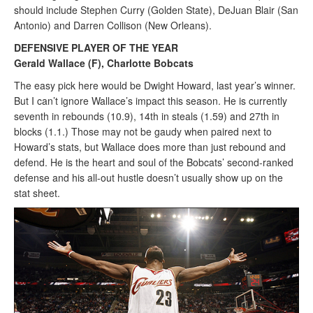
should include Stephen Curry (Golden State), DeJuan Blair (San
Antonio) and Darren Collison (New Orleans).
DEFENSIVE PLAYER OF THE YEAR
Gerald Wallace (F), Charlotte Bobcats
The easy pick here would be Dwight Howard, last year’s winner.
But I can’t ignore Wallace’s impact this season. He is currently
seventh in rebounds (10.9), 14th in steals (1.59) and 27th in
blocks (1.1.) Those may not be gaudy when paired next to
Howard’s stats, but Wallace does more than just rebound and
defend. He is the heart and soul of the Bobcats’ second-ranked
defense and his all-out hustle doesn’t usually show up on the
stat sheet.