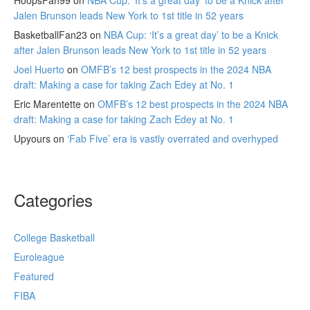
HoopsFan99
on
NBA Cup: ‘It’s a great day’ to be a Knick after
Jalen Brunson leads New York to 1st title in 52 years
BasketballFan23
on
NBA Cup: ‘It’s a great day’ to be a Knick
after Jalen Brunson leads New York to 1st title in 52 years
Joel Huerto
on
OMFB’s 12 best prospects in the 2024 NBA
draft: Making a case for taking Zach Edey at No. 1
Eric Marentette
on
OMFB’s 12 best prospects in the 2024 NBA
draft: Making a case for taking Zach Edey at No. 1
Upyours
on
‘Fab Five’ era is vastly overrated and overhyped
Categories
College Basketball
Euroleague
Featured
FIBA