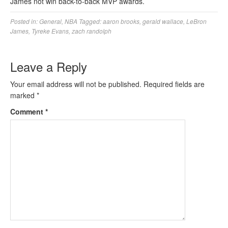
James not win back-to-back MVP awards.
Posted in:
General
,
NBA
Tagged:
aaron brooks
,
gerald wallace
,
LeBron
James
,
Tyreke Evans
,
zach randolph
Leave a Reply
Your email address will not be published.
Required fields are
marked
*
Comment
*