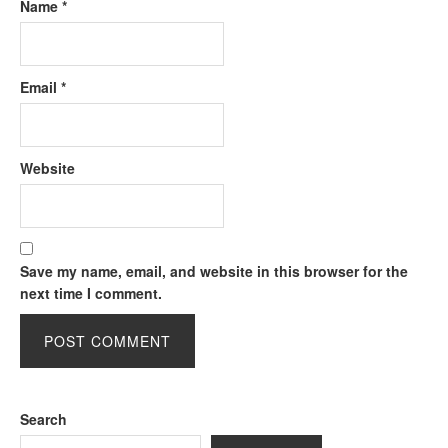
Name
*
Email
*
Website
Save my name, email, and website in this browser for the
next time I comment.
Search