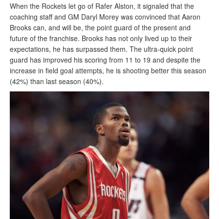
When the Rockets let go of Rafer Alston, it signaled that the
coaching staff and GM Daryl Morey was convinced that Aaron
Brooks can, and will be, the point guard of the present and
future of the franchise. Brooks has not only lived up to their
expectations, he has surpassed them. The ultra-quick point
guard has improved his scoring from 11 to 19 and despite the
increase in field goal attempts, he is shooting better this season
(42%) than last season (40%).