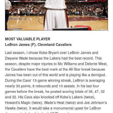
MOST VALUABLE PLAYER
LeBron James (F), Cleveland Cavaliers
Last season, I chose Kobe Bryant over LeBron James and
Dwyane Wade because the Lakers had the best record. This
season, despite major injuries to Mo Williams and Delonte West,
the Cavaliers have the best mark at the All-Star break because
James has been out of this world and is playing like a demigod.
During the Cavs’ 13-game winning streak, LeBron is averaging
nearly 30 points, 8 rebounds and 10 assists. In his last four
games before the break, he posted scoring totals of 36, 47, 32
and 32. His Cavs also knocked off Kobe’s Lakers (twice),
Howard’s Magic (twice), Wade’s Heat (twice) and Joe Johnson’s
Hawks (twice). It would take a monumental upset for LeBron