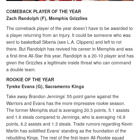
COMEBACK PLAYER OF THE YEAR
Zach Randolph (F), Memphis Grizzlies
The comeback player of the year doesn’t have to be awarded to
a player returning from an injury. It could be someone who was
sent to basketball Siberia (see L.A. Clippers) and left to rot
there. But Randolph has revived his career in Memphis and was
a first-time All-Star this year. Randolph is a 20-10 player and has
given the Grizzlies a legitimate inside threat who can command
a double team.
ROOKIE OF THE YEAR
Tyreke Evans (G), Sacramento Kings
Take away Brandon Jennings’ 55-point game against the
Warriors and Evans has the more impressive rookie season.
The former Memphis stud is averaging 20.3 points, 5.1 assists
and 1.6 steals compared to Jennings, who is averaging 16.9
points, 6.2 assists and 1.3 steals. Trade rumors regarding Kevin
Martin has solidified Evans’ standing as the foundation of the
rebuilding Kings. The rest of the first-team All-Rookie squad