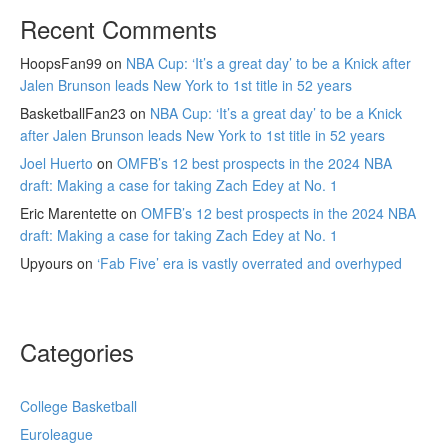
Recent Comments
HoopsFan99
on
NBA Cup: ‘It’s a great day’ to be a Knick after
Jalen Brunson leads New York to 1st title in 52 years
BasketballFan23
on
NBA Cup: ‘It’s a great day’ to be a Knick
after Jalen Brunson leads New York to 1st title in 52 years
Joel Huerto
on
OMFB’s 12 best prospects in the 2024 NBA
draft: Making a case for taking Zach Edey at No. 1
Eric Marentette
on
OMFB’s 12 best prospects in the 2024 NBA
draft: Making a case for taking Zach Edey at No. 1
Upyours
on
‘Fab Five’ era is vastly overrated and overhyped
Categories
College Basketball
Euroleague