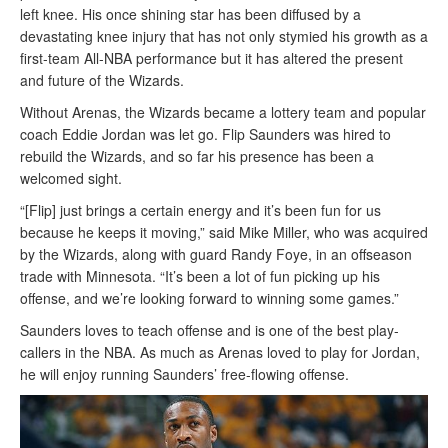
left knee. His once shining star has been diffused by a
devastating knee injury that has not only stymied his growth as a
first-team All-NBA performance but it has altered the present
and future of the Wizards.
Without Arenas, the Wizards became a lottery team and popular
coach Eddie Jordan was let go. Flip Saunders was hired to
rebuild the Wizards, and so far his presence has been a
welcomed sight.
“[Flip] just brings a certain energy and it’s been fun for us
because he keeps it moving,” said Mike Miller, who was acquired
by the Wizards, along with guard Randy Foye, in an offseason
trade with Minnesota. “It’s been a lot of fun picking up his
offense, and we’re looking forward to winning some games.”
Saunders loves to teach offense and is one of the best play-
callers in the NBA. As much as Arenas loved to play for Jordan,
he will enjoy running Saunders’ free-flowing offense.