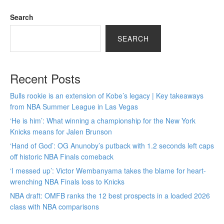
Search
SEARCH
Recent Posts
Bulls rookie is an extension of Kobe’s legacy | Key takeaways
from NBA Summer League in Las Vegas
‘He is him’: What winning a championship for the New York
Knicks means for Jalen Brunson
‘Hand of God’: OG Anunoby’s putback with 1.2 seconds left caps
off historic NBA Finals comeback
‘I messed up’: Victor Wembanyama takes the blame for heart-
wrenching NBA Finals loss to Knicks
NBA draft: OMFB ranks the 12 best prospects in a loaded 2026
class with NBA comparisons