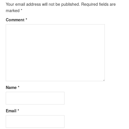
Your email address will not be published.
Required fields are
marked
*
Comment
*
Name
*
Email
*