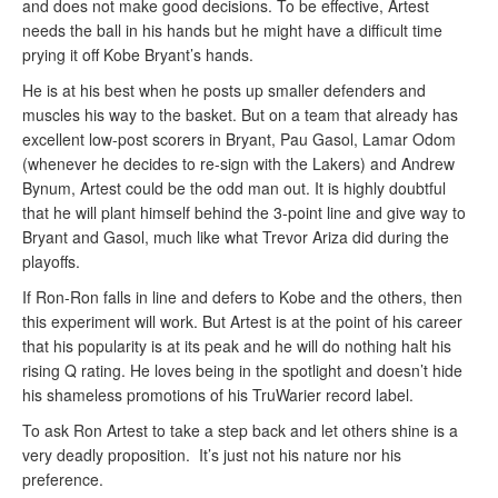
and does not make good decisions. To be effective, Artest
needs the ball in his hands but he might have a difficult time
prying it off Kobe Bryant’s hands.
He is at his best when he posts up smaller defenders and
muscles his way to the basket. But on a team that already has
excellent low-post scorers in Bryant, Pau Gasol, Lamar Odom
(whenever he decides to re-sign with the Lakers) and Andrew
Bynum, Artest could be the odd man out. It is highly doubtful
that he will plant himself behind the 3-point line and give way to
Bryant and Gasol, much like what Trevor Ariza did during the
playoffs.
If Ron-Ron falls in line and defers to Kobe and the others, then
this experiment will work. But Artest is at the point of his career
that his popularity is at its peak and he will do nothing halt his
rising Q rating. He loves being in the spotlight and doesn’t hide
his shameless promotions of his TruWarier record label.
To ask Ron Artest to take a step back and let others shine is a
very deadly proposition. It’s just not his nature nor his
preference.