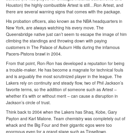
Houston) the highly combustible Artest is still…Ron Artest, and
there are several warning signs that comes with the package.
His probation officers, also known as the NBA headquarters in
New York, are always watching his every move. The
Queensbridge native just can’t seem to escape the image of him
climbing the standings and throwing down with paying
customers in The Palace of Auburn Hills during the infamous
Pacers-Pistons brawl in 2004.
From that point, Ron-Ron has developed a reputation for being
a trouble-maker. He has become a magnate for technical fouls
and is arguably the most scrutinized player in the league. The
Lakers rely on continuity and steady flow, two of Phil Jackson’s
favorite terms, so the addition of someone such as Artest –
whether it’s with or without merit – can cause a disruption in
Jackson’s circle of trust.
Think back to 2004 when the Lakers has Shaq, Kobe, Gary
Payton and Karl Malone. Team chemistry was completely out of
whack and the Big Four and their gigantic egos were too
enormous even for a grand stage such as Tinseltown.