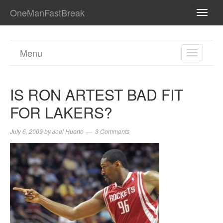
OneManFastBreak
TOGG
NAVI
Menu
TOGGL
NAVIGA
IS RON ARTEST BAD FIT
FOR LAKERS?
July 6, 2009
by
Joel Huerto
3 Comments