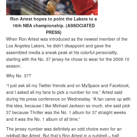
Ron Artest hopes to point the Lakers to a
16th NBA championship. (ASSOCIATED
PRESS)
When Ron Artest was introduced as the newest member of the
Los Angeles Lakers, he didn’t disappoint and gave the
assembled media a sneak peak at his colorful personality,
starting with the No. 37 jersey he chose to wear for the 2009-10
season.
Why No. 37?
“I just ask all my Twitter friends and on MySpace and Facebook,
and I asked all my fans to pick a number for me,” Artest said
during his press conference on Wednesday. “A fan came up with
this idea, because I like Michael Jackson so much, she said pick
37 because Thriller was the No. 1 album for 37 straight weeks
and it was the No. 1 album of all time.”
The jersey number was definitely an odd choice even for an
oddball like Artest. But that’s Ron Artest in a nutshell – half