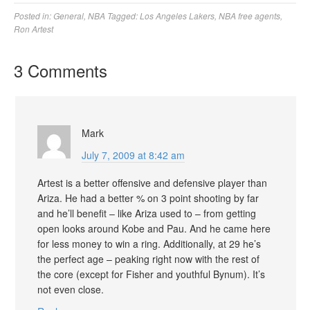
Posted in:
General
,
NBA
Tagged:
Los Angeles Lakers
,
NBA free agents
,
Ron Artest
3 Comments
Mark
July 7, 2009 at 8:42 am
Artest is a better offensive and defensive player than
Ariza. He had a better % on 3 point shooting by far
and he’ll benefit – like Ariza used to – from getting
open looks around Kobe and Pau. And he came here
for less money to win a ring. Additionally, at 29 he’s
the perfect age – peaking right now with the rest of
the core (except for Fisher and youthful Bynum). It’s
not even close.