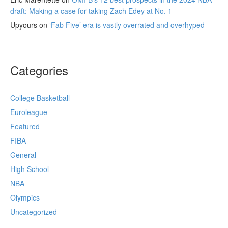
draft: Making a case for taking Zach Edey at No. 1
Upyours
on
‘Fab Five’ era is vastly overrated and overhyped
Categories
College Basketball
Euroleague
Featured
FIBA
General
High School
NBA
Olympics
Uncategorized