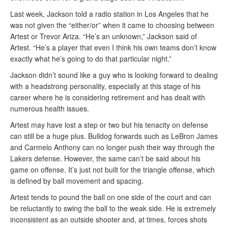
Last week, Jackson told a radio station in Los Angeles that he
was not given the “either/or” when it came to choosing between
Artest or Trevor Ariza. “He’s an unknown,” Jackson said of
Artest. “He’s a player that even I think his own teams don’t know
exactly what he’s going to do that particular night.”
Jackson didn’t sound like a guy who is looking forward to dealing
with a headstrong personality, especially at this stage of his
career where he is considering retirement and has dealt with
numerous health issues.
Artest may have lost a step or two but his tenacity on defense
can still be a huge plus. Bulldog forwards such as LeBron James
and Carmelo Anthony can no longer push their way through the
Lakers defense. However, the same can’t be said about his
game on offense. It’s just not built for the triangle offense, which
is defined by ball movement and spacing.
Artest tends to pound the ball on one side of the court and can
be reluctantly to swing the ball to the weak side. He is extremely
inconsistent as an outside shooter and, at times, forces shots