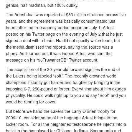
genius, half madman, but 100% quirky,
The Artest deal was reported at $33 million stretched across five
years, and the agreement was basically consummated just
hours after the free agency period began on July 1. Artest
posted on his Twitter page on the evening of July 2 that he just
signed a deal with a team. He did not specify which team, but
the media dismissed the reports, saying the source was a
phony. As it turned out, it was indeed Artest who sent the
message on his “96TruwarierQB” Twitter account.
The acquisition of the 30-year-old forward signifies the end of
the Lakers being labeled “soft.” The recently crowned world
champions instantly got harder and tougher by bringing in the
imposing 6-7, 250-pound enforcer. Everything about him exudes
physicality. He could walk right up to you and say “Boo!” and you
would be running for cover.
But before we hand the Lakers the Larry O’Brien trophy for
2009-10, consider some of the baggage Artest brings to the
locker room. For all the heightened testosterone he injects into a
ballclub (he has played for Chicago, Indiana, Sacramento and