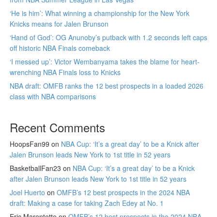
‘He is him’: What winning a championship for the New York
Knicks means for Jalen Brunson
‘Hand of God’: OG Anunoby’s putback with 1.2 seconds left caps
off historic NBA Finals comeback
‘I messed up’: Victor Wembanyama takes the blame for heart-
wrenching NBA Finals loss to Knicks
NBA draft: OMFB ranks the 12 best prospects in a loaded 2026
class with NBA comparisons
Recent Comments
HoopsFan99
on
NBA Cup: ‘It’s a great day’ to be a Knick after
Jalen Brunson leads New York to 1st title in 52 years
BasketballFan23
on
NBA Cup: ‘It’s a great day’ to be a Knick
after Jalen Brunson leads New York to 1st title in 52 years
Joel Huerto
on
OMFB’s 12 best prospects in the 2024 NBA
draft: Making a case for taking Zach Edey at No. 1
Eric Marentette
on
OMFB’s 12 best prospects in the 2024 NBA