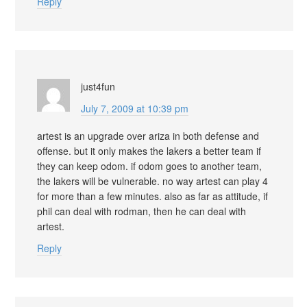
Reply
just4fun
July 7, 2009 at 10:39 pm
artest is an upgrade over ariza in both defense and
offense. but it only makes the lakers a better team if
they can keep odom. if odom goes to another team,
the lakers will be vulnerable. no way artest can play 4
for more than a few minutes. also as far as attitude, if
phil can deal with rodman, then he can deal with
artest.
Reply