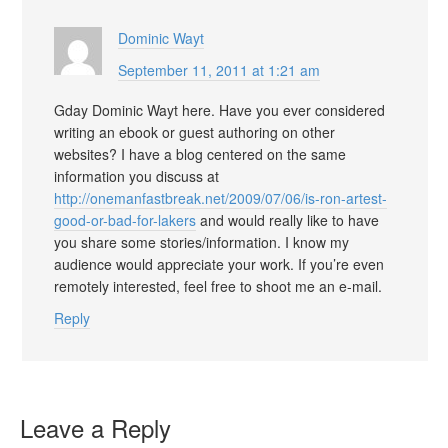
Dominic Wayt
September 11, 2011 at 1:21 am
Gday Dominic Wayt here. Have you ever considered
writing an ebook or guest authoring on other
websites? I have a blog centered on the same
information you discuss at
http://onemanfastbreak.net/2009/07/06/is-ron-artest-
good-or-bad-for-lakers
and would really like to have
you share some stories/information. I know my
audience would appreciate your work. If you’re even
remotely interested, feel free to shoot me an e-mail.
Reply
Leave a Reply