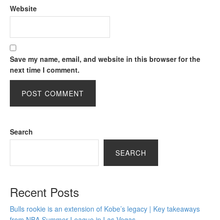
Website
Save my name, email, and website in this browser for the
next time I comment.
Search
SEARCH
Recent Posts
Bulls rookie is an extension of Kobe’s legacy | Key takeaways
from NBA Summer League in Las Vegas