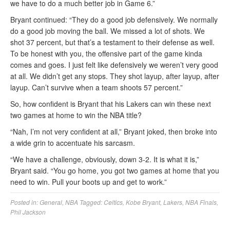
we have to do a much better job in Game 6.”
Bryant continued: “They do a good job defensively. We normally
do a good job moving the ball. We missed a lot of shots. We
shot 37 percent, but that’s a testament to their defense as well.
To be honest with you, the offensive part of the game kinda
comes and goes. I just felt like defensively we weren’t very good
at all. We didn’t get any stops. They shot layup, after layup, after
layup. Can’t survive when a team shoots 57 percent.”
So, how confident is Bryant that his Lakers can win these next
two games at home to win the NBA title?
“Nah, I’m not very confident at all,” Bryant joked, then broke into
a wide grin to accentuate his sarcasm.
“We have a challenge, obviously, down 3-2. It is what it is,”
Bryant said. “You go home, you got two games at home that you
need to win. Pull your boots up and get to work.”
Posted in:
General
,
NBA
Tagged:
Celtics
,
Kobe Bryant
,
Lakers
,
NBA Finals
,
Phil Jackson