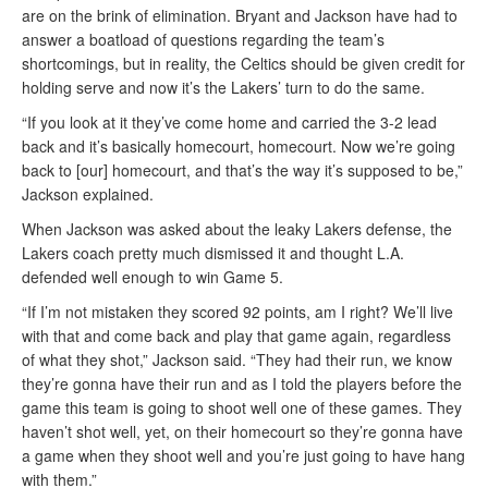
are on the brink of elimination. Bryant and Jackson have had to
answer a boatload of questions regarding the team’s
shortcomings, but in reality, the Celtics should be given credit for
holding serve and now it’s the Lakers’ turn to do the same.
“If you look at it they’ve come home and carried the 3-2 lead
back and it’s basically homecourt, homecourt. Now we’re going
back to [our] homecourt, and that’s the way it’s supposed to be,”
Jackson explained.
When Jackson was asked about the leaky Lakers defense, the
Lakers coach pretty much dismissed it and thought L.A.
defended well enough to win Game 5.
“If I’m not mistaken they scored 92 points, am I right? We’ll live
with that and come back and play that game again, regardless
of what they shot,” Jackson said. “They had their run, we know
they’re gonna have their run and as I told the players before the
game this team is going to shoot well one of these games. They
haven’t shot well, yet, on their homecourt so they’re gonna have
a game when they shoot well and you’re just going to have hang
with them.”