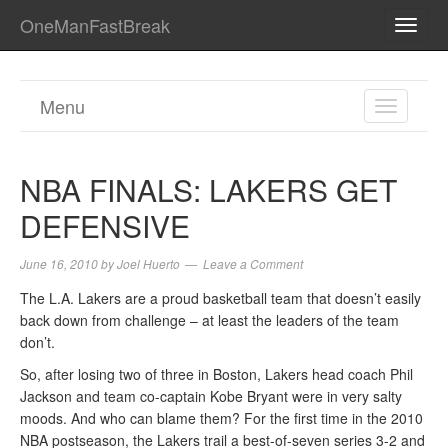
OneManFastBreak
TOGG
NAVI
Menu
TOGGL
NAVIGA
NBA FINALS: LAKERS GET
DEFENSIVE
June 16, 2010
by
Joel Huerto
Leave a Comment
The L.A. Lakers are a proud basketball team that doesn’t easily
back down from challenge – at least the leaders of the team
don’t.
So, after losing two of three in Boston, Lakers head coach Phil
Jackson and team co-captain Kobe Bryant were in very salty
moods. And who can blame them? For the first time in the 2010
NBA postseason, the Lakers trail a best-of-seven series 3-2 and