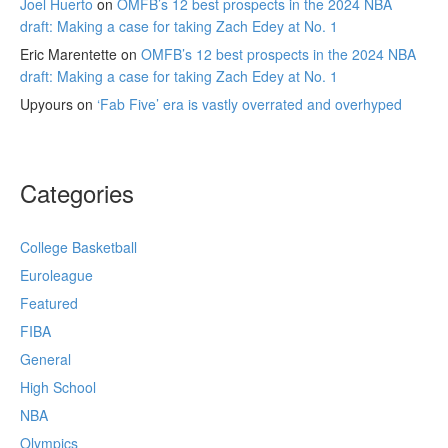
Joel Huerto
on
OMFB’s 12 best prospects in the 2024 NBA
draft: Making a case for taking Zach Edey at No. 1
Eric Marentette
on
OMFB’s 12 best prospects in the 2024 NBA
draft: Making a case for taking Zach Edey at No. 1
Upyours
on
‘Fab Five’ era is vastly overrated and overhyped
Categories
College Basketball
Euroleague
Featured
FIBA
General
High School
NBA
Olympics