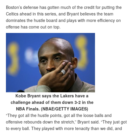
Boston’s defense has gotten much of the credit for putting the
Celtics ahead in this series, and Bryant believes the team
dominates the hustle board and plays with more efficiency on
offense has come out on top.
Kobe Bryant says the Lakers have a
challenge ahead of them down 3-2 in the
NBA Finals. (NBAE/GETTY IMAGES)
“They got all the hustle points, got all the loose balls and
offensive rebounds down the stretch,” Bryant said. “They just got
to every ball. They played with more tenacity than we did, and