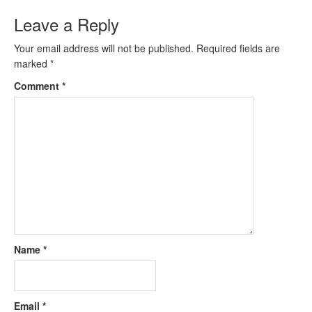
Leave a Reply
Your email address will not be published.
Required fields are
marked
*
Comment
*
Name
*
Email
*