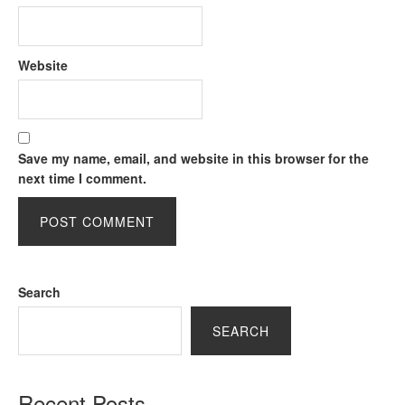
Website
Save my name, email, and website in this browser for the
next time I comment.
Search
SEARCH
Recent Posts