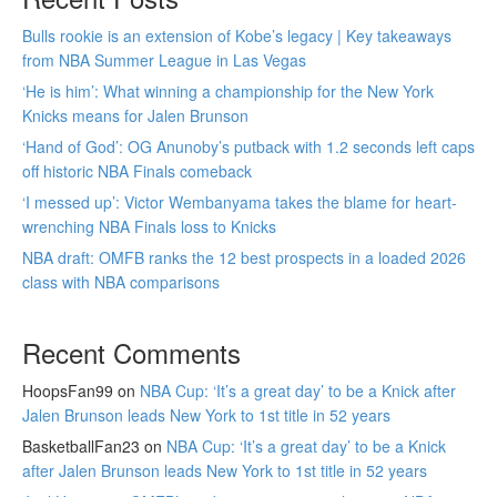
Bulls rookie is an extension of Kobe’s legacy | Key takeaways
from NBA Summer League in Las Vegas
‘He is him’: What winning a championship for the New York
Knicks means for Jalen Brunson
‘Hand of God’: OG Anunoby’s putback with 1.2 seconds left caps
off historic NBA Finals comeback
‘I messed up’: Victor Wembanyama takes the blame for heart-
wrenching NBA Finals loss to Knicks
NBA draft: OMFB ranks the 12 best prospects in a loaded 2026
class with NBA comparisons
Recent Comments
HoopsFan99
on
NBA Cup: ‘It’s a great day’ to be a Knick after
Jalen Brunson leads New York to 1st title in 52 years
BasketballFan23
on
NBA Cup: ‘It’s a great day’ to be a Knick
after Jalen Brunson leads New York to 1st title in 52 years