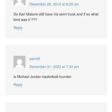
December 25, 2010 at 8:29 am
Do Karl Malone still have his semi truck and if so what
kind was it ???
Reply
sam35
December 31, 2022 at 7:33 pm
is Michael Jordan basketball founder
Reply