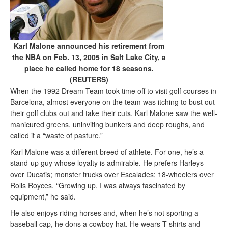
Karl Malone announced his retirement from
the NBA on Feb. 13, 2005 in Salt Lake City, a
place he called home for 18 seasons.
(REUTERS)
When the 1992 Dream Team took time off to visit golf courses in
Barcelona, almost everyone on the team was itching to bust out
their golf clubs out and take their cuts. Karl Malone saw the well-
manicured greens, uninviting bunkers and deep roughs, and
called it a “waste of pasture.”
Karl Malone was a different breed of athlete. For one, he’s a
stand-up guy whose loyalty is admirable. He prefers Harleys
over Ducatis; monster trucks over Escalades; 18-wheelers over
Rolls Royces. “Growing up, I was always fascinated by
equipment,” he said.
He also enjoys riding horses and, when he’s not sporting a
baseball cap, he dons a cowboy hat. He wears T-shirts and