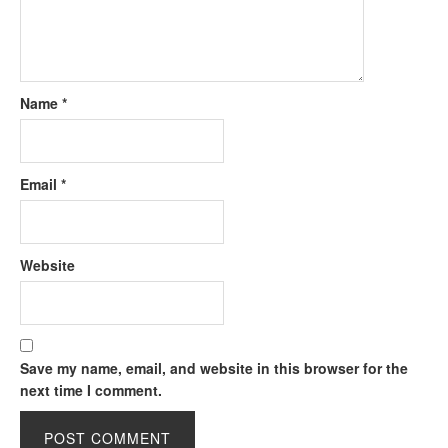
Name
*
Email
*
Website
Save my name, email, and website in this browser for the
next time I comment.