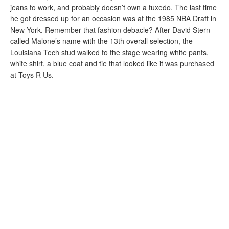
jeans to work, and probably doesn’t own a tuxedo. The last time
he got dressed up for an occasion was at the 1985 NBA Draft in
New York. Remember that fashion debacle? After David Stern
called Malone’s name with the 13th overall selection, the
Louisiana Tech stud walked to the stage wearing white pants,
white shirt, a blue coat and tie that looked like it was purchased
at Toys R Us.