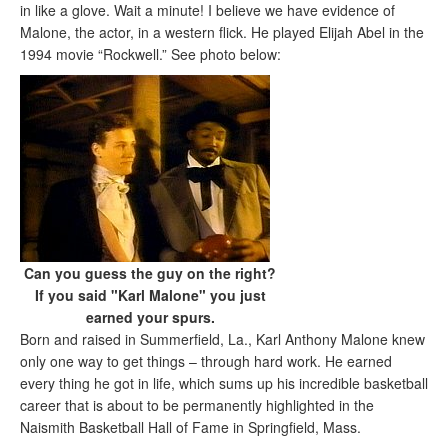
in like a glove. Wait a minute! I believe we have evidence of
Malone, the actor, in a western flick. He played Elijah Abel in the
1994 movie “Rockwell.” See photo below:
Can you guess the guy on the right?
If you said "Karl Malone" you just
earned your spurs.
Born and raised in Summerfield, La., Karl Anthony Malone knew
only one way to get things – through hard work. He earned
every thing he got in life, which sums up his incredible basketball
career that is about to be permanently highlighted in the
Naismith Basketball Hall of Fame in Springfield, Mass.