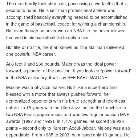
The man hardly took shortcuts, possessing a work ethic that is
second to none. He is self-man professional athlete who
accomplished basically everything needed to be accomplished
in the game of basketball, except for winning a championship.
But even though he never won an NBA title, he never allowed
that void in his basketball life to define him.
But title or no title, the man known as The Mailman delivered
one powerful NBA career.
At 6 feet 9 and 260 pounds, Malone was the ideal power
forward; a pioneer of the position. If you look up “power forward”
in the NBA dictionary, it will say SEE KARL MALONE.
Malone was a physical marvel. Built like a superhero and
blessed with a motor that always pushed forward, he
demoralized opponents with his brute strength and relentless
nature. In 18 years with the Utah Jazz, he led the franchise to
two NBA Finals appearances and won two regular-season MVP
awards (1997 and 1999). In 1,476 games, he scored 36,928
points – second only to Kareem Abdul-Jabbar. Malone was also
dependable. From 1985 to 2003, he missed only 10 games. He