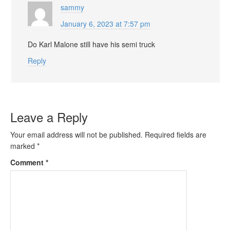
sammy
January 6, 2023 at 7:57 pm
Do Karl Malone still have his semi truck
Reply
Leave a Reply
Your email address will not be published.
Required fields are
marked
*
Comment
*