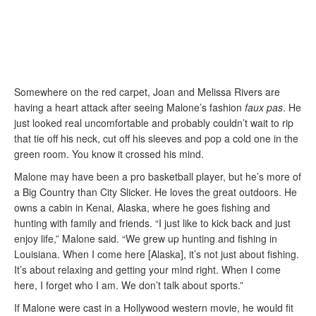
Somewhere on the red carpet, Joan and Melissa Rivers are
having a heart attack after seeing Malone’s fashion
faux pas
. He
just looked real uncomfortable and probably couldn’t wait to rip
that tie off his neck, cut off his sleeves and pop a cold one in the
green room. You know it crossed his mind.
Malone may have been a pro basketball player, but he’s more of
a Big Country than City Slicker. He loves the great outdoors. He
owns a cabin in Kenai, Alaska, where he goes fishing and
hunting with family and friends. “I just like to kick back and just
enjoy life,” Malone said. “We grew up hunting and fishing in
Louisiana. When I come here [Alaska], it’s not just about fishing.
It’s about relaxing and getting your mind right. When I come
here, I forget who I am. We don’t talk about sports.”
If Malone were cast in a Hollywood western movie, he would fit