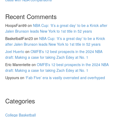
Recent Comments
HoopsFan99
on
NBA Cup: ‘It’s a great day’ to be a Knick after
Jalen Brunson leads New York to 1st title in 52 years
BasketballFan23
on
NBA Cup: ‘It’s a great day’ to be a Knick
after Jalen Brunson leads New York to 1st title in 52 years
Joel Huerto
on
OMFB’s 12 best prospects in the 2024 NBA
draft: Making a case for taking Zach Edey at No. 1
Eric Marentette
on
OMFB’s 12 best prospects in the 2024 NBA
draft: Making a case for taking Zach Edey at No. 1
Upyours
on
‘Fab Five’ era is vastly overrated and overhyped
Categories
College Basketball