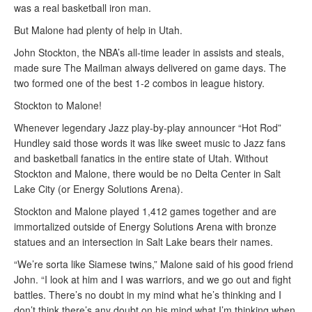
was a real basketball iron man.
But Malone had plenty of help in Utah.
John Stockton, the NBA’s all-time leader in assists and steals,
made sure The Mailman always delivered on game days. The
two formed one of the best 1-2 combos in league history.
Stockton to Malone!
Whenever legendary Jazz play-by-play announcer “Hot Rod”
Hundley said those words it was like sweet music to Jazz fans
and basketball fanatics in the entire state of Utah. Without
Stockton and Malone, there would be no Delta Center in Salt
Lake City (or Energy Solutions Arena).
Stockton and Malone played 1,412 games together and are
immortalized outside of Energy Solutions Arena with bronze
statues and an intersection in Salt Lake bears their names.
“We’re sorta like Siamese twins,” Malone said of his good friend
John. “I look at him and I was warriors, and we go out and fight
battles. There’s no doubt in my mind what he’s thinking and I
don’t think there’s any doubt on his mind what I’m thinking when