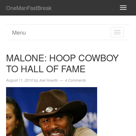
OneManFastBreak
TOGG
NAVI
Menu
TOGGL
NAVIGA
MALONE: HOOP COWBOY
TO HALL OF FAME
August 11, 2010
by
Joel Huerto
4 Comments