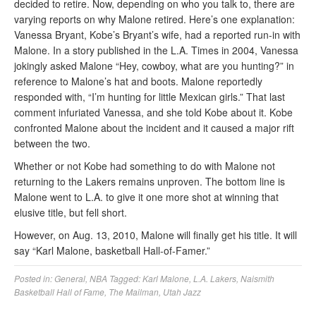
decided to retire. Now, depending on who you talk to, there are
varying reports on why Malone retired. Here’s one explanation:
Vanessa Bryant, Kobe’s Bryant’s wife, had a reported run-in with
Malone. In a story published in the L.A. Times in 2004, Vanessa
jokingly asked Malone “Hey, cowboy, what are you hunting?” in
reference to Malone’s hat and boots. Malone reportedly
responded with, “I’m hunting for little Mexican girls.” That last
comment infuriated Vanessa, and she told Kobe about it. Kobe
confronted Malone about the incident and it caused a major rift
between the two.
Whether or not Kobe had something to do with Malone not
returning to the Lakers remains unproven. The bottom line is
Malone went to L.A. to give it one more shot at winning that
elusive title, but fell short.
However, on Aug. 13, 2010, Malone will finally get his title. It will
say “Karl Malone, basketball Hall-of-Famer.”
Posted in:
General
,
NBA
Tagged:
Karl Malone
,
L.A. Lakers
,
Naismith
Basketball Hall of Fame
,
The Mailman
,
Utah Jazz