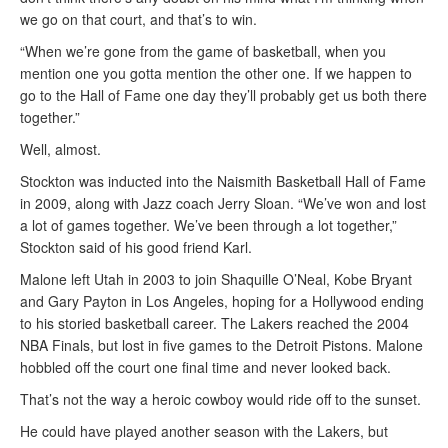
we go on that court, and that’s to win.
“When we’re gone from the game of basketball, when you
mention one you gotta mention the other one. If we happen to
go to the Hall of Fame one day they’ll probably get us both there
together.”
Well, almost.
Stockton was inducted into the Naismith Basketball Hall of Fame
in 2009, along with Jazz coach Jerry Sloan. “We’ve won and lost
a lot of games together. We’ve been through a lot together,”
Stockton said of his good friend Karl.
Malone left Utah in 2003 to join Shaquille O’Neal, Kobe Bryant
and Gary Payton in Los Angeles, hoping for a Hollywood ending
to his storied basketball career. The Lakers reached the 2004
NBA Finals, but lost in five games to the Detroit Pistons. Malone
hobbled off the court one final time and never looked back.
That’s not the way a heroic cowboy would ride off to the sunset.
He could have played another season with the Lakers, but