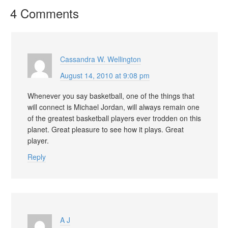
4 Comments
Cassandra W. Wellington
August 14, 2010 at 9:08 pm
Whenever you say basketball, one of the things that
will connect is Michael Jordan, will always remain one
of the greatest basketball players ever trodden on this
planet. Great pleasure to see how it plays. Great
player.
Reply
A J