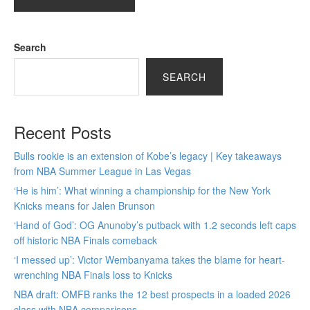
Search
SEARCH
Recent Posts
Bulls rookie is an extension of Kobe’s legacy | Key takeaways
from NBA Summer League in Las Vegas
‘He is him’: What winning a championship for the New York
Knicks means for Jalen Brunson
‘Hand of God’: OG Anunoby’s putback with 1.2 seconds left caps
off historic NBA Finals comeback
‘I messed up’: Victor Wembanyama takes the blame for heart-
wrenching NBA Finals loss to Knicks
NBA draft: OMFB ranks the 12 best prospects in a loaded 2026
class with NBA comparisons