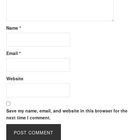
Name
*
Email
*
Website
Save my name, email, and website in this browser for the
next time I comment.