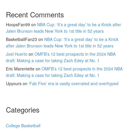
Recent Comments
HoopsFan99
on
NBA Cup: ‘It’s a great day’ to be a Knick after
Jalen Brunson leads New York to 1st title in 52 years
BasketballFan23
on
NBA Cup: ‘It’s a great day’ to be a Knick
after Jalen Brunson leads New York to 1st title in 52 years
Joel Huerto
on
OMFB’s 12 best prospects in the 2024 NBA
draft: Making a case for taking Zach Edey at No. 1
Eric Marentette
on
OMFB’s 12 best prospects in the 2024 NBA
draft: Making a case for taking Zach Edey at No. 1
Upyours
on
‘Fab Five’ era is vastly overrated and overhyped
Categories
College Basketball