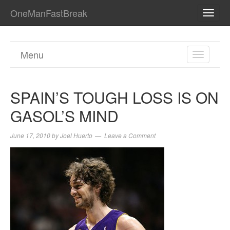
OneManFastBreak
TOGG
NAVI
Menu
TOGGL
NAVIGA
SPAIN’S TOUGH LOSS IS ON
GASOL’S MIND
June 17, 2010
by
Joel Huerto
Leave a Comment