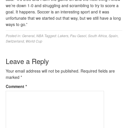
we’re down 1-0 and struggling and scrambling to try to score a
goal. It happens. Soccer is an interesting sport and it was
unfortunate that we started out that way, but we still have a long
ways to go.”
Posted in:
General
,
NBA
Tagged:
Lakers
,
Pau Gasol
,
South Africa
,
Spain
,
Switzerland
,
World Cup
Leave a Reply
Your email address will not be published.
Required fields are
marked
*
Comment
*