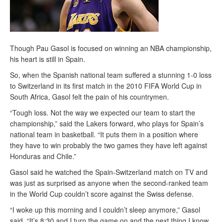
Though Pau Gasol is focused on winning an NBA championship,
his heart is still in Spain.
So, when the Spanish national team suffered a stunning 1-0 loss
to Switzerland in its first match in the 2010 FIFA World Cup in
South Africa, Gasol felt the pain of his countrymen.
“Tough loss. Not the way we expected our team to start the
championship,” said the Lakers forward, who plays for Spain’s
national team in basketball. “It puts them in a position where
they have to win probably the two games they have left against
Honduras and Chile.”
Gasol said he watched the Spain-Switzerland match on TV and
was just as surprised as anyone when the second-ranked team
in the World Cup couldn’t score against the Swiss defense.
“I woke up this morning and I couldn’t sleep anymore,” Gasol
said. “It’s 8:30 and I turn the game on and the next thing I know