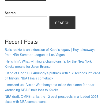
Search
SEARCH
Recent Posts
Bulls rookie is an extension of Kobe’s legacy | Key takeaways
from NBA Summer League in Las Vegas
‘He is him’: What winning a championship for the New York
Knicks means for Jalen Brunson
‘Hand of God’: OG Anunoby’s putback with 1.2 seconds left caps
off historic NBA Finals comeback
‘I messed up’: Victor Wembanyama takes the blame for heart-
wrenching NBA Finals loss to Knicks
NBA draft: OMFB ranks the 12 best prospects in a loaded 2026
class with NBA comparisons