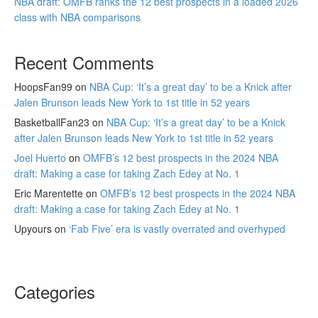
NBA draft: OMFB ranks the 12 best prospects in a loaded 2026
class with NBA comparisons
Recent Comments
HoopsFan99
on
NBA Cup: ‘It’s a great day’ to be a Knick after
Jalen Brunson leads New York to 1st title in 52 years
BasketballFan23
on
NBA Cup: ‘It’s a great day’ to be a Knick
after Jalen Brunson leads New York to 1st title in 52 years
Joel Huerto
on
OMFB’s 12 best prospects in the 2024 NBA
draft: Making a case for taking Zach Edey at No. 1
Eric Marentette
on
OMFB’s 12 best prospects in the 2024 NBA
draft: Making a case for taking Zach Edey at No. 1
Upyours
on
‘Fab Five’ era is vastly overrated and overhyped
Categories