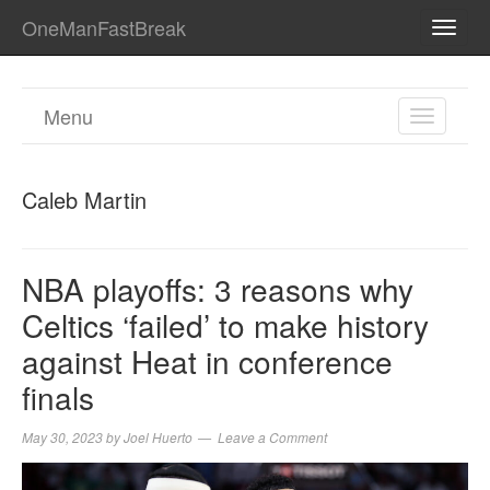
OneManFastBreak
TOGG
NAVI
Menu
TOGGL
NAVIGA
Caleb Martin
NBA playoffs: 3 reasons why
Celtics ‘failed’ to make history
against Heat in conference
finals
May 30, 2023
by
Joel Huerto
Leave a Comment