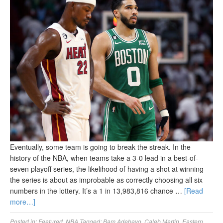
Eventually, some team is going to break the streak. In the
history of the NBA, when teams take a 3-0 lead in a best-of-
seven playoff series, the likelihood of having a shot at winning
the series is about as improbable as correctly choosing all six
numbers in the lottery. It’s a 1 in 13,983,816 chance …
[Read
more…]
Posted in:
Featured
,
NBA
Tagged:
Bam Adebayo
,
Caleb Martin
,
Eastern