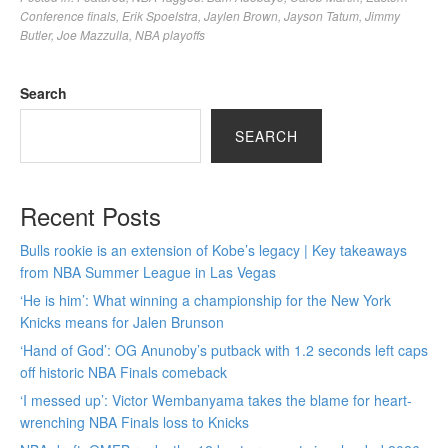
Conference finals
,
Erik Spoelstra
,
Jaylen Brown
,
Jayson Tatum
,
Jimmy
Butler
,
Joe Mazzulla
,
NBA playoffs
Search
SEARCH
Recent Posts
Bulls rookie is an extension of Kobe’s legacy | Key takeaways
from NBA Summer League in Las Vegas
‘He is him’: What winning a championship for the New York
Knicks means for Jalen Brunson
‘Hand of God’: OG Anunoby’s putback with 1.2 seconds left caps
off historic NBA Finals comeback
‘I messed up’: Victor Wembanyama takes the blame for heart-
wrenching NBA Finals loss to Knicks