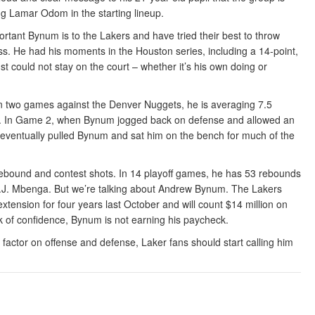
ng Lamar Odom in the starting lineup.
ant Bynum is to the Lakers and have tried their best to throw
ss. He had his moments in the Houston series, including a 14-point,
 could not stay on the court – whether it’s his own doing or
n two games against the Denver Nuggets, he is averaging 7.5
eld. In Game 2, when Bynum jogged back on defense and allowed an
eventually pulled Bynum and sat him on the bench for much of the
bound and contest shots. In 14 playoff games, he has 53 rebounds
.J. Mbenga. But we’re talking about Andrew Bynum. The Lakers
tension for four years last October and will count $14 million on
k of confidence, Bynum is not earning his paycheck.
r factor on offense and defense, Laker fans should start calling him