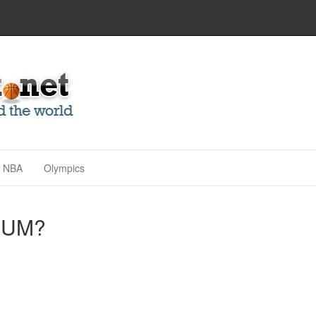
NBA
Olympics
NUM?