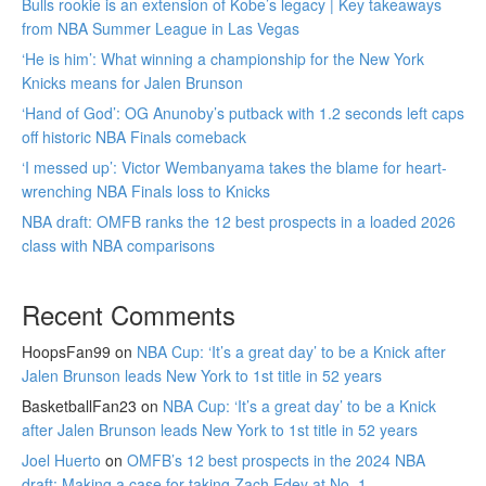
Bulls rookie is an extension of Kobe’s legacy | Key takeaways
from NBA Summer League in Las Vegas
‘He is him’: What winning a championship for the New York
Knicks means for Jalen Brunson
‘Hand of God’: OG Anunoby’s putback with 1.2 seconds left caps
off historic NBA Finals comeback
‘I messed up’: Victor Wembanyama takes the blame for heart-
wrenching NBA Finals loss to Knicks
NBA draft: OMFB ranks the 12 best prospects in a loaded 2026
class with NBA comparisons
Recent Comments
HoopsFan99
on
NBA Cup: ‘It’s a great day’ to be a Knick after
Jalen Brunson leads New York to 1st title in 52 years
BasketballFan23
on
NBA Cup: ‘It’s a great day’ to be a Knick
after Jalen Brunson leads New York to 1st title in 52 years
Joel Huerto
on
OMFB’s 12 best prospects in the 2024 NBA
draft: Making a case for taking Zach Edey at No. 1