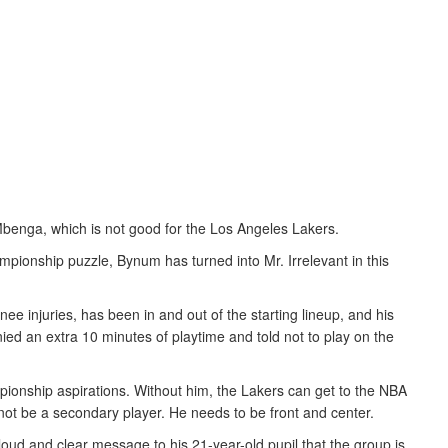
enga, which is not good for the Los Angeles Lakers.
pionship puzzle, Bynum has turned into Mr. Irrelevant in this
nee injuries, has been in and out of the starting lineup, and his
ed an extra 10 minutes of playtime and told not to play on the
ionship aspirations. Without him, the Lakers can get to the NBA
ot be a secondary player. He needs to be front and center.
loud and clear message to his 21-year-old pupil that the group is