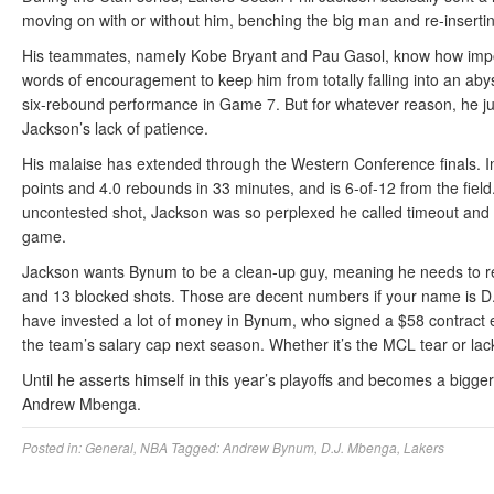
moving on with or without him, benching the big man and re-inserti
His teammates, namely Kobe Bryant and Pau Gasol, know how import
words of encouragement to keep him from totally falling into an aby
six-rebound performance in Game 7. But for whatever reason, he just
Jackson’s lack of patience.
His malaise has extended through the Western Conference finals. I
points and 4.0 rebounds in 33 minutes, and is 6-of-12 from the fi
uncontested shot, Jackson was so perplexed he called timeout and 
game.
Jackson wants Bynum to be a clean-up guy, meaning he needs to re
and 13 blocked shots. Those are decent numbers if your name is D
have invested a lot of money in Bynum, who signed a $58 contract ex
the team’s salary cap next season. Whether it’s the MCL tear or lac
Until he asserts himself in this year’s playoffs and becomes a bigge
Andrew Mbenga.
Posted in:
General
,
NBA
Tagged:
Andrew Bynum
,
D.J. Mbenga
,
Lakers