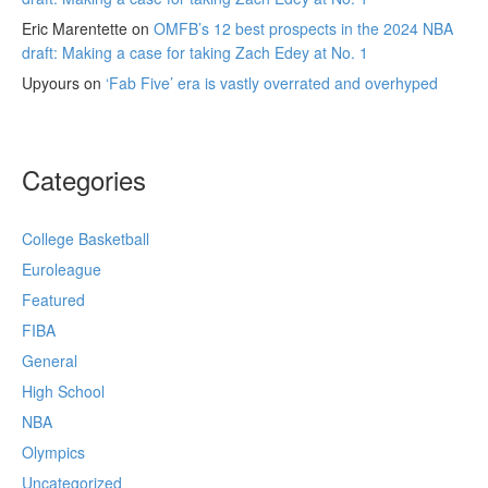
Eric Marentette
on
OMFB’s 12 best prospects in the 2024 NBA
draft: Making a case for taking Zach Edey at No. 1
Upyours
on
‘Fab Five’ era is vastly overrated and overhyped
Categories
College Basketball
Euroleague
Featured
FIBA
General
High School
NBA
Olympics
Uncategorized