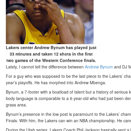
Lakers center Andrew Bynum has played just
33 minutes and taken 12 shots in the first
two games of the Western Conference finals.
Lately, I cannot tell the difference between
Andrew Bynum
and DJ Mb
For a guy who was supposed to be the last piece to the Lakers’ cham
year’s playoffs. He has morphed into Andrew Mbenga.
Bynum, a 7-footer with a boatload of talent but a history of serious k
body language is comparable to a 6-year-old who had just been deni
grass area.
Bynum’s presence in the low post is paramount to the Lakers’ champ
Finals. With him, the Lakers can win an NBA championship. He cann
During the Utah series, Lakers Coach Phil Jackson basically sent a 