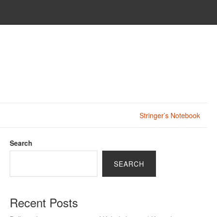
Stringer’s Notebook
Search
SEARCH
Recent Posts