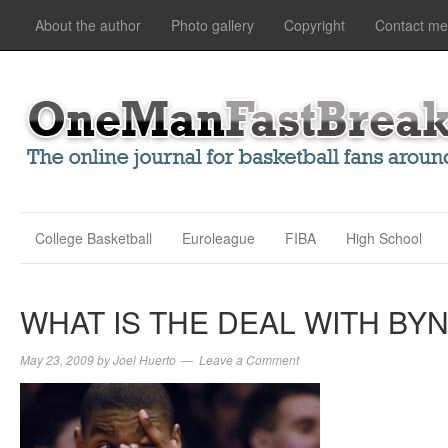
About the author
Photo gallery
Copyright
Contact me
College Basketball
Euroleague
FIBA
High School
WHAT IS THE DEAL WITH BY
May 23, 2009
by
Joel Huerto
Leave a Comment