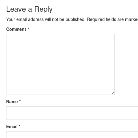
Leave a Reply
Your email address will not be published.
Required fields are mark
Comment
*
Name
*
Email
*